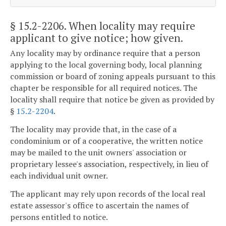
§ 15.2-2206
. When locality may require
applicant to give notice; how given.
Any locality may by ordinance require that a person
applying to the local governing body, local planning
commission or board of zoning appeals pursuant to this
chapter be responsible for all required notices. The
locality shall require that notice be given as provided by
§
15.2-2204
.
The locality may provide that, in the case of a
condominium or of a cooperative, the written notice
may be mailed to the unit owners' association or
proprietary lessee's association, respectively, in lieu of
each individual unit owner.
The applicant may rely upon records of the local real
estate assessor's office to ascertain the names of
persons entitled to notice.