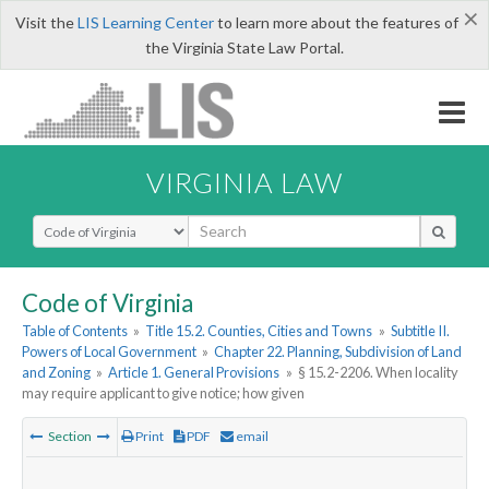
×
Visit the
LIS Learning Center
to learn more about the features of
the Virginia State Law Portal.
VIRGINIA LAW
Select Search Type
Code of Virginia
Table of Contents
»
Title 15.2. Counties, Cities and Towns
»
Subtitle II.
Powers of Local Government
»
Chapter 22. Planning, Subdivision of Land
and Zoning
»
Article 1. General Provisions
»
§ 15.2-2206. When locality
may require applicant to give notice; how given
Section
Print
PDF
email