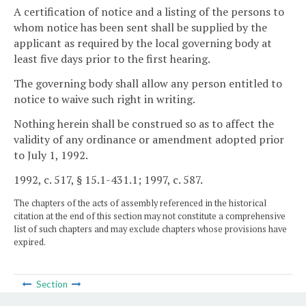
A certification of notice and a listing of the persons to
whom notice has been sent shall be supplied by the
applicant as required by the local governing body at
least five days prior to the first hearing.
The governing body shall allow any person entitled to
notice to waive such right in writing.
Nothing herein shall be construed so as to affect the
validity of any ordinance or amendment adopted prior
to July 1, 1992.
1992, c. 517, § 15.1-431.1; 1997, c. 587.
The chapters of the acts of assembly referenced in the historical
citation at the end of this section may not constitute a comprehensive
list of such chapters and may exclude chapters whose provisions have
expired.
Section