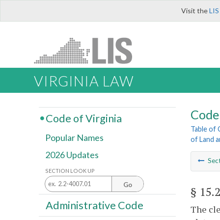
Visit the
LIS
VIRGINIA LAW
Code 
Code of Virginia
Table of
Popular Names
of Land 
2026 Updates
Sec
SECTION LOOK UP
Go
§ 15.
Administrative Code
The cle