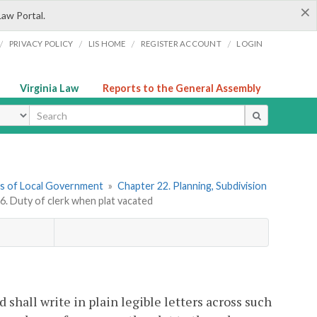
×
Law Portal.
/
/
/
/
PRIVACY POLICY
LIS HOME
REGISTER ACCOUNT
LOGIN
Virginia Law
Reports to the General Assembly
ype
ers of Local Government
»
Chapter 22. Planning, Subdivision
6. Duty of clerk when plat vacated
 shall write in plain legible letters across such