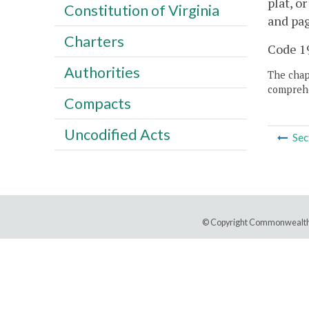
plat, o
Constitution of Virginia
and pag
Charters
Code 19
Authorities
The chapt
comprehe
Compacts
Uncodified Acts
Sec
© Copyright Commonwealth 