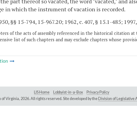
r the part thereof so vacated, the word "vacated," and a
e in which the instrument of vacation is recorded.
50, §§ 15-794, 15-967.20; 1962, c. 407, § 15.1-485; 1997, 
ers of the acts of assembly referenced in the historical citation at 
nsive list of such chapters and may exclude chapters whose provisi
tion
LIS Home
Lobbyist-in-a-Box
Privacy Policy
of Virginia,
2026. All rights reserved. Site developed by the
Division of Legislativ