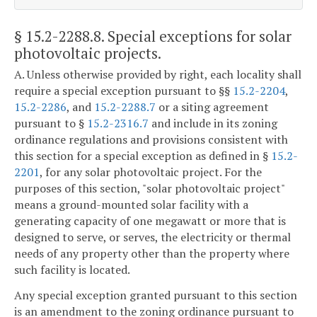
§ 15.2-2288.8
. Special exceptions for solar
photovoltaic projects.
A. Unless otherwise provided by right, each locality shall
require a special exception pursuant to §§
15.2-2204
,
15.2-2286
, and
15.2-2288.7
or a siting agreement
pursuant to §
15.2-2316.7
and include in its zoning
ordinance regulations and provisions consistent with
this section for a special exception as defined in §
15.2-
2201
, for any solar photovoltaic project. For the
purposes of this section, "solar photovoltaic project"
means a ground-mounted solar facility with a
generating capacity of one megawatt or more that is
designed to serve, or serves, the electricity or thermal
needs of any property other than the property where
such facility is located.
Any special exception granted pursuant to this section
is an amendment to the zoning ordinance pursuant to