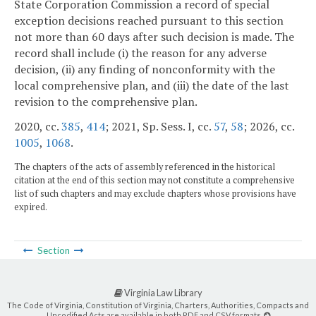
State Corporation Commission a record of special
exception decisions reached pursuant to this section
not more than 60 days after such decision is made. The
record shall include (i) the reason for any adverse
decision, (ii) any finding of nonconformity with the
local comprehensive plan, and (iii) the date of the last
revision to the comprehensive plan.
2020, cc.
385
,
414
; 2021, Sp. Sess. I, cc.
57
,
58
; 2026, cc.
1005
,
1068
.
The chapters of the acts of assembly referenced in the historical
citation at the end of this section may not constitute a comprehensive
list of such chapters and may exclude chapters whose provisions have
expired.
Section
Virginia Law Library
The Code of Virginia, Constitution of Virginia, Charters, Authorities, Compacts and
Uncodified Acts are available in both PDF and CSV formats.