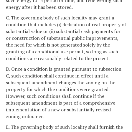
such energy for a period of time, and redelivering such
energy after it has been stored.
C. The governing body of such locality may grant a
condition that includes (i) dedication of real property of
substantial value or (ii) substantial cash payments for
or construction of substantial public improvements,
the need for which is not generated solely by the
granting of a conditional use permit, so long as such
conditions are reasonably related to the project.
D. Once a condition is granted pursuant to subsection
C, such condition shall continue in effect until a
subsequent amendment changes the zoning on the
property for which the conditions were granted.
However, such conditions shall continue if the
subsequent amendment is part of a comprehensive
implementation of a new or substantially revised
zoning ordinance.
E. The governing body of such locality shall furnish the