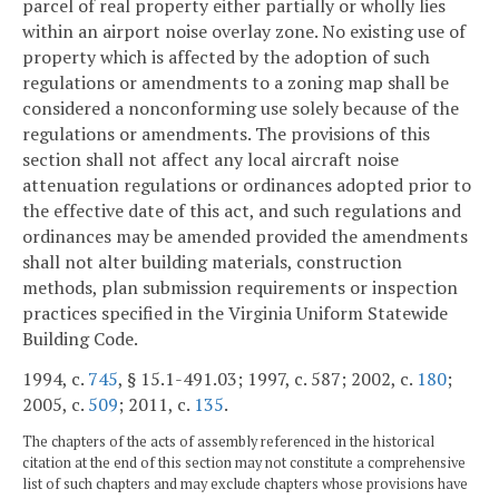
parcel of real property either partially or wholly lies
within an airport noise overlay zone. No existing use of
property which is affected by the adoption of such
regulations or amendments to a zoning map shall be
considered a nonconforming use solely because of the
regulations or amendments. The provisions of this
section shall not affect any local aircraft noise
attenuation regulations or ordinances adopted prior to
the effective date of this act, and such regulations and
ordinances may be amended provided the amendments
shall not alter building materials, construction
methods, plan submission requirements or inspection
practices specified in the Virginia Uniform Statewide
Building Code.
1994, c.
745
, § 15.1-491.03; 1997, c. 587; 2002, c.
180
;
2005, c.
509
; 2011, c.
135
.
The chapters of the acts of assembly referenced in the historical
citation at the end of this section may not constitute a comprehensive
list of such chapters and may exclude chapters whose provisions have