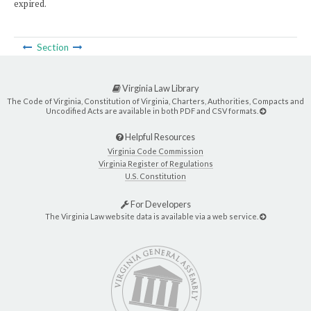
expired.
Section
Virginia Law Library
The Code of Virginia, Constitution of Virginia, Charters, Authorities, Compacts and
Uncodified Acts are available in both PDF and CSV formats.
Helpful Resources
Virginia Code Commission
Virginia Register of Regulations
U.S. Constitution
For Developers
The Virginia Law website data is available via a web service.