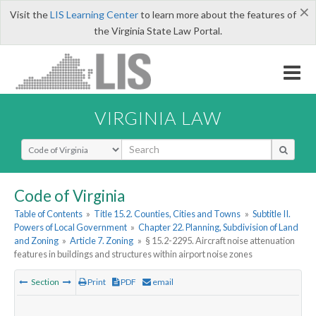
×
Visit the
LIS Learning Center
to learn more about the features of
the Virginia State Law Portal.
VIRGINIA LAW
Select Search Type
Code of Virginia
Table of Contents
»
Title 15.2. Counties, Cities and Towns
»
Subtitle II.
Powers of Local Government
»
Chapter 22. Planning, Subdivision of Land
and Zoning
»
Article 7. Zoning
»
§ 15.2-2295. Aircraft noise attenuation
features in buildings and structures within airport noise zones
Section
Print
PDF
email