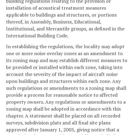
building regulations relating to the provision or
installation of acoustical treatment measures
applicable to buildings and structures, or portions
thereof, in Assembly, Business, Educational,
Institutional, and Mercantile groups, as defined in the
International Building Code.
In establishing the regulations, the locality may adopt
one or more noise overlay zones as an amendment to
its zoning map and may establish different measures to
be provided or installed within each zone, taking into
account the severity of the impact of aircraft noise
upon buildings and structures within each zone. Any
such regulations or amendments to a zoning map shall
provide a process for reasonable notice to affected
property owners. Any regulations or amendments to a
zoning map shall be adopted in accordance with this
chapter. A statement shall be placed on all recorded
surveys, subdivision plats and all final site plans
approved after January 1, 2003, giving notice that a