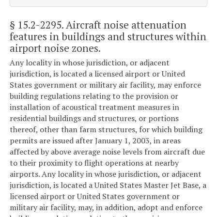
§ 15.2-2295
. Aircraft noise attenuation
features in buildings and structures within
airport noise zones.
Any locality in whose jurisdiction, or adjacent
jurisdiction, is located a licensed airport or United
States government or military air facility, may enforce
building regulations relating to the provision or
installation of acoustical treatment measures in
residential buildings and structures, or portions
thereof, other than farm structures, for which building
permits are issued after January 1, 2003, in areas
affected by above average noise levels from aircraft due
to their proximity to flight operations at nearby
airports. Any locality in whose jurisdiction, or adjacent
jurisdiction, is located a United States Master Jet Base, a
licensed airport or United States government or
military air facility, may, in addition, adopt and enforce