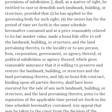
provisions of subdivision 2, shall, as a matter of right, be
entitled to raze or demolish such landmark, building, or
structure, provided that (i) he has applied to the
governing body for such right, (ii) the owner has for the
period of time set forth in the same schedule
hereinafter contained and at a price reasonably related
to its fair market value, made a bona fide offer to sell
the landmark, building, or structure, and the land
pertaining thereto, to the locality or to any person,
firm, corporation, government, or agency thereof, or
political subdivision or agency thereof, which gives
reasonable assurance that it is willing to preserve and
restore the landmark, building, or structure and the
land pertaining thereto, and (iii) no bona fide contract,
binding upon all parties thereto, shall have been
executed for the sale of any such landmark, building, or
structure, and the land pertaining thereto, prior to the
expiration of the applicable time period set forth in the
time schedule hereinafter contained. Any appeal that
may be taken to the court from the decision of the