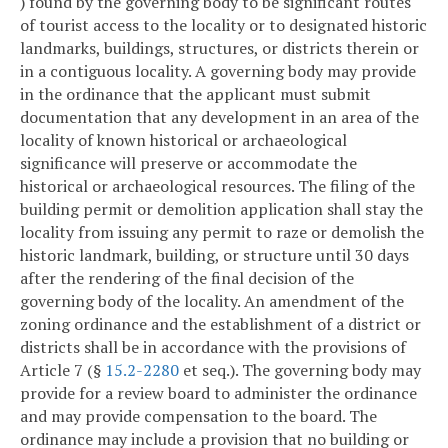
) found by the governing body to be significant routes
of tourist access to the locality or to designated historic
landmarks, buildings, structures, or districts therein or
in a contiguous locality. A governing body may provide
in the ordinance that the applicant must submit
documentation that any development in an area of the
locality of known historical or archaeological
significance will preserve or accommodate the
historical or archaeological resources. The filing of the
building permit or demolition application shall stay the
locality from issuing any permit to raze or demolish the
historic landmark, building, or structure until 30 days
after the rendering of the final decision of the
governing body of the locality. An amendment of the
zoning ordinance and the establishment of a district or
districts shall be in accordance with the provisions of
Article 7 (§
15.2-2280
et seq.). The governing body may
provide for a review board to administer the ordinance
and may provide compensation to the board. The
ordinance may include a provision that no building or