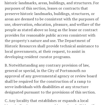
historic landmarks, areas, buildings, and structures. For
purposes of this section, leases or contracts that
preserve historic landmarks, buildings, structures, or
areas are deemed to be consistent with the purposes of
use, observation, education, pleasure, and welfare of the
people as stated above so long as the lease or contract
provides for reasonable public access consistent with
the property's nature and use. The Department of
Historic Resources shall provide technical assistance to
local governments, at their request, to assist in
developing resident curator programs.
B. Notwithstanding any contrary provision of law,
general or special, in the City of Portsmouth no
approval of any governmental agency or review board
shall be required for the construction of a ramp to
serve individuals with disabilities at any structure
designated pursuant to the provisions of this section.
C. Any locality that establishes or expands a local