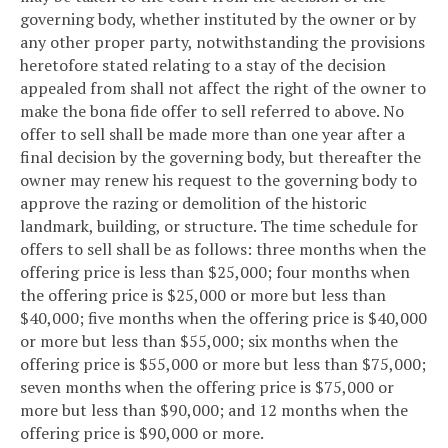
governing body, whether instituted by the owner or by
any other proper party, notwithstanding the provisions
heretofore stated relating to a stay of the decision
appealed from shall not affect the right of the owner to
make the bona fide offer to sell referred to above. No
offer to sell shall be made more than one year after a
final decision by the governing body, but thereafter the
owner may renew his request to the governing body to
approve the razing or demolition of the historic
landmark, building, or structure. The time schedule for
offers to sell shall be as follows: three months when the
offering price is less than $25,000; four months when
the offering price is $25,000 or more but less than
$40,000; five months when the offering price is $40,000
or more but less than $55,000; six months when the
offering price is $55,000 or more but less than $75,000;
seven months when the offering price is $75,000 or
more but less than $90,000; and 12 months when the
offering price is $90,000 or more.