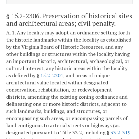
§ 15.2-2306
. Preservation of historical sites
and architectural areas; civil penalty.
A. 1. Any locality may adopt an ordinance setting forth
the historic landmarks within the locality as established
by the Virginia Board of Historic Resources, and any
other buildings or structures within the locality having
an important historic, architectural, archaeological, or
cultural interest, any historic areas within the locality
as defined by §
15.2-2201
, and areas of unique
architectural value located within designated
conservation, rehabilitation, or redevelopment
districts, amending the existing zoning ordinance and
delineating one or more historic districts, adjacent to
such landmarks, buildings, and structures, or
encompassing such areas, or encompassing parcels of
land contiguous to arterial streets or highways (as
designated pursuant to Title 33.2, including §
33.2-319