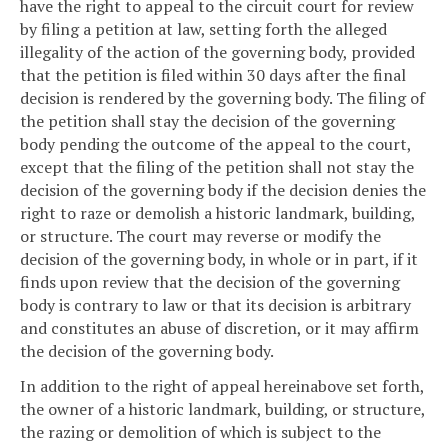
have the right to appeal to the circuit court for review
by filing a petition at law, setting forth the alleged
illegality of the action of the governing body, provided
that the petition is filed within 30 days after the final
decision is rendered by the governing body. The filing of
the petition shall stay the decision of the governing
body pending the outcome of the appeal to the court,
except that the filing of the petition shall not stay the
decision of the governing body if the decision denies the
right to raze or demolish a historic landmark, building,
or structure. The court may reverse or modify the
decision of the governing body, in whole or in part, if it
finds upon review that the decision of the governing
body is contrary to law or that its decision is arbitrary
and constitutes an abuse of discretion, or it may affirm
the decision of the governing body.
In addition to the right of appeal hereinabove set forth,
the owner of a historic landmark, building, or structure,
the razing or demolition of which is subject to the