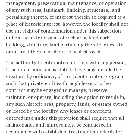
management, preservation, maintenance, or operation
of any such area, landmark, building, structure, land
pertaining thereto, or interest therein so acquired as a
place of historic interest; however, the locality shall not
use the right of condemnation under this subsection
unless the historic value of such area, landmark,
building, structure, land pertaining thereto, or estate
or interest therein is about to be destroyed.
The authority to enter into contracts with any person,
firm, or corporation as stated above may include the
creation, by ordinance, of a resident curator program
such that private entities through lease or other
contract may be engaged to manage, preserve,
maintain, or operate, including the option to reside in,
any such historic area, property, lands, or estate owned
or leased by the locality. Any leases or contracts
entered into under this provision shall require that all
maintenance and improvement be conducted in
accordance with established treatment standards for