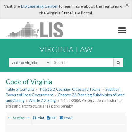
×
Visit the
LIS Learning Center
to learn more about the features of
the Virginia State Law Portal.
VIRGINIA LAW
Select Search Type
Code of Virginia
Table of Contents
»
Title 15.2. Counties, Cities and Towns
»
Subtitle II.
Powers of Local Government
»
Chapter 22. Planning, Subdivision of Land
and Zoning
»
Article 7. Zoning
»
§ 15.2-2306. Preservation of historical
sites and architectural areas; civil penalty
Section
Print
PDF
email