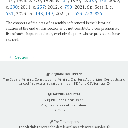
174; 1993, c. 770; 1996, c.
424
; 1997, cc.
587
,
676
; 2009,
c.
290
; 2011, c.
237
; 2012, c.
790
; 2021, Sp. Sess. I, c.
531
; 2023, cc.
148
,
149
; 2024, cc.
533
,
752
,
835
.
The chapters of the acts of assembly referenced in the historical
citation at the end of this section may not constitute a comprehensive
list of such chapters and may exclude chapters whose provisions have
expired.
Section
Virginia Law Library
The Code of Virginia, Constitution of Virginia, Charters, Authorities, Compacts and
Uncodified Acts are available in both PDF and CSV formats.
Helpful Resources
Virginia Code Commission
Virginia Register of Regulations
U.S. Constitution
For Developers
The Virginia Law website data is available via a web service.