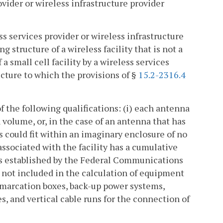
ovider or wireless infrastructure provider
ss services provider or wireless infrastructure
g structure of a wireless facility that is not a
 a small cell facility by a wireless services
ucture to which the provisions of §
15.2-2316.4
of the following qualifications: (i) each antenna
 volume, or, in the case of an antenna that has
 could fit within an imaginary enclosure of no
associated with the facility has a cumulative
 is established by the Federal Communications
not included in the calculation of equipment
marcation boxes, back-up power systems,
, and vertical cable runs for the connection of