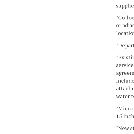
supplie
"Co-loc
or adja
locatio
"Depar
"Existi
service
agreeme
include
attachm
water t
"Micro-
15 inch
"New st