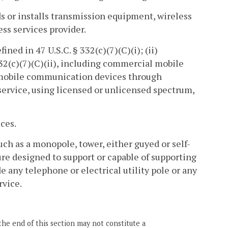
ds or installs transmission equipment, wireless
less services provider.
ined in 47 U.S.C. § 332(c)(7)(C)(i); (ii)
 332(c)(7)(C)(ii), including commercial mobile
al mobile communication devices through
s service, using licensed or unlicensed spectrum,
ces.
uch as a monopole, tower, either guyed or self-
ture designed to support or capable of supporting
de any telephone or electrical utility pole or any
rvice.
the end of this section may not constitute a