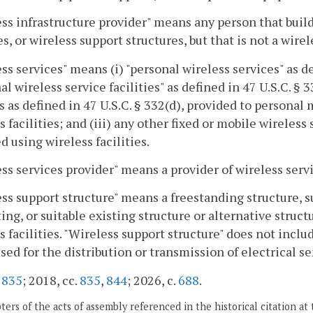
ss infrastructure provider" means any person that buil
ies, or wireless support structures, but that is not a wire
ss services" means (i) "personal wireless services" as def
al wireless service facilities" as defined in 47 U.S.C. §
s as defined in 47 U.S.C. § 332(d), provided to person
s facilities; and (iii) any other fixed or mobile wireles
d using wireless facilities.
ss services provider" means a provider of wireless servi
ss support structure" means a freestanding structure, s
ing, or suitable existing structure or alternative struc
s facilities. "Wireless support structure" does not inclu
sed for the distribution or transmission of electrical se
.
835
; 2018, cc.
835
,
844
; 2026, c.
688
.
ers of the acts of assembly referenced in the historical citation at 