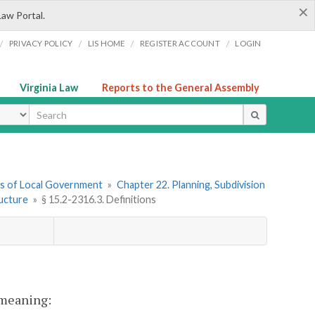
×
Law Portal.
/
/
/
/
PRIVACY POLICY
LIS HOME
REGISTER ACCOUNT
LOGIN
Virginia Law
Reports to the General Assembly
ype
ers of Local Government
»
Chapter 22. Planning, Subdivision
ructure
»
§ 15.2-2316.3. Definitions
t meaning: