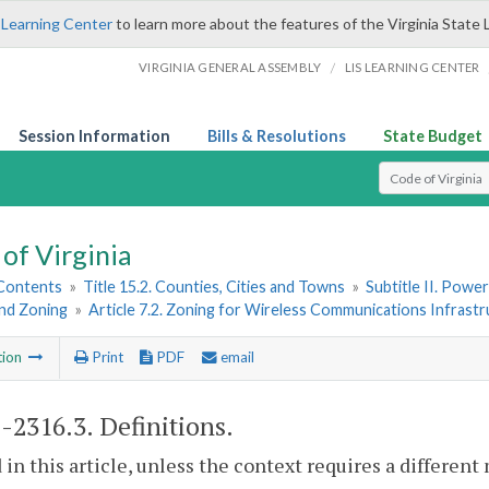
 Learning Center
to learn more about the features of the Virginia State 
/
VIRGINIA GENERAL ASSEMBLY
LIS LEARNING CENTER
Session Information
Bills & Resolutions
State Budget
Select Search T
of Virginia
 Contents
»
Title 15.2. Counties, Cities and Towns
»
Subtitle II. Pow
and Zoning
»
Article 7.2. Zoning for Wireless Communications Infrast
tion
Print
PDF
email
2-2316.3
. Definitions.
 in this article, unless the context requires a differen