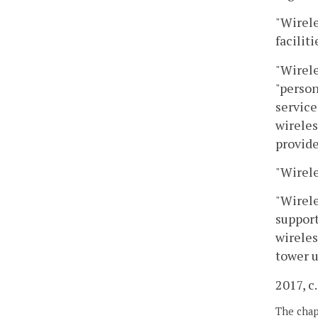
"Wirele
facilit
"Wirele
"person
service
wireles
provide
"Wirele
"Wirele
support
wireles
tower u
2017, c
The chapt