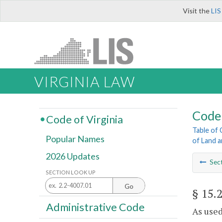
Visit the
LIS
VIRGINIA LAW
Code 
Code of Virginia
Table of
Popular Names
of Land 
2026 Updates
Sec
SECTION LOOK UP
Go
§ 15.
Administrative Code
As used