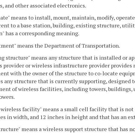
s, and other associated electronics.
ate" means to install, mount, maintain, modify, operate, 
cent to a base station, building, existing structure, utili
n" has a corresponding meaning.
tment" means the Department of Transportation.
ng structure" means any structure that is installed or ap
s provider or wireless infrastructure provider provides 
nt with the owner of the structure to co-locate equipme
s any structure that is currently supporting, designed t
ent of wireless facilities, including towers, buildings, ut
owers.
wireless facility" means a small cell facility that is no
es in width, and 12 inches in height and that has an ext
ructure" means a wireless support structure that has no