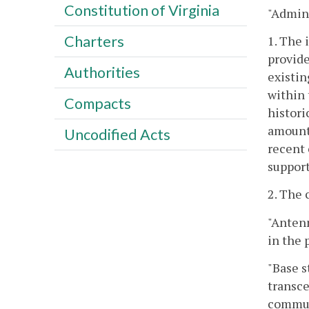
Constitution of Virginia
"Admini
Charters
1. The 
provide
Authorities
existin
within 
Compacts
histori
amount 
Uncodified Acts
recent 
support
2. The 
"Anten
in the 
"Base s
transce
communi