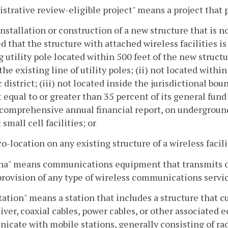
strative review-eligible project" means a project that p
installation or construction of a new structure that is 
d that the structure with attached wireless facilities is
g utility pole located within 500 feet of the new struct
the existing line of utility poles; (ii) not located within
c district; (iii) not located inside the jurisdictional bo
equal to or greater than 35 percent of its general fun
comprehensive annual financial report, on underground
 small cell facilities; or
co-location on any existing structure of a wireless facility
na" means communications equipment that transmits or
provision of any type of wireless communications servic
tation" means a station that includes a structure that 
iver, coaxial cables, power cables, or other associated e
cate with mobile stations, generally consisting of rad