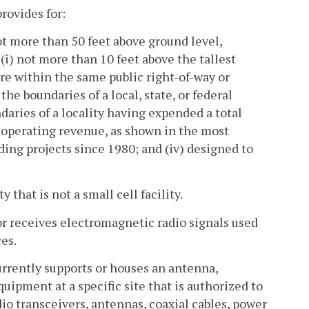
rovides for:
not more than 50 feet above ground level,
 (i) not more than 10 feet above the tallest
ure within the same public right-of-way or
 the boundaries of a local, state, or federal
undaries of a locality having expended a total
d operating revenue, as shown in the most
ing projects since 1980; and (iv) designed to
 that is not a small cell facility.
 receives electromagnetic radio signals used
es.
currently supports or houses an antenna,
quipment at a specific site that is authorized to
io transceivers, antennas, coaxial cables, power