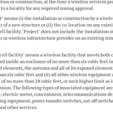
ation or construction, at the time a wireless services pr
 to a locality for any required zoning approval.
t" means (i) the installation or construction by a wirele
r of a new structure or (ii) the co-location on any existin
ell facility. "Project" does not include the installation of
r or wireless infrastructure provider on an existing str
cell facility" means a wireless facility that meets both 
ted inside an enclosure of no more than six cubic feet in
 elements, the antenna and all of its exposed elements
an six cubic feet and (ii) all other wireless equipment 
of no more than 28 cubic feet, or such higher limit as
ion. The following types of associated equipment are 
: electric meter, concealment, telecommunications de
ng equipment, power transfer switches, cut-off switches
nd other services.