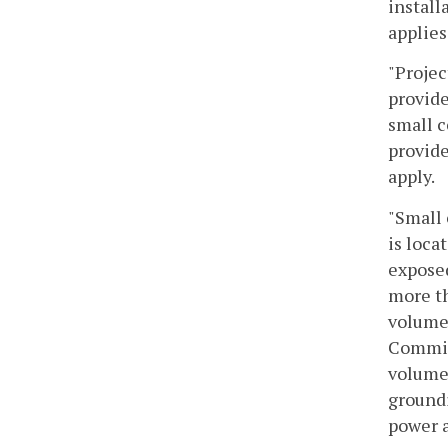
install
applies
"Projec
provide
small c
provide
apply.
"Small 
is loca
exposed
more th
volume 
Commiss
volume
groundi
power a