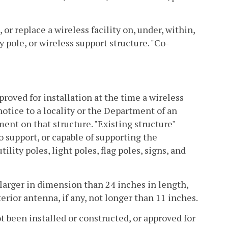
or replace a wireless facility on, under, within,
ty pole, or wireless support structure. "Co-
proved for installation at the time a wireless
notice to a locality or the Department of an
nt on that structure. "Existing structure"
o support, or capable of supporting the
ility poles, light poles, flag poles, signs, and
t larger in dimension than 24 inches in length,
erior antenna, if any, not longer than 11 inches.
t been installed or constructed, or approved for