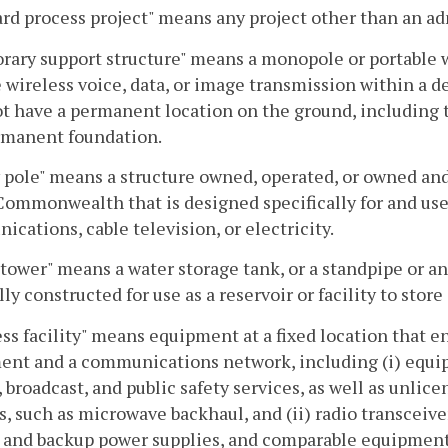
rd process project" means any project other than an adm
ary support structure" means a monopole or portable w
 wireless voice, data, or image transmission within a d
t have a permanent location on the ground, including t
rmanent foundation.
y pole" means a structure owned, operated, or owned and
Commonwealth that is designed specifically for and used 
cations, cable television, or electricity.
tower" means a water storage tank, or a standpipe or an
lly constructed for use as a reservoir or facility to store
ss facility" means equipment at a fixed location that
nt and a communications network, including (i) equipm
, broadcast, and public safety services, as well as unlic
s, such as microwave backhaul, and (ii) radio transceiver
 and backup power supplies, and comparable equipment,