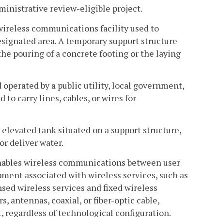
inistrative review-eligible project.
ireless communications facility used to
esignated area. A temporary support structure
he pouring of a concrete footing or the laying
 operated by a public utility, local government,
to carry lines, cables, or wires for
 elevated tank situated on a support structure,
 or deliver water.
 enables wireless communications between user
ent associated with wireless services, such as
ensed wireless services and fixed wireless
s, antennas, coaxial, or fiber-optic cable,
 regardless of technological configuration.