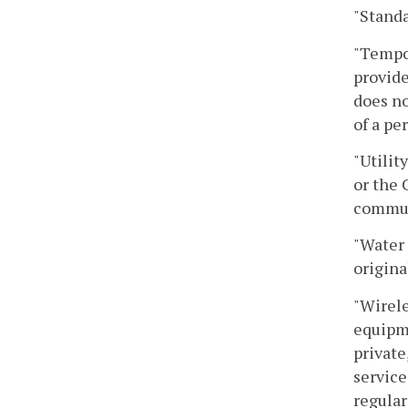
"Standa
"Tempor
provide
does no
of a pe
"Utilit
or the 
communi
"Water 
origina
"Wirele
equipme
private
service
regular