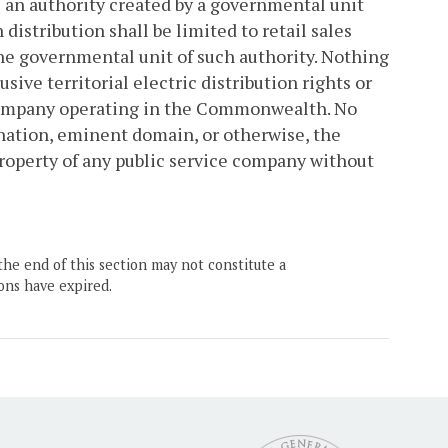
is an authority created by a governmental unit
h distribution shall be limited to retail sales
 the governmental unit of such authority. Nothing
sive territorial electric distribution rights or
e company operating in the Commonwealth. No
nation, eminent domain, or otherwise, the
y property of any public service company without
the end of this section may not constitute a
ons have expired.