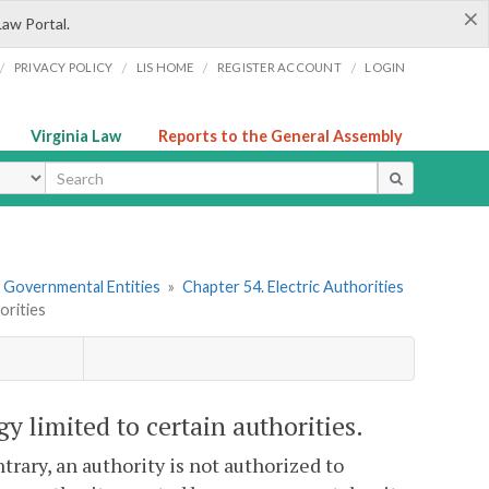
×
Law Portal.
/
/
/
/
PRIVACY POLICY
LIS HOME
REGISTER ACCOUNT
LOGIN
Virginia Law
Reports to the General Assembly
ype
r Governmental Entities
»
Chapter 54. Electric Authorities
orities
rgy limited to certain authorities.
trary, an authority is not authorized to