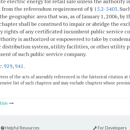
ute electric energy for retail sale unless the authority 
 from the referendum requirement of §
15.2-5403
. Suc
the geographic area that was, as of January 1, 2006, by
 chapter shall be construed to impair or abridge the exclu
y rights of any certificated incumbent public servic
thority is authorized or empowered to take by condem
c distribution system, utility facilities, or other utilit
sent of such public service company.
c.
929
,
941
.
ers of the acts of assembly referenced in the historical citation at 
nsive list of such chapters and may exclude chapters whose provisi
tion
Helpful Resources
For Developers