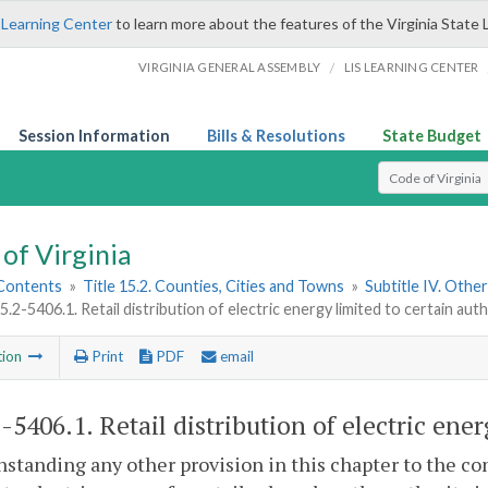
 Learning Center
to learn more about the features of the Virginia State 
/
VIRGINIA GENERAL ASSEMBLY
LIS LEARNING CENTER
Session Information
Bills & Resolutions
State Budget
Select Search T
of Virginia
 Contents
»
Title 15.2. Counties, Cities and Towns
»
Subtitle IV. Othe
15.2-5406.1. Retail distribution of electric energy limited to certain auth
tion
Print
PDF
email
2-5406.1
. Retail distribution of electric ene
standing any other provision in this chapter to the con