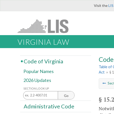
Visit the
LIS
VIRGINIA LAW
Code 
Code of Virginia
Table of
Popular Names
Act
»
§ 
2026 Updates
Sec
SECTION LOOK UP
Go
§ 15.
Administrative Code
Notwith