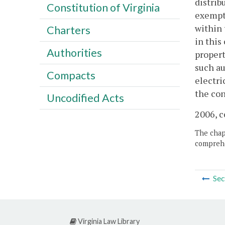
distrib
Constitution of Virginia
exempt
within 
Charters
in this
Authorities
propert
such au
Compacts
electri
the con
Uncodified Acts
2006, c
The chapt
comprehe
Sec
Virginia Law Library