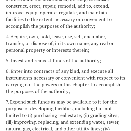
construct, erect, repair, remodel, add to, extend,
improve, equip, operate, regulate, and maintain
facilities to the extent necessary or convenient to
accomplish the purposes of the authority;
4. Acquire, own, hold, lease, use, sell, encumber,
transfer, or dispose of, in its own name, any real or
personal property or interests therein;
5. Invest and reinvest funds of the authority;
6. Enter into contracts of any kind, and execute all
instruments necessary or convenient with respect to its
carrying out the powers in this chapter to accomplish
the purposes of the authority;
7. Expend such funds as may be available to it for the
purpose of developing facilities, including but not
limited to (i) purchasing real estate; (ii) grading sites;
(iii) improving, replacing, and extending water, sewer,
natural gas, electrical, and other utility lines; (iv)