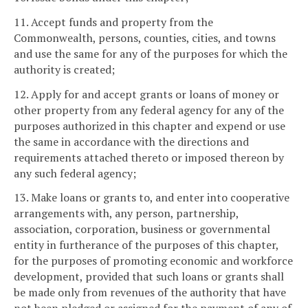
11. Accept funds and property from the
Commonwealth, persons, counties, cities, and towns
and use the same for any of the purposes for which the
authority is created;
12. Apply for and accept grants or loans of money or
other property from any federal agency for any of the
purposes authorized in this chapter and expend or use
the same in accordance with the directions and
requirements attached thereto or imposed thereon by
any such federal agency;
13. Make loans or grants to, and enter into cooperative
arrangements with, any person, partnership,
association, corporation, business or governmental
entity in furtherance of the purposes of this chapter,
for the purposes of promoting economic and workforce
development, provided that such loans or grants shall
be made only from revenues of the authority that have