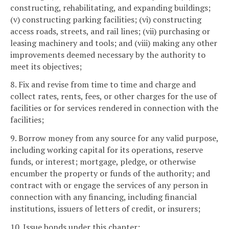
constructing, rehabilitating, and expanding buildings;
(v) constructing parking facilities; (vi) constructing
access roads, streets, and rail lines; (vii) purchasing or
leasing machinery and tools; and (viii) making any other
improvements deemed necessary by the authority to
meet its objectives;
8. Fix and revise from time to time and charge and
collect rates, rents, fees, or other charges for the use of
facilities or for services rendered in connection with the
facilities;
9. Borrow money from any source for any valid purpose,
including working capital for its operations, reserve
funds, or interest; mortgage, pledge, or otherwise
encumber the property or funds of the authority; and
contract with or engage the services of any person in
connection with any financing, including financial
institutions, issuers of letters of credit, or insurers;
10. Issue bonds under this chapter;