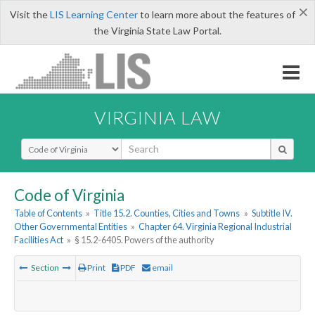
×
Visit the
LIS Learning Center
to learn more about the features of
the Virginia State Law Portal.
VIRGINIA LAW
Select Search Type
Code of Virginia
Table of Contents
»
Title 15.2. Counties, Cities and Towns
»
Subtitle IV.
Other Governmental Entities
»
Chapter 64. Virginia Regional Industrial
Facilities Act
»
§ 15.2-6405. Powers of the authority
Section
Print
PDF
email