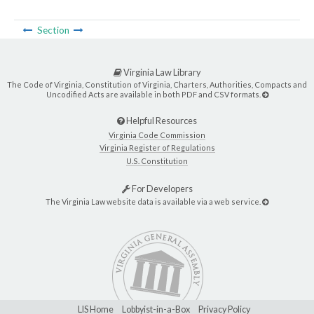
Section
Virginia Law Library
The Code of Virginia, Constitution of Virginia, Charters, Authorities, Compacts and
Uncodified Acts are available in both PDF and CSV formats.
Helpful Resources
Virginia Code Commission
Virginia Register of Regulations
U.S. Constitution
For Developers
The Virginia Law website data is available via a web service.
LIS Home
Lobbyist-in-a-Box
Privacy Policy