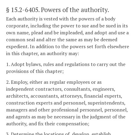
§ 15.2-6405
. Powers of the authority.
Each authority is vested with the powers of a body
corporate, including the power to sue and be sued in its
own name, plead and be impleaded, and adopt and use a
common seal and alter the same as may be deemed
expedient. In addition to the powers set forth elsewhere
in this chapter, an authority may:
1. Adopt bylaws, rules and regulations to carry out the
provisions of this chapter;
2. Employ, either as regular employees or as
independent contractors, consultants, engineers,
architects, accountants, attorneys, financial experts,
construction experts and personnel, superintendents,
managers and other professional personnel, personnel,
and agents as may be necessary in the judgment of the
authority, and fix their compensation;
3. Determine the locations of, develop, establish,