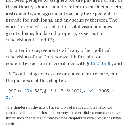
not been pledged or assigned for the payment of any of
the authority's bonds, and to enter into such contracts,
instruments, and agreements as may be expedient to
provide for such loans, and any security therefor. The
word "revenues" as used in this subdivision includes
grants, loans, funds and property, as set out in
subdivisions 11 and 12;
14. Enter into agreements with any other political
subdivision of the Commonwealth for joint or
cooperative action in accordance with §
15.2-1300
; and
15. Do all things necessary or convenient to carry out
the purposes of this chapter.
1997, cc.
276
, 587, § 15.1-1715; 2002, c.
691
; 2003, c.
874
.
The chapters of the acts of assembly referenced in the historical
citation at the end of this section may not constitute a comprehensive
list of such chapters and may exclude chapters whose provisions have
expired.