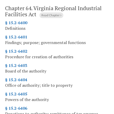
Chapter 64.
Virginia Regional Industrial
Facilities Act
Read Chapter
§ 15.2-6400
Definitions
§ 15.2-6401
Findings; purpose; governmental functions
§ 15.2-6402
Procedure for creation of authorities
§ 15.2-6403
Board of the authority
§ 15.2-6404
Office of authority; title to property
§ 15.2-6405
Powers of the authority
§ 15.2-6406
Donations to authority; remittance of tax revenue