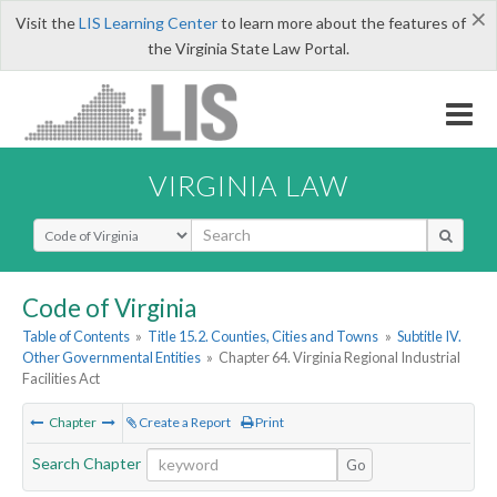
×
Visit the
LIS Learning Center
to learn more about the features of
the Virginia State Law Portal.
VIRGINIA LAW
Select Search Type
Code of Virginia
Table of Contents
»
Title 15.2. Counties, Cities and Towns
»
Subtitle IV.
Other Governmental Entities
»
Chapter 64. Virginia Regional Industrial
Facilities Act
Chapter
Create a Report
Print
Search Chapter
Go