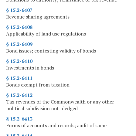
§ 15.2-6407
Revenue sharing agreements
§ 15.2-6408
Applicability of land use regulations
§ 15.2-6409
Bond issues; contesting validity of bonds
§ 15.2-6410
Investments in bonds
§ 15.2-6411
Bonds exempt from taxation
§ 15.2-6412
Tax revenues of the Commonwealth or any other
political subdivision not pledged
§ 15.2-6413
Forms of accounts and records; audit of same
§ 15.2-6414