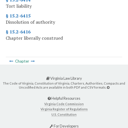
Tort liability
§ 15.2-6415
Dissolution of authority
§ 15.2-6416
Chapter liberally construed
Chapter
Virginia Law Library
The Code of Virginia, Constitution of Virginia, Charters, Authorities, Compacts and
Uncodified Acts are available in both PDF and CSV formats.
Helpful Resources
Virginia Code Commission
Virginia Register of Regulations
U.S. Constitution
For Developers