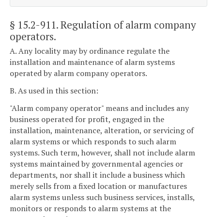
§ 15.2-911
. Regulation of alarm company
operators.
A. Any locality may by ordinance regulate the
installation and maintenance of alarm systems
operated by alarm company operators.
B. As used in this section:
"Alarm company operator" means and includes any
business operated for profit, engaged in the
installation, maintenance, alteration, or servicing of
alarm systems or which responds to such alarm
systems. Such term, however, shall not include alarm
systems maintained by governmental agencies or
departments, nor shall it include a business which
merely sells from a fixed location or manufactures
alarm systems unless such business services, installs,
monitors or responds to alarm systems at the