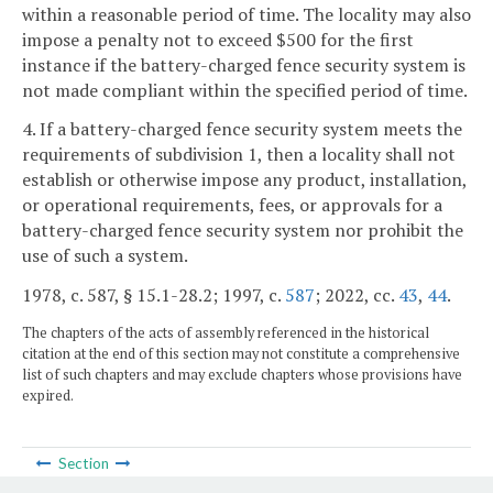
within a reasonable period of time. The locality may also
impose a penalty not to exceed $500 for the first
instance if the battery-charged fence security system is
not made compliant within the specified period of time.
4. If a battery-charged fence security system meets the
requirements of subdivision 1, then a locality shall not
establish or otherwise impose any product, installation,
or operational requirements, fees, or approvals for a
battery-charged fence security system nor prohibit the
use of such a system.
1978, c. 587, § 15.1-28.2; 1997, c.
587
; 2022, cc.
43
,
44
.
The chapters of the acts of assembly referenced in the historical
citation at the end of this section may not constitute a comprehensive
list of such chapters and may exclude chapters whose provisions have
expired.
Section