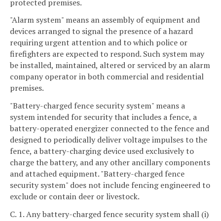
protected premises.
"Alarm system" means an assembly of equipment and
devices arranged to signal the presence of a hazard
requiring urgent attention and to which police or
firefighters are expected to respond. Such system may
be installed, maintained, altered or serviced by an alarm
company operator in both commercial and residential
premises.
"Battery-charged fence security system" means a
system intended for security that includes a fence, a
battery-operated energizer connected to the fence and
designed to periodically deliver voltage impulses to the
fence, a battery-charging device used exclusively to
charge the battery, and any other ancillary components
and attached equipment. "Battery-charged fence
security system" does not include fencing engineered to
exclude or contain deer or livestock.
C. 1. Any battery-charged fence security system shall (i)