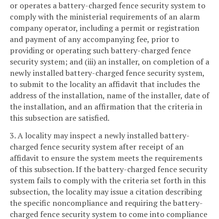
or operates a battery-charged fence security system to
comply with the ministerial requirements of an alarm
company operator, including a permit or registration
and payment of any accompanying fee, prior to
providing or operating such battery-charged fence
security system; and (iii) an installer, on completion of a
newly installed battery-charged fence security system,
to submit to the locality an affidavit that includes the
address of the installation, name of the installer, date of
the installation, and an affirmation that the criteria in
this subsection are satisfied.
3. A locality may inspect a newly installed battery-
charged fence security system after receipt of an
affidavit to ensure the system meets the requirements
of this subsection. If the battery-charged fence security
system fails to comply with the criteria set forth in this
subsection, the locality may issue a citation describing
the specific noncompliance and requiring the battery-
charged fence security system to come into compliance