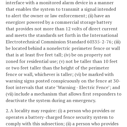
interface with a monitored alarm device in a manner
that enables the system to transmit a signal intended
to alert the owner or law enforcement; (ii) have an
energizer powered by a commercial storage battery
that provides not more than 12 volts of direct current
and meets the standards set forth in the International
Electrotechnical Commission Standard 60335-2-76; (iii)
be located behind a nonelectric perimeter fence or wall
that is at least five feet tall; (iv) be on property not
zoned for residential use; (v) not be taller than 10 feet
or two feet taller than the height of the perimeter
fence or wall, whichever is taller; (vi) be marked with
warning signs posted conspicuously on the fence at 30-
foot intervals that state "Warning - Electric Fence"; and
(vii) include a mechanism that allows first responders to
deactivate the system during an emergency.
2. A locality may require: (i) a person who provides or
operates a battery-charged fence security system to
comply with this subsection; (ii) a person who provides