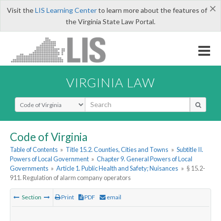
×
Visit the
LIS Learning Center
to learn more about the features of
the Virginia State Law Portal.
VIRGINIA LAW
Select Search Type
Code of Virginia
Table of Contents
»
Title 15.2. Counties, Cities and Towns
»
Subtitle II.
Powers of Local Government
»
Chapter 9. General Powers of Local
Governments
»
Article 1. Public Health and Safety; Nuisances
»
§ 15.2-
911. Regulation of alarm company operators
Section
Print
PDF
email