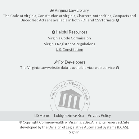
Virginia Law Library
The Code of Virginia, Constitution of Virginia, Charters, Authorities, Compacts and
Uncodified Acts are available in both PDF and CSV formats.
Helpful Resources
Virginia Code Commission
Virginia Register of Regulations
U.S. Constitution
For Developers
The Virginia Law website data is available via a web service.
LIS Home
Lobbyist-in-a-Box
Privacy Policy
© Copyright Commonwealth of Virginia,
2026. All rights reserved. Site
developed by the
Division of Legislative Automated Systems (DLAS)
.
Sign In