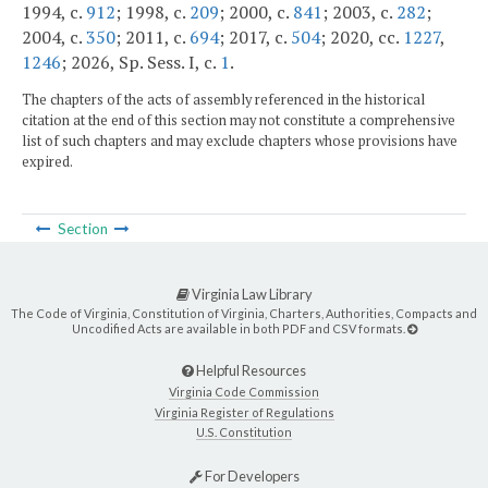
1994, c.
912
; 1998, c.
209
; 2000, c.
841
; 2003, c.
282
;
2004, c.
350
; 2011, c.
694
; 2017, c.
504
; 2020, cc.
1227
,
1246
; 2026, Sp. Sess. I, c.
1
.
The chapters of the acts of assembly referenced in the historical
citation at the end of this section may not constitute a comprehensive
list of such chapters and may exclude chapters whose provisions have
expired.
Section
Virginia Law Library
The Code of Virginia, Constitution of Virginia, Charters, Authorities, Compacts and
Uncodified Acts are available in both PDF and CSV formats.
Helpful Resources
Virginia Code Commission
Virginia Register of Regulations
U.S. Constitution
For Developers