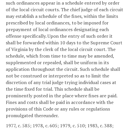
such ordinances appear in a schedule entered by order
of the local circuit courts. The chief judge of each circuit
may establish a schedule of the fines, within the limits
prescribed by local ordinances, to be imposed for
prepayment of local ordinances designating each
offense specifically. Upon the entry of such order it
shall be forwarded within 10 days to the Supreme Court
of Virginia by the clerk of the local circuit court. The
schedule, which from time to time may be amended,
supplemented or repealed, shall be uniform in its
application throughout the circuit. Such schedule shall
not be construed or interpreted so as to limit the
discretion of any trial judge trying individual cases at
the time fixed for trial. This schedule shall be
prominently posted in the place where fines are paid.
Fines and costs shall be paid in accordance with the
provisions of this Code or any rules or regulations
promulgated thereunder.
1977, c. 585; 1978, c. 605; 1979, c. 510; 1983, c. 388;