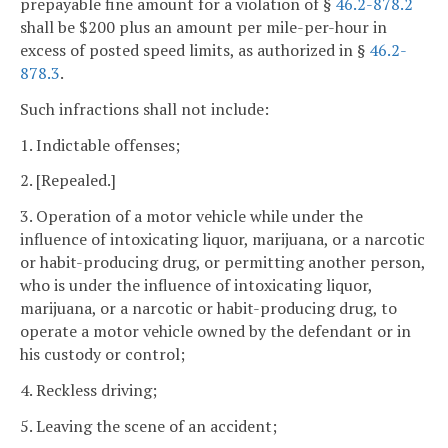
prepayable fine amount for a violation of §
46.2-878.2
shall be $200 plus an amount per mile-per-hour in
excess of posted speed limits, as authorized in §
46.2-
878.3
.
Such infractions shall not include:
1. Indictable offenses;
2. [Repealed.]
3. Operation of a motor vehicle while under the
influence of intoxicating liquor, marijuana, or a narcotic
or habit-producing drug, or permitting another person,
who is under the influence of intoxicating liquor,
marijuana, or a narcotic or habit-producing drug, to
operate a motor vehicle owned by the defendant or in
his custody or control;
4. Reckless driving;
5. Leaving the scene of an accident;