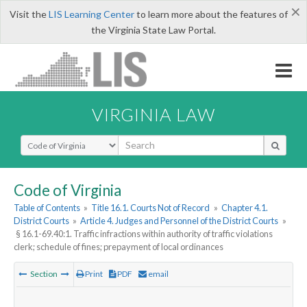
×
Visit the
LIS Learning Center
to learn more about the features of
the Virginia State Law Portal.
VIRGINIA LAW
Select Search Type
Code of Virginia
Table of Contents
»
Title 16.1. Courts Not of Record
»
Chapter 4.1.
District Courts
»
Article 4. Judges and Personnel of the District Courts
»
§ 16.1-69.40:1. Traffic infractions within authority of traffic violations
clerk; schedule of fines; prepayment of local ordinances
Section
Print
PDF
email