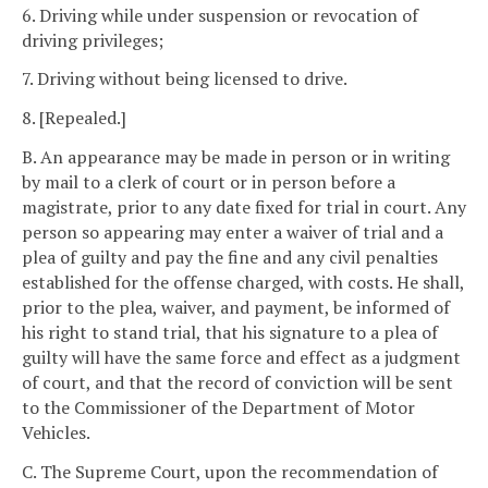
6. Driving while under suspension or revocation of
driving privileges;
7. Driving without being licensed to drive.
8. [Repealed.]
B. An appearance may be made in person or in writing
by mail to a clerk of court or in person before a
magistrate, prior to any date fixed for trial in court. Any
person so appearing may enter a waiver of trial and a
plea of guilty and pay the fine and any civil penalties
established for the offense charged, with costs. He shall,
prior to the plea, waiver, and payment, be informed of
his right to stand trial, that his signature to a plea of
guilty will have the same force and effect as a judgment
of court, and that the record of conviction will be sent
to the Commissioner of the Department of Motor
Vehicles.
C. The Supreme Court, upon the recommendation of