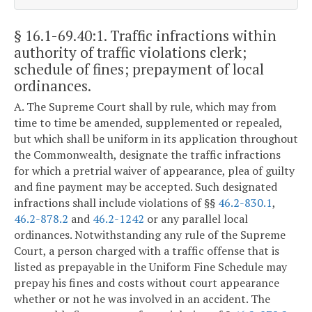
§ 16.1-69.40:1
. Traffic infractions within
authority of traffic violations clerk;
schedule of fines; prepayment of local
ordinances.
A. The Supreme Court shall by rule, which may from
time to time be amended, supplemented or repealed,
but which shall be uniform in its application throughout
the Commonwealth, designate the traffic infractions
for which a pretrial waiver of appearance, plea of guilty
and fine payment may be accepted. Such designated
infractions shall include violations of §§
46.2-830.1
,
46.2-878.2
and
46.2-1242
or any parallel local
ordinances. Notwithstanding any rule of the Supreme
Court, a person charged with a traffic offense that is
listed as prepayable in the Uniform Fine Schedule may
prepay his fines and costs without court appearance
whether or not he was involved in an accident. The