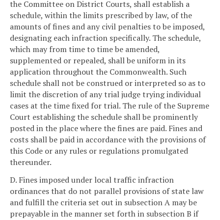
the Committee on District Courts, shall establish a
schedule, within the limits prescribed by law, of the
amounts of fines and any civil penalties to be imposed,
designating each infraction specifically. The schedule,
which may from time to time be amended,
supplemented or repealed, shall be uniform in its
application throughout the Commonwealth. Such
schedule shall not be construed or interpreted so as to
limit the discretion of any trial judge trying individual
cases at the time fixed for trial. The rule of the Supreme
Court establishing the schedule shall be prominently
posted in the place where the fines are paid. Fines and
costs shall be paid in accordance with the provisions of
this Code or any rules or regulations promulgated
thereunder.
D. Fines imposed under local traffic infraction
ordinances that do not parallel provisions of state law
and fulfill the criteria set out in subsection A may be
prepayable in the manner set forth in subsection B if