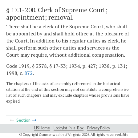
§ 17.1-200
. Clerk of Supreme Court;
appointment; removal.
There shall be a clerk of the Supreme Court, who shall
be appointed by and shall hold office at the pleasure of
the Court. In addition to his regular duties as clerk, he
shall perform such other duties and services as the
Court may require, without additional compensation.
Code 1919, § 3378, § 17-33; 1934, p. 427; 1938, p. 131;
1998, c.
872
.
The chapters of the acts of assembly referenced in the historical
citation at the end of this section may not constitute a comprehensive
list of such chapters and may exclude chapters whose provisions have
expired.
Section
LIS Home
Lobbyist-in-a-Box
Privacy Policy
© Copyright Commonwealth of Virginia,
2026. All rights reserved. Site