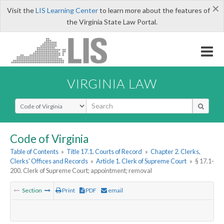
×
Visit the
LIS Learning Center
to learn more about the features of
the Virginia State Law Portal.
VIRGINIA LAW
Select Search Type
Code of Virginia
Table of Contents
»
Title 17.1. Courts of Record
»
Chapter 2. Clerks,
Clerks' Offices and Records
»
Article 1. Clerk of Supreme Court
»
§ 17.1-
200. Clerk of Supreme Court; appointment; removal
Section
Print
PDF
email