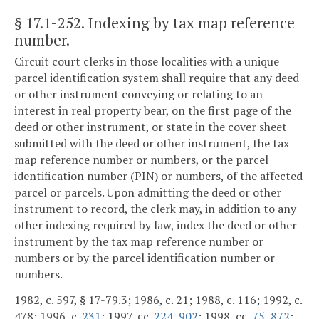
§ 17.1-252
. Indexing by tax map reference
number.
Circuit court clerks in those localities with a unique
parcel identification system shall require that any deed
or other instrument conveying or relating to an
interest in real property bear, on the first page of the
deed or other instrument, or state in the cover sheet
submitted with the deed or other instrument, the tax
map reference number or numbers, or the parcel
identification number (PIN) or numbers, of the affected
parcel or parcels. Upon admitting the deed or other
instrument to record, the clerk may, in addition to any
other indexing required by law, index the deed or other
instrument by the tax map reference number or
numbers or by the parcel identification number or
numbers.
1982, c. 597, § 17-79.3; 1986, c. 21; 1988, c. 116; 1992, c.
478; 1996, c.
231
; 1997, cc.
224
,
902
; 1998, cc.
75
,
872
;