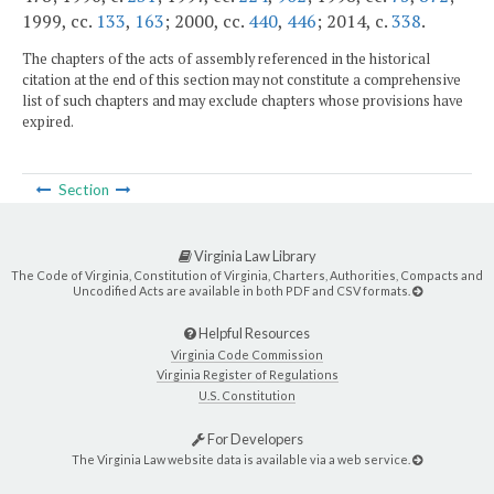
1999, cc.
133
,
163
; 2000, cc.
440
,
446
; 2014, c.
338
.
The chapters of the acts of assembly referenced in the historical
citation at the end of this section may not constitute a comprehensive
list of such chapters and may exclude chapters whose provisions have
expired.
Section
Virginia Law Library
The Code of Virginia, Constitution of Virginia, Charters, Authorities, Compacts and
Uncodified Acts are available in both PDF and CSV formats.
Helpful Resources
Virginia Code Commission
Virginia Register of Regulations
U.S. Constitution
For Developers
The Virginia Law website data is available via a web service.