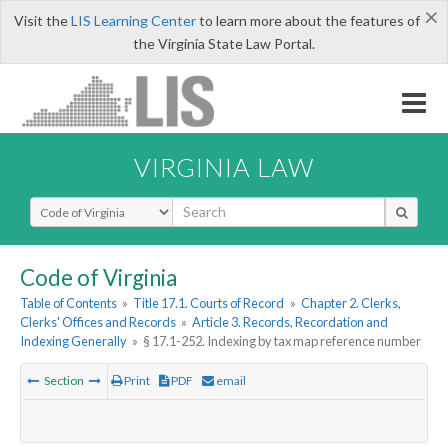
×
Visit the
LIS Learning Center
to learn more about the features of
the Virginia State Law Portal.
VIRGINIA LAW
Select Search Type
Code of Virginia
Table of Contents
»
Title 17.1. Courts of Record
»
Chapter 2. Clerks,
Clerks' Offices and Records
»
Article 3. Records, Recordation and
Indexing Generally
»
§ 17.1-252. Indexing by tax map reference number
Section
Print
PDF
email