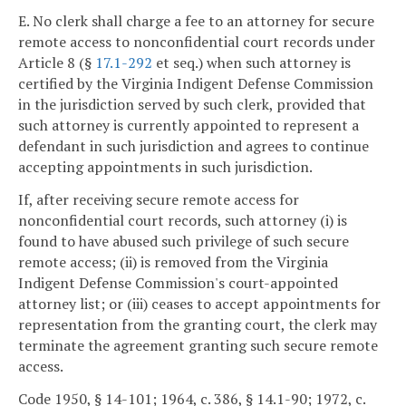
E. No clerk shall charge a fee to an attorney for secure
remote access to nonconfidential court records under
Article 8 (§
17.1-292
et seq.) when such attorney is
certified by the Virginia Indigent Defense Commission
in the jurisdiction served by such clerk, provided that
such attorney is currently appointed to represent a
defendant in such jurisdiction and agrees to continue
accepting appointments in such jurisdiction.
If, after receiving secure remote access for
nonconfidential court records, such attorney (i) is
found to have abused such privilege of such secure
remote access; (ii) is removed from the Virginia
Indigent Defense Commission's court-appointed
attorney list; or (iii) ceases to accept appointments for
representation from the granting court, the clerk may
terminate the agreement granting such secure remote
access.
Code 1950, § 14-101; 1964, c. 386, § 14.1-90; 1972, c.