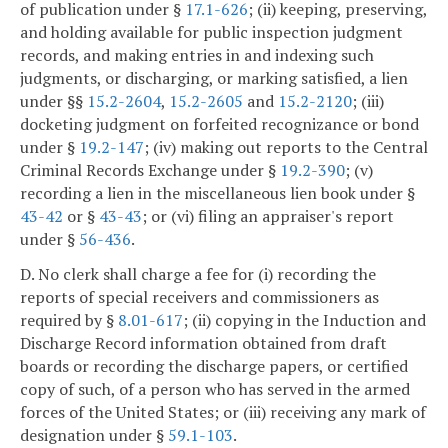
of publication under §
17.1-626
; (ii) keeping, preserving,
and holding available for public inspection judgment
records, and making entries in and indexing such
judgments, or discharging, or marking satisfied, a lien
under §§
15.2-2604
,
15.2-2605
and
15.2-2120
; (iii)
docketing judgment on forfeited recognizance or bond
under §
19.2-147
; (iv) making out reports to the Central
Criminal Records Exchange under §
19.2-390
; (v)
recording a lien in the miscellaneous lien book under §
43-42
or §
43-43
; or (vi) filing an appraiser's report
under §
56-436
.
D. No clerk shall charge a fee for (i) recording the
reports of special receivers and commissioners as
required by §
8.01-617
; (ii) copying in the Induction and
Discharge Record information obtained from draft
boards or recording the discharge papers, or certified
copy of such, of a person who has served in the armed
forces of the United States; or (iii) receiving any mark of
designation under §
59.1-103
.