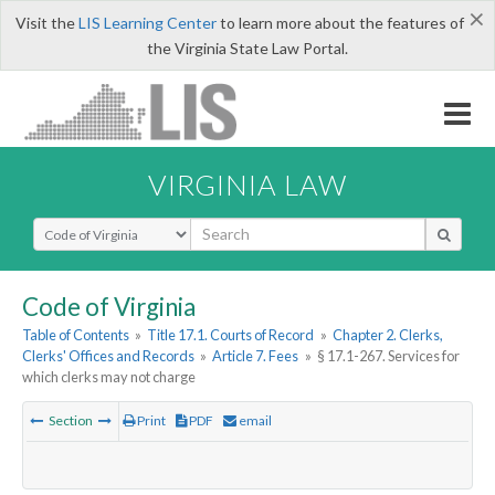
×
Visit the
LIS Learning Center
to learn more about the features of
the Virginia State Law Portal.
VIRGINIA LAW
Select Search Type
Code of Virginia
Table of Contents
»
Title 17.1. Courts of Record
»
Chapter 2. Clerks,
Clerks' Offices and Records
»
Article 7. Fees
»
§ 17.1-267. Services for
which clerks may not charge
Section
Print
PDF
email