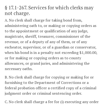
§ 17.1-267
. Services for which clerks may
not charge.
A. No clerk shall charge for taking bond from,
administering oath to, or making or copying orders as
to the appointment or qualification of any judge,
magistrate, sheriff, treasurer, commissioner of the
revenue, or of a deputy of any of them, or of any
escheator, supervisor, or of a guardian or conservator,
when his bond is in a penalty not exceeding $1,000.00,
or for making or copying orders as to county
allowances, or grand juries, and administering the
necessary oaths.
B. No clerk shall charge for copying or making for or
furnishing to the Department of Corrections or a
federal probation officer a certified copy of a criminal
judgment order or criminal sentencing order.
C. No clerk shall charge a fee for (i) executing any order