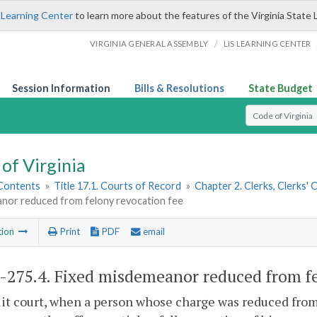
 Learning Center
to learn more about the features of the Virginia State 
/
VIRGINIA GENERAL ASSEMBLY
LIS LEARNING CENTER
Session Information
Bills & Resolutions
State Budget
Select Search T
of Virginia
 Contents
»
Title 17.1. Courts of Record
»
Chapter 2. Clerks, Clerks'
nor reduced from felony revocation fee
tion
Print
PDF
email
1-275.4
. Fixed misdemeanor reduced from fe
uit court, when a person whose charge was reduced fro