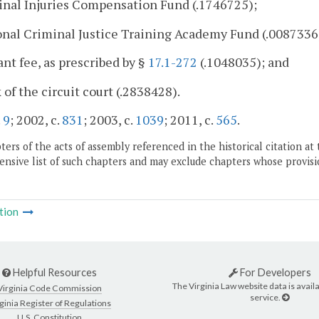
inal Injuries Compensation Fund (.1746725);
onal Criminal Justice Training Academy Fund (.0087336
ant fee, as prescribed by §
17.1-272
(.1048035); and
k of the circuit court (.2838428).
.
9
; 2002, c.
831
; 2003, c.
1039
; 2011, c.
565
.
ers of the acts of assembly referenced in the historical citation at 
nsive list of such chapters and may exclude chapters whose provisi
tion
Helpful Resources
For Developers
The Virginia Law website data is availa
Virginia Code Commission
service.
ginia Register of Regulations
U.S. Constitution