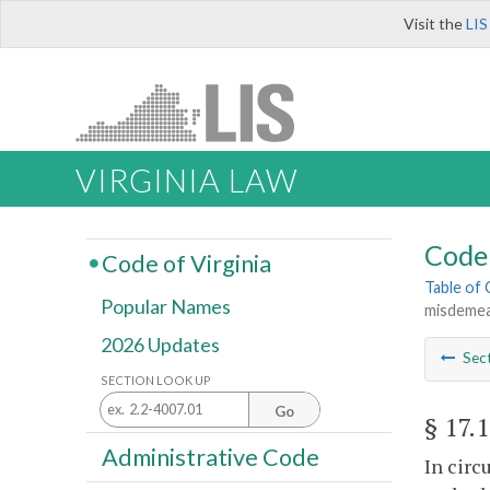
Visit the
LIS
VIRGINIA LAW
Code 
Code of Virginia
Table of
Popular Names
misdemea
2026 Updates
Sec
SECTION LOOK UP
Go
§ 17.
Administrative Code
In circ