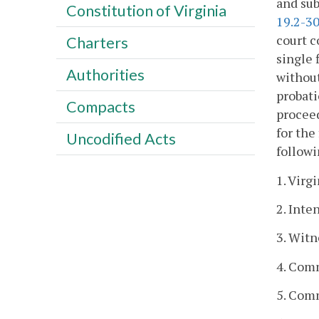
and sub
Constitution of Virginia
19.2-3
court c
Charters
single 
Authorities
without
probati
Compacts
proceed
for the
Uncodified Acts
followi
1. Virg
2. Inte
3. Witn
4. Comm
5. Comm