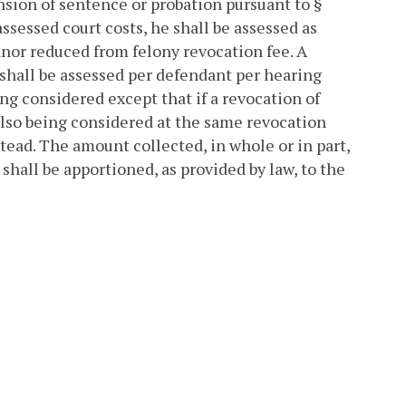
ension of sentence or probation pursuant to §
assessed court costs, he shall be assessed as
anor reduced from felony revocation fee. A
shall be assessed per defendant per hearing
g considered except that if a revocation of
also being considered at the same revocation
stead. The amount collected, in whole or in part,
hall be apportioned, as provided by law, to the