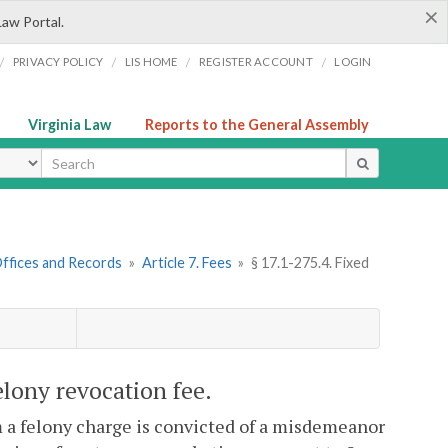
×
Law Portal.
/
/
/
/
PRIVACY POLICY
LIS HOME
REGISTER ACCOUNT
LOGIN
Virginia Law
Reports to the General Assembly
ype
 Offices and Records
»
Article 7. Fees
»
§ 17.1-275.4. Fixed
lony revocation fee.
m a felony charge is convicted of a misdemeanor