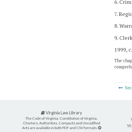
6. Crim
7. Regi
8. Warr
9. Cler
1999, c
The chapt
comprehe
Sec
Virginia Law Library
The Code of Virginia, Constitution of Virginia,
Charters, Authorities, Compacts and Uncodified
Vir
Acts are available in both PDF and CSV formats.