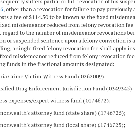
sequently suffers partial or full revocation of his susp
06
, other than a revocation for failure to pay previously 
osts a fee of $114.50 to be known as the fixed misdeme
fixed misdemeanor reduced from felony revocation fee 
 regard to the number of misdemeanor revocations bein
on or suspended sentence upon a felony conviction is 
ing, a single fixed felony revocation fee shall apply in
 fixed misdemeanor reduced from felony revocation fee s
ng funds in the fractional amounts designated:
inia Crime Victim-Witness Fund (.0262009);
nsified Drug Enforcement Jurisdiction Fund (.0349345);
ess expenses/expert witness fund (.0174672);
onwealth's attorney fund (state share) (.1746725);
onwealth's attorney fund (local share) (.1746725);