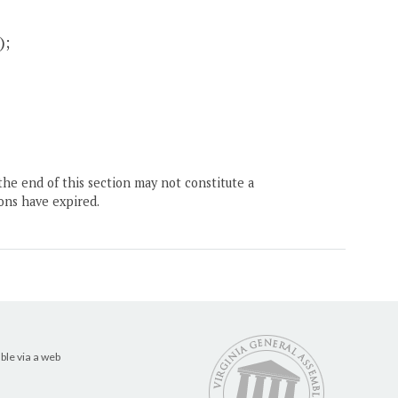
);
the end of this section may not constitute a
ons have expired.
ble via a web