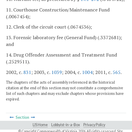
11. Courthouse Construction/Maintenance Fund
(.0067454);
12. Clerk of the circuit court (.0674536);
13. Forensic laboratory fee (General Fund) (.3372681);
and
14. Drug Offender Assessment and Treatment Fund
(.2529511).
2002, c.
831
; 2003, c.
1039
; 2004, c.
1004
; 2011, c.
565
.
The chapters of the acts of assembly referenced in the historical
citation at the end of this section may not constitute a comprehensive
list of such chapters and may exclude chapters whose provisions have
expired.
Section
LIS Home
Lobbyist-in-a-Box
Privacy Policy
© Copyright Commonwealth of Virginia,
2026. All rights reserved. Site