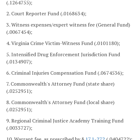
(.1264755);
2. Court Reporter Fund (.0168634);
3. Witness expenses/expert witness fee (General Fund)
(.0067454);
4. Virginia Crime Victim-Witness Fund (.0101180);
5. Intensified Drug Enforcement Jurisdiction Fund
(.0134907);
6. Criminal Injuries Compensation Fund (.0674536);
7. Commonwealth's Attorney Fund (state share)
(.0252951);
8. Commonwealth's Attorney Fund (local share)
(.0252951);
9. Regional Criminal Justice Academy Training Fund
(.0033727);
10. Warrant fee, as prescribed by §
17.1-272
(.0404722);