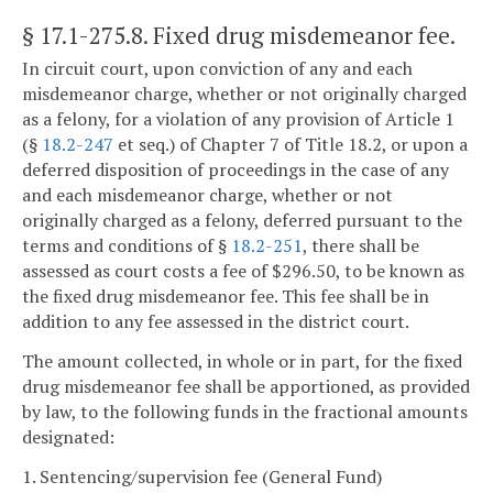
§ 17.1-275.8
. Fixed drug misdemeanor fee.
In circuit court, upon conviction of any and each
misdemeanor charge, whether or not originally charged
as a felony, for a violation of any provision of Article 1
(§
18.2-247
et seq.) of Chapter 7 of Title 18.2, or upon a
deferred disposition of proceedings in the case of any
and each misdemeanor charge, whether or not
originally charged as a felony, deferred pursuant to the
terms and conditions of §
18.2-251
, there shall be
assessed as court costs a fee of $296.50, to be known as
the fixed drug misdemeanor fee. This fee shall be in
addition to any fee assessed in the district court.
The amount collected, in whole or in part, for the fixed
drug misdemeanor fee shall be apportioned, as provided
by law, to the following funds in the fractional amounts
designated:
1. Sentencing/supervision fee (General Fund)