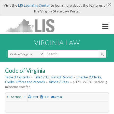
×
Visit the
LIS Learning Center
to learn more about the features of
the Virginia State Law Portal.
VIRGINIA LAW
Select Search Type
Code of Virginia
Table of Contents
»
Title 17.1. Courts of Record
»
Chapter 2. Clerks,
Clerks' Offices and Records
»
Article 7. Fees
»
§ 17.1-275.8. Fixed drug
misdemeanor fee
Section
Print
PDF
email