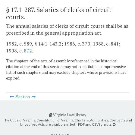
§ 17.1-287
. Salaries of clerks of circuit
courts.
The annual salaries of clerks of circuit courts shall be as
prescribed in the general appropriation act.
1982, c. 589, § 14.1-143.2; 1986, c. 370; 1988, c. 841;
1998, c.
872
.
The chapters of the acts of assembly referenced in the historical
citation at the end of this section may not constitute a comprehensive
list of such chapters and may exclude chapters whose provisions have
expired.
Section
Virginia Law Library
The Code of Virginia, Constitution of Virginia, Charters, Authorities, Compacts and
Uncodified Acts are available in both PDF and CSV formats.