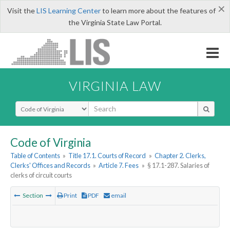
×
Visit the
LIS Learning Center
to learn more about the features of
the Virginia State Law Portal.
VIRGINIA LAW
Select Search Type
Code of Virginia
Table of Contents
»
Title 17.1. Courts of Record
»
Chapter 2. Clerks,
Clerks' Offices and Records
»
Article 7. Fees
»
§ 17.1-287. Salaries of
clerks of circuit courts
Section
Print
PDF
email