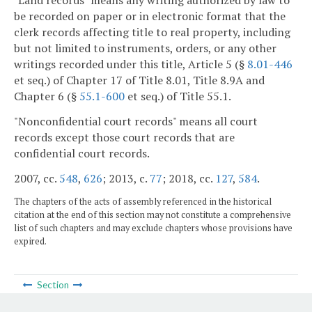
"Land records" means any writing authorized by law to
be recorded on paper or in electronic format that the
clerk records affecting title to real property, including
but not limited to instruments, orders, or any other
writings recorded under this title, Article 5 (§
8.01-446
et seq.) of Chapter 17 of Title 8.01, Title 8.9A and
Chapter 6 (§
55.1-600
et seq.) of Title 55.1.
"Nonconfidential court records" means all court
records except those court records that are
confidential court records.
2007, cc.
548
,
626
; 2013, c.
77
; 2018, cc.
127
,
584
.
The chapters of the acts of assembly referenced in the historical
citation at the end of this section may not constitute a comprehensive
list of such chapters and may exclude chapters whose provisions have
expired.
Section