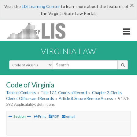
×
Visit the
LIS Learning Center
to learn more about the features of
the Virginia State Law Portal.
VIRGINIA LAW
Select Search Type
Code of Virginia
Table of Contents
»
Title 17.1. Courts of Record
»
Chapter 2. Clerks,
Clerks' Offices and Records
»
Article 8. Secure Remote Access
»
§ 17.1-
292. Applicability; definitions
Section
Print
PDF
email