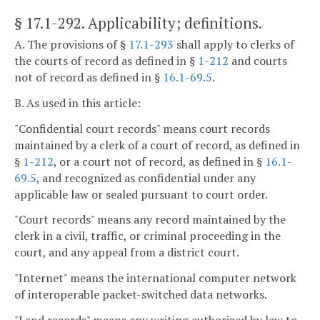
§ 17.1-292
. Applicability; definitions.
A. The provisions of §
17.1-293
shall apply to clerks of
the courts of record as defined in §
1-212
and courts
not of record as defined in §
16.1-69.5
.
B. As used in this article:
"Confidential court records" means court records
maintained by a clerk of a court of record, as defined in
§
1-212
, or a court not of record, as defined in §
16.1-
69.5
, and recognized as confidential under any
applicable law or sealed pursuant to court order.
"Court records" means any record maintained by the
clerk in a civil, traffic, or criminal proceeding in the
court, and any appeal from a district court.
"Internet" means the international computer network
of interoperable packet-switched data networks.