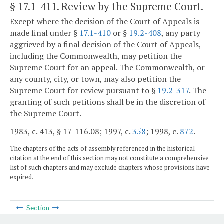
§ 17.1-411
. Review by the Supreme Court.
Except where the decision of the Court of Appeals is
made final under §
17.1-410
or §
19.2-408
, any party
aggrieved by a final decision of the Court of Appeals,
including the Commonwealth, may petition the
Supreme Court for an appeal. The Commonwealth, or
any county, city, or town, may also petition the
Supreme Court for review pursuant to §
19.2-317
. The
granting of such petitions shall be in the discretion of
the Supreme Court.
1983, c. 413, § 17-116.08; 1997, c.
358
; 1998, c.
872
.
The chapters of the acts of assembly referenced in the historical
citation at the end of this section may not constitute a comprehensive
list of such chapters and may exclude chapters whose provisions have
expired.
Section