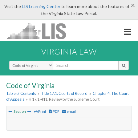
×
Visit the
LIS Learning Center
to learn more about the features of
the Virginia State Law Portal.
VIRGINIA LAW
Select Search Type
Code of Virginia
Table of Contents
»
Title 17.1. Courts of Record
»
Chapter 4. The Court
of Appeals
»
§ 17.1-411. Review by the Supreme Court
Section
Print
PDF
email