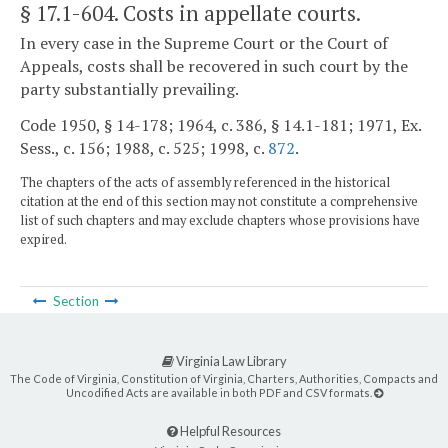
§ 17.1-604
. Costs in appellate courts.
In every case in the Supreme Court or the Court of
Appeals, costs shall be recovered in such court by the
party substantially prevailing.
Code 1950, § 14-178; 1964, c. 386, § 14.1-181; 1971, Ex.
Sess., c. 156; 1988, c. 525; 1998, c.
872
.
The chapters of the acts of assembly referenced in the historical
citation at the end of this section may not constitute a comprehensive
list of such chapters and may exclude chapters whose provisions have
expired.
Section
Virginia Law Library
The Code of Virginia, Constitution of Virginia, Charters, Authorities, Compacts and
Uncodified Acts are available in both PDF and CSV formats.
Helpful Resources