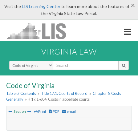
×
Visit the
LIS Learning Center
to learn more about the features of
the Virginia State Law Portal.
VIRGINIA LAW
Select Search Type
Code of Virginia
Table of Contents
»
Title 17.1. Courts of Record
»
Chapter 6. Costs
Generally
»
§ 17.1-604. Costs in appellate courts
Section
Print
PDF
email