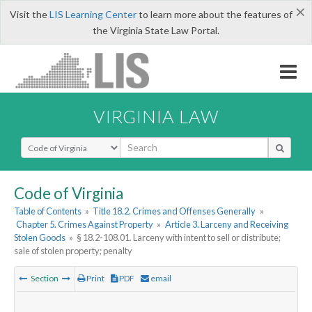
×
Visit the
LIS Learning Center
to learn more about the features of
the Virginia State Law Portal.
VIRGINIA LAW
Select Search Type
Code of Virginia
Table of Contents
»
Title 18.2. Crimes and Offenses Generally
»
Chapter 5. Crimes Against Property
»
Article 3. Larceny and Receiving
Stolen Goods
»
§ 18.2-108.01. Larceny with intent to sell or distribute;
sale of stolen property; penalty
Section
Print
PDF
email