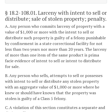
§ 18.2-108.01
. Larceny with intent to sell or
distribute; sale of stolen property; penalty.
A. Any person who commits larceny of property with a
value of $1,000 or more with the intent to sell or
distribute such property is guilty of a felony punishable
by confinement in a state correctional facility for not
less than two years nor more than 20 years. The larceny
of more than one item of the same product is prima
facie evidence of intent to sell or intent to distribute
for sale.
B. Any person who sells, attempts to sell or possesses
with intent to sell or distribute any stolen property
with an aggregate value of $1,000 or more where he
knew or should have known that the property was
stolen is guilty of a Class 5 felony.
C. A violation of this section constitutes a separate and