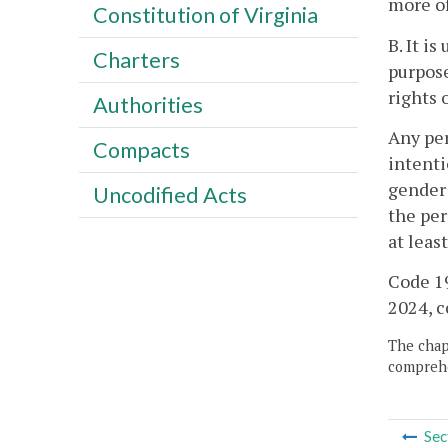
more of
Constitution of Virginia
B. It i
Charters
purpose
rights 
Authorities
Any per
Compacts
intenti
gender 
Uncodified Acts
the per
at leas
Code 19
2024, c
The chapt
comprehe
Sec