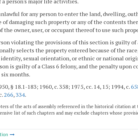
 a person's major life activities.
s unlawful for any person to enter the land, dwelling, ou
 of damaging such property or any of the contents ther
of the owner, user, or occupant thereof to use such prop
son violating the provisions of this section is guilty o
onally selects the property entered because of the race, 
identity, sexual orientation, or ethnic or national origi
son is guilty of a Class 6 felony, and the penalty upon 
t six months.
50, § 18.1-183; 1960, c. 358; 1975, cc. 14, 15; 1994, c.
65
c.
266
,
334
.
ers of the acts of assembly referenced in the historical citation at 
nsive list of such chapters and may exclude chapters whose provisi
tion