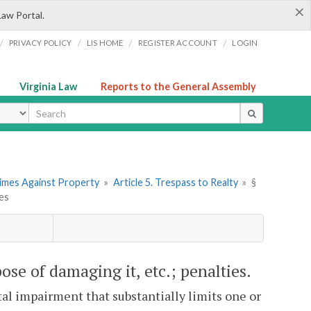
×
Law Portal.
/
/
/
/
PRIVACY POLICY
LIS HOME
REGISTER ACCOUNT
LOGIN
Virginia Law
Reports to the General Assembly
ype
rimes Against Property
»
Article 5. Trespass to Realty
»
§
ies
ose of damaging it, etc.; penalties.
ntal impairment that substantially limits one or