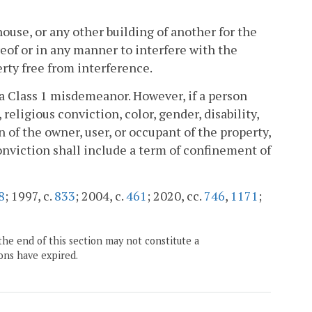
thouse, or any other building of another for the
eof or in any manner to interfere with the
erty free from interference.
f a Class 1 misdemeanor. However, if a person
religious conviction, color, gender, disability,
n of the owner, user, or occupant of the property,
conviction shall include a term of confinement of
8
; 1997, c.
833
; 2004, c.
461
; 2020, cc.
746
,
1171
;
the end of this section may not constitute a
ons have expired.