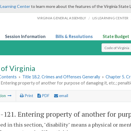
 Learning Center
to learn more about the features of the Virginia State 
/
VIRGINIA GENERAL ASSEMBLY
LIS LEARNING CENTER
Session Information
Bills & Resolutions
State Budget
Select Search T
of Virginia
 Contents
»
Title 18.2. Crimes and Offenses Generally
»
Chapter 5. C
 Entering property of another for purpose of damaging it, etc.; penalt
tion
Print
PDF
email
2-121
. Entering property of another for purp
sed in this section, "disability" means a physical or me