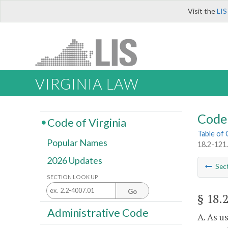
Visit the
LIS
VIRGINIA LAW
Code 
Code of Virginia
Table of
Popular Names
18.2-121.
2026 Updates
Sec
SECTION LOOK UP
Go
§ 18.
Administrative Code
A. As u