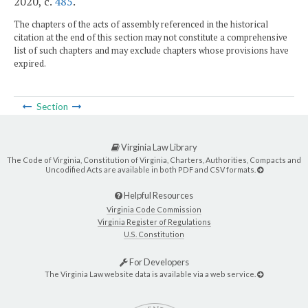
2020, c.
485
.
The chapters of the acts of assembly referenced in the historical
citation at the end of this section may not constitute a comprehensive
list of such chapters and may exclude chapters whose provisions have
expired.
Section
Virginia Law Library
The Code of Virginia, Constitution of Virginia, Charters, Authorities, Compacts and
Uncodified Acts are available in both PDF and CSV formats.
Helpful Resources
Virginia Code Commission
Virginia Register of Regulations
U.S. Constitution
For Developers
The Virginia Law website data is available via a web service.