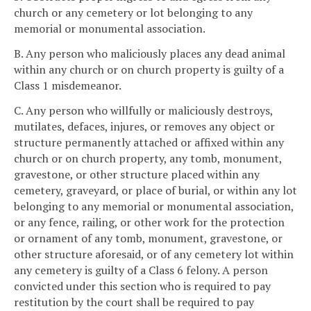
church or any cemetery or lot belonging to any
memorial or monumental association.
B. Any person who maliciously places any dead animal
within any church or on church property is guilty of a
Class 1 misdemeanor.
C. Any person who willfully or maliciously destroys,
mutilates, defaces, injures, or removes any object or
structure permanently attached or affixed within any
church or on church property, any tomb, monument,
gravestone, or other structure placed within any
cemetery, graveyard, or place of burial, or within any lot
belonging to any memorial or monumental association,
or any fence, railing, or other work for the protection
or ornament of any tomb, monument, gravestone, or
other structure aforesaid, or of any cemetery lot within
any cemetery is guilty of a Class 6 felony. A person
convicted under this section who is required to pay
restitution by the court shall be required to pay