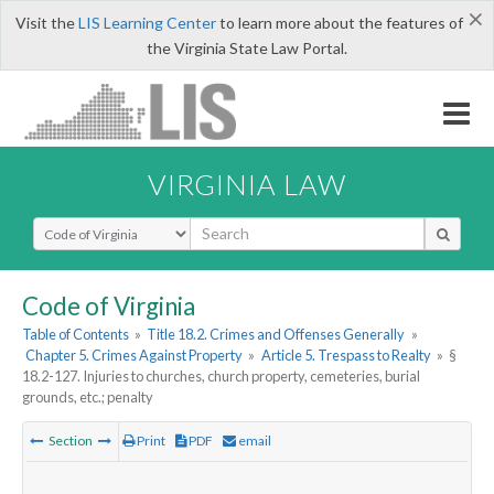
×
Visit the
LIS Learning Center
to learn more about the features of
the Virginia State Law Portal.
VIRGINIA LAW
Select Search Type
Code of Virginia
Table of Contents
»
Title 18.2. Crimes and Offenses Generally
»
Chapter 5. Crimes Against Property
»
Article 5. Trespass to Realty
»
§
18.2-127. Injuries to churches, church property, cemeteries, burial
grounds, etc.; penalty
Section
Print
PDF
email