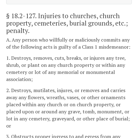
§ 18.2-127
. Injuries to churches, church
property, cemeteries, burial grounds, etc.;
penalty.
A. Any person who willfully or maliciously commits any
of the following acts is guilty of a Class 1 misdemeanor:
1. Destroys, removes, cuts, breaks, or injures any tree,
shrub, or plant on any church property or within any
cemetery or lot of any memorial or monumental
association;
2. Destroys, mutilates, injures, or removes and carries
away any flowers, wreaths, vases, or other ornaments
placed within any church or on church property, or
placed upon or around any grave, tomb, monument, or
lot in any cemetery, graveyard, or other place of burial;
or
3. Obstructs proper ingress to and egress from any