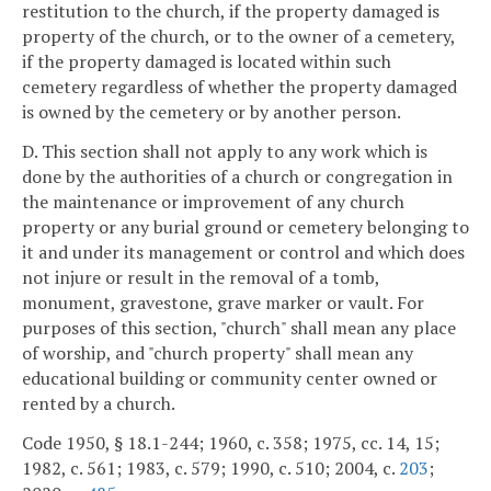
restitution to the church, if the property damaged is
property of the church, or to the owner of a cemetery,
if the property damaged is located within such
cemetery regardless of whether the property damaged
is owned by the cemetery or by another person.
D. This section shall not apply to any work which is
done by the authorities of a church or congregation in
the maintenance or improvement of any church
property or any burial ground or cemetery belonging to
it and under its management or control and which does
not injure or result in the removal of a tomb,
monument, gravestone, grave marker or vault. For
purposes of this section, "church" shall mean any place
of worship, and "church property" shall mean any
educational building or community center owned or
rented by a church.
Code 1950, § 18.1-244; 1960, c. 358; 1975, cc. 14, 15;
1982, c. 561; 1983, c. 579; 1990, c. 510; 2004, c.
203
;