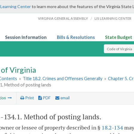
 Learning Center
to learn more about the features of the Virginia State 
/
VIRGINIA GENERAL ASSEMBLY
LIS LEARNING CENTER
Session Information
Bills & Resolutions
State Budget
Select Search T
of Virginia
 Contents
»
Title 18.2. Crimes and Offenses Generally
»
Chapter 5. C
1. Method of posting lands
tion
Print
PDF
email
2-134.1
. Method of posting lands.
owner or lessee of property described in §
18.2-134
may 