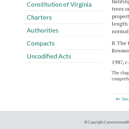
hunting
Constitution of Virginia
trees o
propert
Charters
length 
Authorities
normal 
Compacts
B. The 
Resour
Uncodified Acts
1987, c.
The chapt
comprehe
Sec
© Copyright Commonwealth 