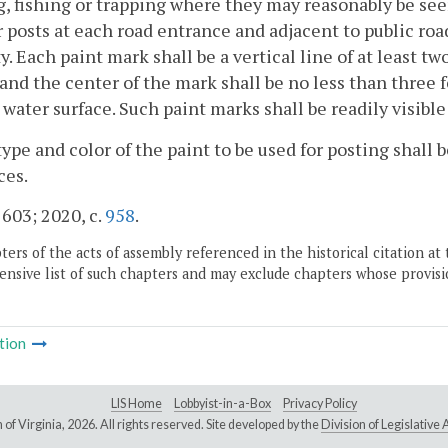
, fishing or trapping where they may reasonably be seen
r posts at each road entrance and adjacent to public r
y. Each paint mark shall be a vertical line of at least t
and the center of the mark shall be no less than three 
water surface. Such paint marks shall be readily visibl
type and color of the paint to be used for posting shall
ces.
 603; 2020, c.
958
.
ers of the acts of assembly referenced in the historical citation at 
nsive list of such chapters and may exclude chapters whose provisi
tion
LIS Home
Lobbyist-in-a-Box
Privacy Policy
of Virginia,
2026. All rights reserved. Site developed by the
Division of Legislativ