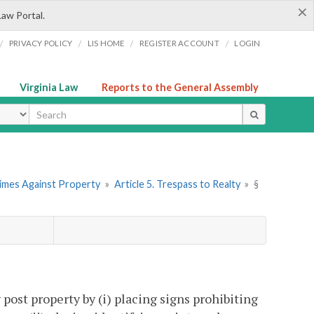
×
Law Portal.
/
/
/
/
PRIVACY POLICY
LIS HOME
REGISTER ACCOUNT
LOGIN
Virginia Law
Reports to the General Assembly
ype
rimes Against Property
»
Article 5. Trespass to Realty
»
§
post property by (i) placing signs prohibiting