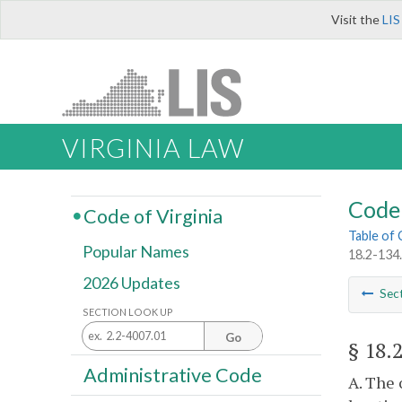
Visit the
LIS
VIRGINIA LAW
Code 
Code of Virginia
Table of
Popular Names
18.2-134.
2026 Updates
Sec
SECTION LOOK UP
Go
§ 18.
Administrative Code
A. The 