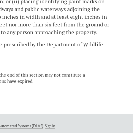
; or (ii) placing identifying paint marks on
oadways and public waterways adjoining the
wo inches in width and at least eight inches in
feet nor more than six feet from the ground or
e to any person approaching the property.
 be prescribed by the Department of Wildlife
the end of this section may not constitute a
ons have expired.
e Automated Systems (DLAS)
.
Sign In