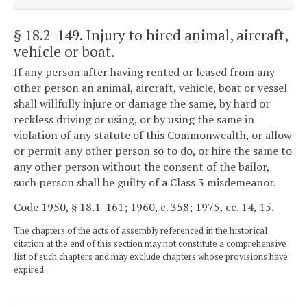
§ 18.2-149
. Injury to hired animal, aircraft,
vehicle or boat.
If any person after having rented or leased from any
other person an animal, aircraft, vehicle, boat or vessel
shall willfully injure or damage the same, by hard or
reckless driving or using, or by using the same in
violation of any statute of this Commonwealth, or allow
or permit any other person so to do, or hire the same to
any other person without the consent of the bailor,
such person shall be guilty of a Class 3 misdemeanor.
Code 1950, § 18.1-161; 1960, c. 358; 1975, cc. 14, 15.
The chapters of the acts of assembly referenced in the historical
citation at the end of this section may not constitute a comprehensive
list of such chapters and may exclude chapters whose provisions have
expired.