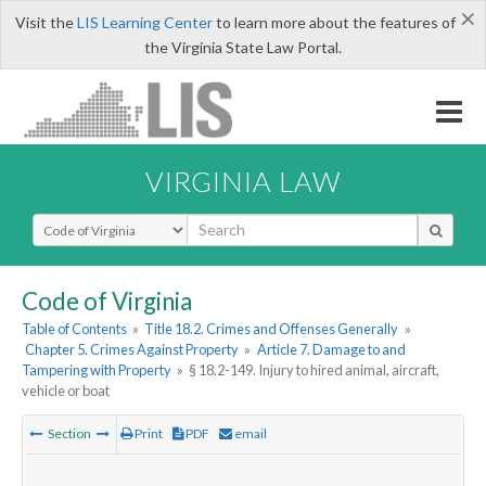
×
Visit the
LIS Learning Center
to learn more about the features of
the Virginia State Law Portal.
VIRGINIA LAW
Select Search Type
Code of Virginia
Table of Contents
»
Title 18.2. Crimes and Offenses Generally
»
Chapter 5. Crimes Against Property
»
Article 7. Damage to and
Tampering with Property
»
§ 18.2-149. Injury to hired animal, aircraft,
vehicle or boat
Section
Print
PDF
email