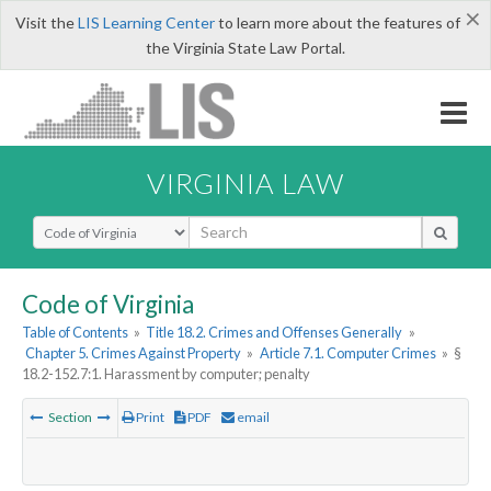
×
Visit the
LIS Learning Center
to learn more about the features of
the Virginia State Law Portal.
VIRGINIA LAW
Select Search Type
Code of Virginia
Table of Contents
»
Title 18.2. Crimes and Offenses Generally
»
Chapter 5. Crimes Against Property
»
Article 7.1. Computer Crimes
»
§
18.2-152.7:1. Harassment by computer; penalty
Section
Print
PDF
email