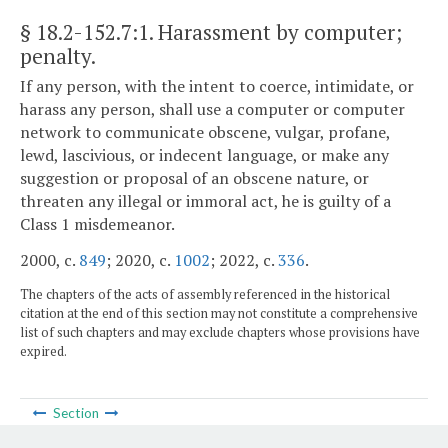
§ 18.2-152.7:1
. Harassment by computer;
penalty.
If any person, with the intent to coerce, intimidate, or
harass any person, shall use a computer or computer
network to communicate obscene, vulgar, profane,
lewd, lascivious, or indecent language, or make any
suggestion or proposal of an obscene nature, or
threaten any illegal or immoral act, he is guilty of a
Class 1 misdemeanor.
2000, c.
849
; 2020, c.
1002
; 2022, c.
336
.
The chapters of the acts of assembly referenced in the historical
citation at the end of this section may not constitute a comprehensive
list of such chapters and may exclude chapters whose provisions have
expired.
Section