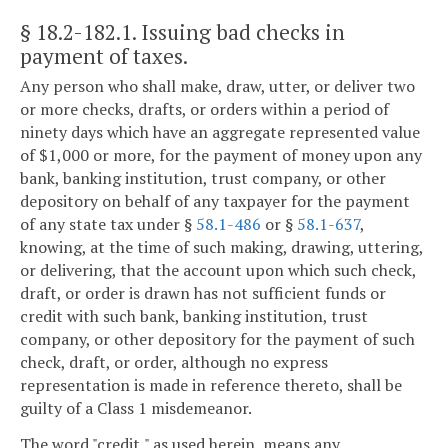
§ 18.2-182.1
. Issuing bad checks in
payment of taxes.
Any person who shall make, draw, utter, or deliver two
or more checks, drafts, or orders within a period of
ninety days which have an aggregate represented value
of $1,000 or more, for the payment of money upon any
bank, banking institution, trust company, or other
depository on behalf of any taxpayer for the payment
of any state tax under §
58.1-486
or §
58.1-637
,
knowing, at the time of such making, drawing, uttering,
or delivering, that the account upon which such check,
draft, or order is drawn has not sufficient funds or
credit with such bank, banking institution, trust
company, or other depository for the payment of such
check, draft, or order, although no express
representation is made in reference thereto, shall be
guilty of a Class 1 misdemeanor.
The word "credit," as used herein, means any