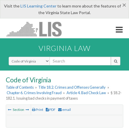
×
Visit the
LIS Learning Center
to learn more about the features of
the Virginia State Law Portal.
VIRGINIA LAW
Select Search Type
Code of Virginia
Table of Contents
»
Title 18.2. Crimes and Offenses Generally
»
Chapter 6. Crimes Involving Fraud
»
Article 4. Bad Check Law
»
§ 18.2-
182.1. Issuing bad checks in payment of taxes
Section
Print
PDF
email