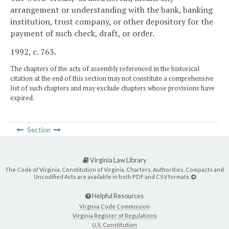
arrangement or understanding with the bank, banking
institution, trust company, or other depository for the
payment of such check, draft, or order.
1992, c. 763.
The chapters of the acts of assembly referenced in the historical
citation at the end of this section may not constitute a comprehensive
list of such chapters and may exclude chapters whose provisions have
expired.
Section
Virginia Law Library
The Code of Virginia, Constitution of Virginia, Charters, Authorities, Compacts and
Uncodified Acts are available in both PDF and CSV formats.
Helpful Resources
Virginia Code Commission
Virginia Register of Regulations
U.S. Constitution