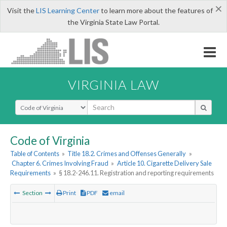
×
Visit the
LIS Learning Center
to learn more about the features of
the Virginia State Law Portal.
VIRGINIA LAW
Select Search Type
Code of Virginia
Table of Contents
»
Title 18.2. Crimes and Offenses Generally
»
Chapter 6. Crimes Involving Fraud
»
Article 10. Cigarette Delivery Sale
Requirements
»
§ 18.2-246.11. Registration and reporting requirements
Section
Print
PDF
email