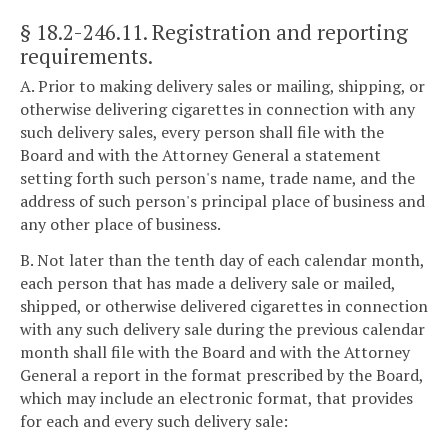
§ 18.2-246.11
. Registration and reporting
requirements.
A. Prior to making delivery sales or mailing, shipping, or
otherwise delivering cigarettes in connection with any
such delivery sales, every person shall file with the
Board and with the Attorney General a statement
setting forth such person's name, trade name, and the
address of such person's principal place of business and
any other place of business.
B. Not later than the tenth day of each calendar month,
each person that has made a delivery sale or mailed,
shipped, or otherwise delivered cigarettes in connection
with any such delivery sale during the previous calendar
month shall file with the Board and with the Attorney
General a report in the format prescribed by the Board,
which may include an electronic format, that provides
for each and every such delivery sale: