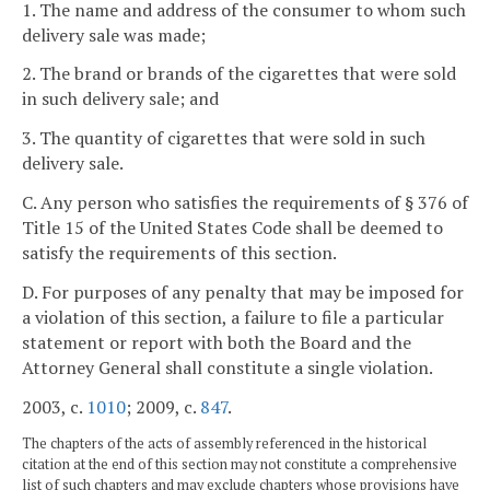
1. The name and address of the consumer to whom such
delivery sale was made;
2. The brand or brands of the cigarettes that were sold
in such delivery sale; and
3. The quantity of cigarettes that were sold in such
delivery sale.
C. Any person who satisfies the requirements of § 376 of
Title 15 of the United States Code shall be deemed to
satisfy the requirements of this section.
D. For purposes of any penalty that may be imposed for
a violation of this section, a failure to file a particular
statement or report with both the Board and the
Attorney General shall constitute a single violation.
2003, c.
1010
; 2009, c.
847
.
The chapters of the acts of assembly referenced in the historical
citation at the end of this section may not constitute a comprehensive
list of such chapters and may exclude chapters whose provisions have