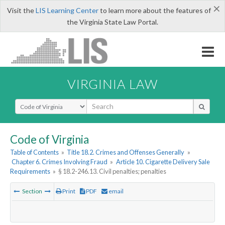
×
Visit the
LIS Learning Center
to learn more about the features of
the Virginia State Law Portal.
VIRGINIA LAW
Select Search Type
Code of Virginia
Table of Contents
»
Title 18.2. Crimes and Offenses Generally
»
Chapter 6. Crimes Involving Fraud
»
Article 10. Cigarette Delivery Sale
Requirements
»
§ 18.2-246.13. Civil penalties; penalties
Section
Print
PDF
email