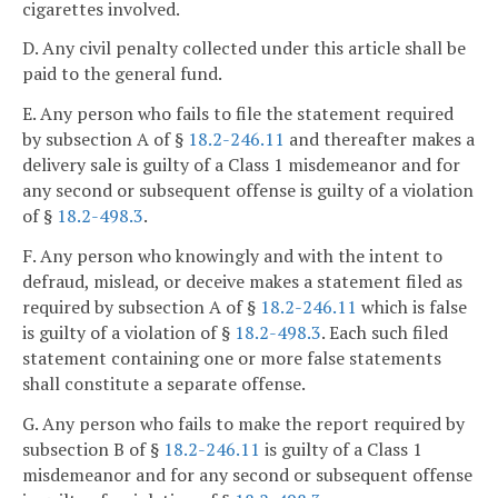
cigarettes involved.
D. Any civil penalty collected under this article shall be
paid to the general fund.
E. Any person who fails to file the statement required
by subsection A of §
18.2-246.11
and thereafter makes a
delivery sale is guilty of a Class 1 misdemeanor and for
any second or subsequent offense is guilty of a violation
of §
18.2-498.3
.
F. Any person who knowingly and with the intent to
defraud, mislead, or deceive makes a statement filed as
required by subsection A of §
18.2-246.11
which is false
is guilty of a violation of §
18.2-498.3
. Each such filed
statement containing one or more false statements
shall constitute a separate offense.
G. Any person who fails to make the report required by
subsection B of §
18.2-246.11
is guilty of a Class 1
misdemeanor and for any second or subsequent offense