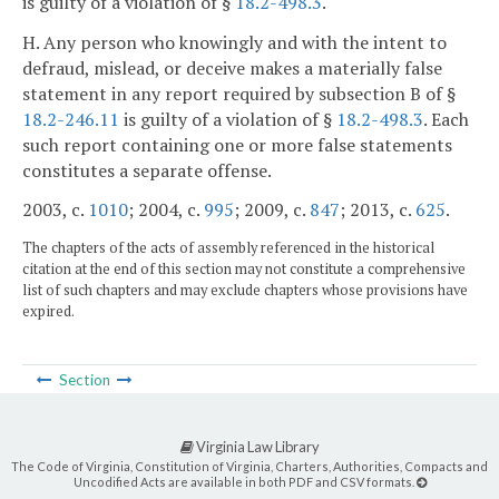
is guilty of a violation of §
18.2-498.3
.
H. Any person who knowingly and with the intent to
defraud, mislead, or deceive makes a materially false
statement in any report required by subsection B of §
18.2-246.11
is guilty of a violation of §
18.2-498.3
. Each
such report containing one or more false statements
constitutes a separate offense.
2003, c.
1010
; 2004, c.
995
; 2009, c.
847
; 2013, c.
625
.
The chapters of the acts of assembly referenced in the historical
citation at the end of this section may not constitute a comprehensive
list of such chapters and may exclude chapters whose provisions have
expired.
Section
Virginia Law Library
The Code of Virginia, Constitution of Virginia, Charters, Authorities, Compacts and
Uncodified Acts are available in both PDF and CSV formats.