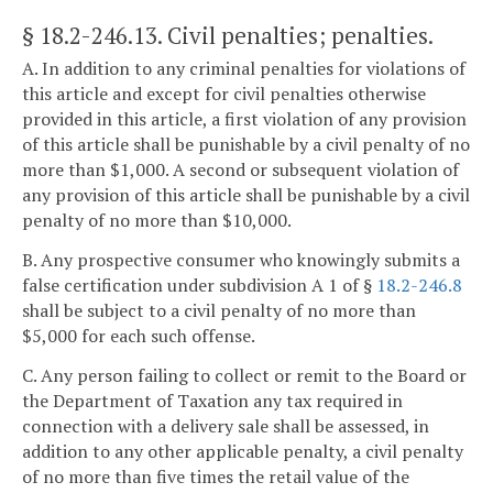
§ 18.2-246.13
. Civil penalties; penalties.
A. In addition to any criminal penalties for violations of
this article and except for civil penalties otherwise
provided in this article, a first violation of any provision
of this article shall be punishable by a civil penalty of no
more than $1,000. A second or subsequent violation of
any provision of this article shall be punishable by a civil
penalty of no more than $10,000.
B. Any prospective consumer who knowingly submits a
false certification under subdivision A 1 of §
18.2-246.8
shall be subject to a civil penalty of no more than
$5,000 for each such offense.
C. Any person failing to collect or remit to the Board or
the Department of Taxation any tax required in
connection with a delivery sale shall be assessed, in
addition to any other applicable penalty, a civil penalty
of no more than five times the retail value of the