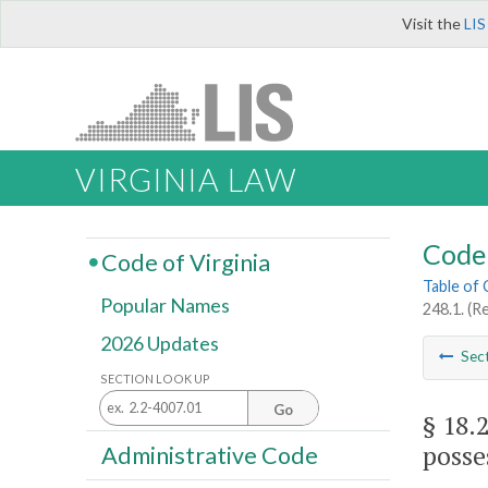
Visit the
LIS
VIRGINIA LAW
Code 
Code of Virginia
Table of
Popular Names
248.1. (Re
2026 Updates
Sec
SECTION LOOK UP
Go
§ 18.
posse
Administrative Code