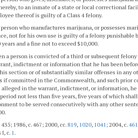
thereby, to an inmate of a state or local correctional faci
oyee thereof is guilty of a Class 4 felony.
 person who manufactures marijuana, or possesses mari
ce, not for his own use is guilty of a felony punishable
 years and a fine not to exceed $10,000.
n a person is convicted of a third or subsequent felony 
rant, indictment or information that he has been befor
his section or of substantially similar offenses in any 
s if committed in the Commonwealth, and such prior co
 alleged in the warrant, indictment, or information, he
 period not less than five years, five years of which s
nment to be served consecutively with any other sente
00.
. 435; 1986, c. 467; 2000, cc.
819
,
1020
,
1041
; 2004, c.
461
 I, c.
1
.