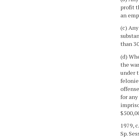
profit 
an empl
(c) Any
substan
than 30
(d) Whe
the war
under t
felonie
offense
for any
impriso
$500,0
1979, c
Sp. Sess