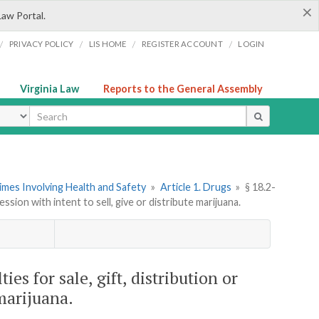
×
Law Portal.
/
/
/
/
PRIVACY POLICY
LIS HOME
REGISTER ACCOUNT
LOGIN
Virginia Law
Reports to the General Assembly
ype
imes Involving Health and Safety
»
Article 1. Drugs
»
§ 18.2-
ession with intent to sell, give or distribute marijuana.
ties for sale, gift, distribution or
 marijuana.