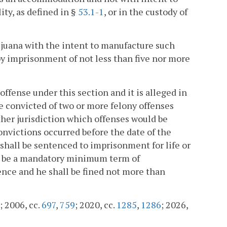
lity, as defined in §
53.1-1
, or in the custody of
juana with the intent to manufacture such
 by imprisonment of not less than five nor more
offense under this section and it is alleged in
e convicted of two or more felony offenses
other jurisdiction which offenses would be
nvictions occurred before the date of the
 shall be sentenced to imprisonment for life or
hall be a mandatory minimum term of
nce and he shall be fined not more than
; 2006, cc.
697
,
759
; 2020, cc.
1285
,
1286
; 2026,