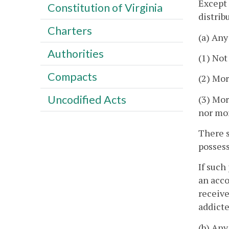
Except 
Constitution of Virginia
distrib
Charters
(a) Any
Authorities
(1) Not
Compacts
(2) Mor
Uncodified Acts
(3) Mor
nor mor
There s
possess
If such
an acco
receive
addicte
(b) Any