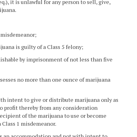
eq.), it is unlawful for any person to sell, give,
ijuana.
 1 misdemeanor;
ana is guilty of a Class 5 felony;
nishable by imprisonment of not less than five
ssesses no more than one ounce of marijuana
th intent to give or distribute marijuana only as
o profit thereby from any consideration
recipient of the marijuana to use or become
 a Class 1 misdemeanor.
 as an accommodation and not with intent to