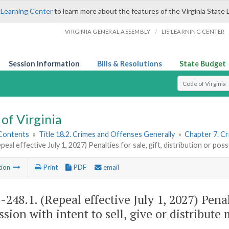
 Learning Center
to learn more about the features of the Virginia State 
/
VIRGINIA GENERAL ASSEMBLY
LIS LEARNING CENTER
Session Information
Bills & Resolutions
State Budget
Select Search T
of Virginia
 Contents
»
Title 18.2. Crimes and Offenses Generally
»
Chapter 7. Cr
peal effective July 1, 2027) Penalties for sale, gift, distribution or poss
tion
Print
PDF
email
2-248.1
. (Repeal effective July 1, 2027) Penal
ssion with intent to sell, give or distribute