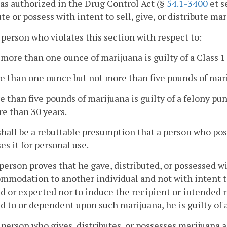
as authorized in the Drug Control Act (§
54.1-3400
et s
ute or possess with intent to sell, give, or distribute mar
 person who violates this section with respect to:
 more than one ounce of marijuana is guilty of a Class
e than one ounce but not more than five pounds of mariju
e than five pounds of marijuana is guilty of a felony pu
e than 30 years.
hall be a rebuttable presumption that a person who po
es it for personal use.
 person proves that he gave, distributed, or possessed wi
mmodation to another individual and not with intent t
d or expected nor to induce the recipient or intended 
d to or dependent upon such marijuana, he is guilty of
 person who gives, distributes, or possesses marijuana