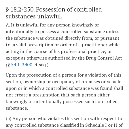
§ 18.2-250
. Possession of controlled
substances unlawful.
A. It is unlawful for any person knowingly or
intentionally to possess a controlled substance unless
the substance was obtained directly from, or pursuant
to, a valid prescription or order of a practitioner while
acting in the course of his professional practice, or
except as otherwise authorized by the Drug Control Act
(§
54.1-3400
et seq.).
Upon the prosecution of a person for a violation of this
section, ownership or occupancy of premises or vehicle
upon or in which a controlled substance was found shall
not create a presumption that such person either
knowingly or intentionally possessed such controlled
substance.
(a) Any person who violates this section with respect to
any controlled substance classified in Schedule I or II of