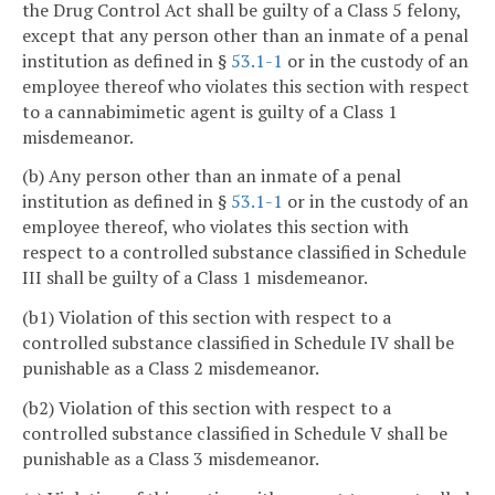
the Drug Control Act shall be guilty of a Class 5 felony,
except that any person other than an inmate of a penal
institution as defined in §
53.1-1
or in the custody of an
employee thereof who violates this section with respect
to a cannabimimetic agent is guilty of a Class 1
misdemeanor.
(b) Any person other than an inmate of a penal
institution as defined in §
53.1-1
or in the custody of an
employee thereof, who violates this section with
respect to a controlled substance classified in Schedule
III shall be guilty of a Class 1 misdemeanor.
(b1) Violation of this section with respect to a
controlled substance classified in Schedule IV shall be
punishable as a Class 2 misdemeanor.
(b2) Violation of this section with respect to a
controlled substance classified in Schedule V shall be
punishable as a Class 3 misdemeanor.