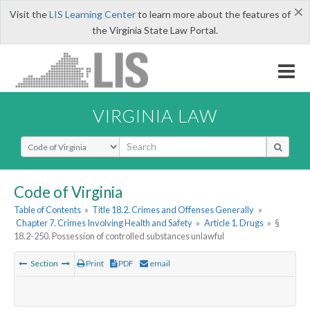
×
Visit the
LIS Learning Center
to learn more about the features of
the Virginia State Law Portal.
VIRGINIA LAW
Select Search Type
Code of Virginia
Table of Contents
»
Title 18.2. Crimes and Offenses Generally
»
Chapter 7. Crimes Involving Health and Safety
»
Article 1. Drugs
»
§
18.2-250. Possession of controlled substances unlawful
Section
Print
PDF
email