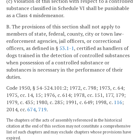
(c) Violation of this section with respect to a controlled
substance classified in Schedule VI shall be punishable
as a Class 4 misdemeanor.
B. The provisions of this section shall not apply to
members of state, federal, county, city or town law-
enforcement agencies, jail officers, or correctional
officers, as defined in §
53.1-1
, certified as handlers of
dogs trained in the detection of controlled substances
when possession of a controlled substance or
substances is necessary in the performance of their
duties.
Code 1950, § 54-524.101:2; 1972, c. 798; 1973, c. 64;
1975, cc. 14, 15; 1976, c. 614; 1978, cc. 151, 177, 179;
1979, c. 435; 1980, c. 285; 1991, c. 649; 1998, c.
116
;
2014, cc.
674
,
719
.
The chapters of the acts of assembly referenced in the historical
citation at the end of this section may not constitute a comprehensive
list of such chapters and may exclude chapters whose provisions have
expired.