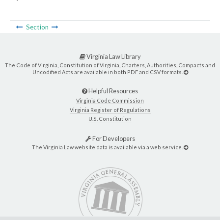
Section
Virginia Law Library
The Code of Virginia, Constitution of Virginia, Charters, Authorities, Compacts and
Uncodified Acts are available in both PDF and CSV formats.
Helpful Resources
Virginia Code Commission
Virginia Register of Regulations
U.S. Constitution
For Developers
The Virginia Law website data is available via a web service.