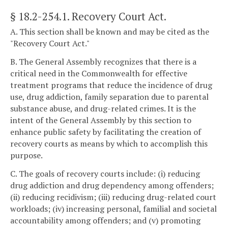
§ 18.2-254.1
. Recovery Court Act.
A. This section shall be known and may be cited as the
"Recovery Court Act."
B. The General Assembly recognizes that there is a
critical need in the Commonwealth for effective
treatment programs that reduce the incidence of drug
use, drug addiction, family separation due to parental
substance abuse, and drug-related crimes. It is the
intent of the General Assembly by this section to
enhance public safety by facilitating the creation of
recovery courts as means by which to accomplish this
purpose.
C. The goals of recovery courts include: (i) reducing
drug addiction and drug dependency among offenders;
(ii) reducing recidivism; (iii) reducing drug-related court
workloads; (iv) increasing personal, familial and societal
accountability among offenders; and (v) promoting