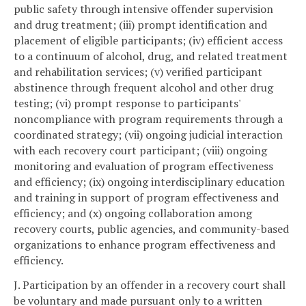
public safety through intensive offender supervision
and drug treatment; (iii) prompt identification and
placement of eligible participants; (iv) efficient access
to a continuum of alcohol, drug, and related treatment
and rehabilitation services; (v) verified participant
abstinence through frequent alcohol and other drug
testing; (vi) prompt response to participants'
noncompliance with program requirements through a
coordinated strategy; (vii) ongoing judicial interaction
with each recovery court participant; (viii) ongoing
monitoring and evaluation of program effectiveness
and efficiency; (ix) ongoing interdisciplinary education
and training in support of program effectiveness and
efficiency; and (x) ongoing collaboration among
recovery courts, public agencies, and community-based
organizations to enhance program effectiveness and
efficiency.
J. Participation by an offender in a recovery court shall
be voluntary and made pursuant only to a written