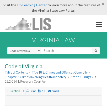
×
Visit the
LIS Learning Center
to learn more about the features of
the Virginia State Law Portal.
VIRGINIA LAW
Select Search Type
Code of Virginia
Table of Contents
»
Title 18.2. Crimes and Offenses Generally
»
Chapter 7. Crimes Involving Health and Safety
»
Article 1. Drugs
»
§
18.2-254.1. Recovery Court Act
Section
Print
PDF
email