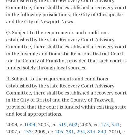
established by the state Recovery Court Advisory
Committee, there shall be established a recovery court
in the following jurisdictions: the City of Chesapeake
and the City of Newport News.
Q. Subject to the requirements and conditions
established by the state Recovery Court Advisory
Committee, there shall be established a recovery court
in the Juvenile and Domestic Relations District Court
for the County of Franklin, provided that such court is
funded solely through local sources.
R. Subject to the requirements and conditions
established by the state Recovery Court Advisory
Committee, there shall be established a recovery court
in the City of Bristol and the County of Tazewell,
provided that the court is funded within existing state
and local appropriations.
2004, c.
1004
; 2005, cc.
519
,
602
; 2006, cc.
175
,
341
;
2007, c.
133
; 2009, cc.
205
,
281
,
294
,
813
,
840
; 2010, c.