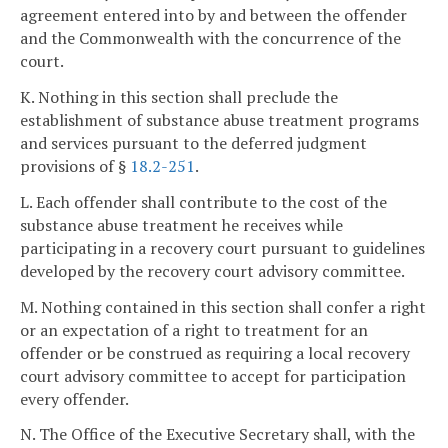
agreement entered into by and between the offender
and the Commonwealth with the concurrence of the
court.
K. Nothing in this section shall preclude the
establishment of substance abuse treatment programs
and services pursuant to the deferred judgment
provisions of §
18.2-251
.
L. Each offender shall contribute to the cost of the
substance abuse treatment he receives while
participating in a recovery court pursuant to guidelines
developed by the recovery court advisory committee.
M. Nothing contained in this section shall confer a right
or an expectation of a right to treatment for an
offender or be construed as requiring a local recovery
court advisory committee to accept for participation
every offender.
N. The Office of the Executive Secretary shall, with the