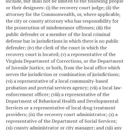
include, but shall not be limited to the following people
or their designees: (i) the recovery court judge; (ii) the
attorney for the Commonwealth, or, where applicable,
the city or county attorney who has responsibility for
the prosecution of misdemeanor offenses; (iii) the
public defender or a member of the local criminal
defense bar in jurisdictions in which there is no public
defender; (iv) the clerk of the court in which the
recovery court is located; (v) a representative of the
Virginia Department of Corrections, or the Department
of Juvenile Justice, or both, from the local office which
serves the jurisdiction or combination of jurisdictions;
(vi) a representative of a local community-based
probation and pretrial services agency; (vii) a local law-
enforcement officer; (viii) a representative of the
Department of Behavioral Health and Developmental
Services or a representative of local drug treatment
providers; (ix) the recovery court administrator; (x) a
representative of the Department of Social Services;
(xi) county administrator or city manager; and (xii) any