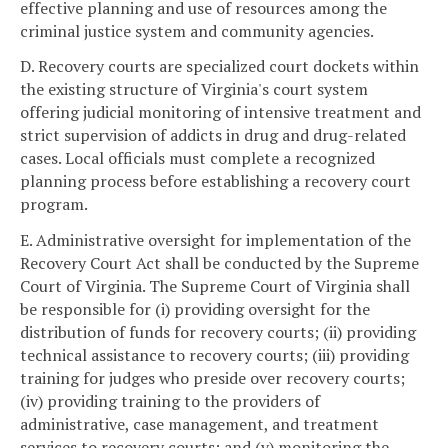
effective planning and use of resources among the
criminal justice system and community agencies.
D. Recovery courts are specialized court dockets within
the existing structure of Virginia's court system
offering judicial monitoring of intensive treatment and
strict supervision of addicts in drug and drug-related
cases. Local officials must complete a recognized
planning process before establishing a recovery court
program.
E. Administrative oversight for implementation of the
Recovery Court Act shall be conducted by the Supreme
Court of Virginia. The Supreme Court of Virginia shall
be responsible for (i) providing oversight for the
distribution of funds for recovery courts; (ii) providing
technical assistance to recovery courts; (iii) providing
training for judges who preside over recovery courts;
(iv) providing training to the providers of
administrative, case management, and treatment
services to recovery courts; and (v) monitoring the