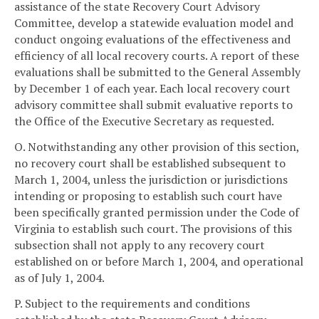
assistance of the state Recovery Court Advisory
Committee, develop a statewide evaluation model and
conduct ongoing evaluations of the effectiveness and
efficiency of all local recovery courts. A report of these
evaluations shall be submitted to the General Assembly
by December 1 of each year. Each local recovery court
advisory committee shall submit evaluative reports to
the Office of the Executive Secretary as requested.
O. Notwithstanding any other provision of this section,
no recovery court shall be established subsequent to
March 1, 2004, unless the jurisdiction or jurisdictions
intending or proposing to establish such court have
been specifically granted permission under the Code of
Virginia to establish such court. The provisions of this
subsection shall not apply to any recovery court
established on or before March 1, 2004, and operational
as of July 1, 2004.
P. Subject to the requirements and conditions