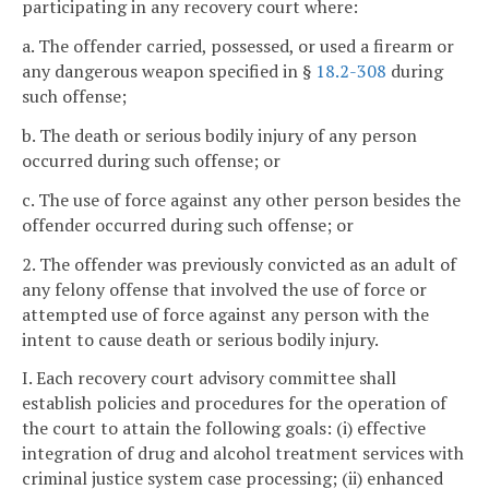
participating in any recovery court where:
a. The offender carried, possessed, or used a firearm or
any dangerous weapon specified in §
18.2-308
during
such offense;
b. The death or serious bodily injury of any person
occurred during such offense; or
c. The use of force against any other person besides the
offender occurred during such offense; or
2. The offender was previously convicted as an adult of
any felony offense that involved the use of force or
attempted use of force against any person with the
intent to cause death or serious bodily injury.
I. Each recovery court advisory committee shall
establish policies and procedures for the operation of
the court to attain the following goals: (i) effective
integration of drug and alcohol treatment services with
criminal justice system case processing; (ii) enhanced