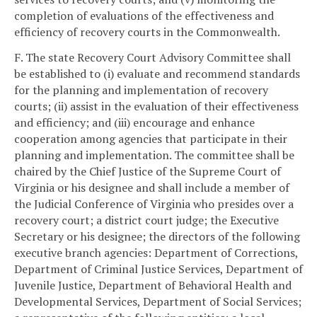
completion of evaluations of the effectiveness and
efficiency of recovery courts in the Commonwealth.
F. The state Recovery Court Advisory Committee shall
be established to (i) evaluate and recommend standards
for the planning and implementation of recovery
courts; (ii) assist in the evaluation of their effectiveness
and efficiency; and (iii) encourage and enhance
cooperation among agencies that participate in their
planning and implementation. The committee shall be
chaired by the Chief Justice of the Supreme Court of
Virginia or his designee and shall include a member of
the Judicial Conference of Virginia who presides over a
recovery court; a district court judge; the Executive
Secretary or his designee; the directors of the following
executive branch agencies: Department of Corrections,
Department of Criminal Justice Services, Department of
Juvenile Justice, Department of Behavioral Health and
Developmental Services, Department of Social Services;