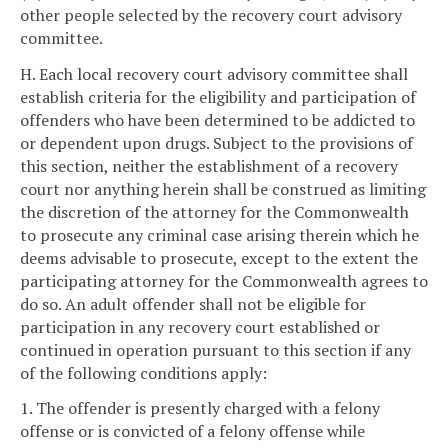
other people selected by the recovery court advisory
committee.
H. Each local recovery court advisory committee shall
establish criteria for the eligibility and participation of
offenders who have been determined to be addicted to
or dependent upon drugs. Subject to the provisions of
this section, neither the establishment of a recovery
court nor anything herein shall be construed as limiting
the discretion of the attorney for the Commonwealth
to prosecute any criminal case arising therein which he
deems advisable to prosecute, except to the extent the
participating attorney for the Commonwealth agrees to
do so. An adult offender shall not be eligible for
participation in any recovery court established or
continued in operation pursuant to this section if any
of the following conditions apply:
1. The offender is presently charged with a felony
offense or is convicted of a felony offense while