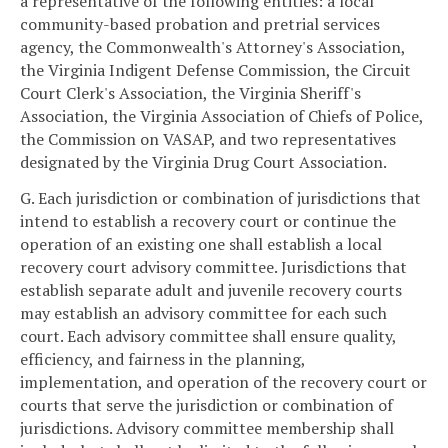
a representative of the following entities: a local
community-based probation and pretrial services
agency, the Commonwealth's Attorney's Association,
the Virginia Indigent Defense Commission, the Circuit
Court Clerk's Association, the Virginia Sheriff's
Association, the Virginia Association of Chiefs of Police,
the Commission on VASAP, and two representatives
designated by the Virginia Drug Court Association.
G. Each jurisdiction or combination of jurisdictions that
intend to establish a recovery court or continue the
operation of an existing one shall establish a local
recovery court advisory committee. Jurisdictions that
establish separate adult and juvenile recovery courts
may establish an advisory committee for each such
court. Each advisory committee shall ensure quality,
efficiency, and fairness in the planning,
implementation, and operation of the recovery court or
courts that serve the jurisdiction or combination of
jurisdictions. Advisory committee membership shall