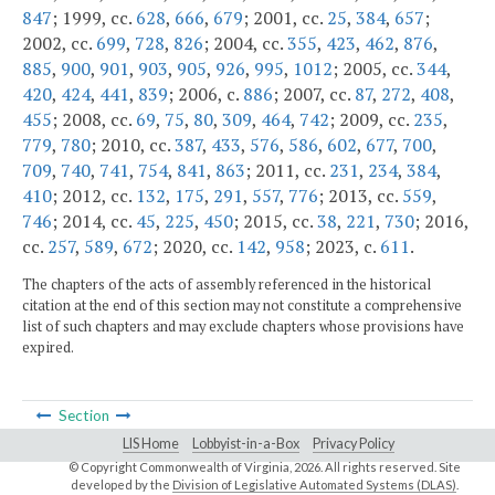
847
; 1999, cc.
628
,
666
,
679
; 2001, cc.
25
,
384
,
657
;
2002, cc.
699
,
728
,
826
; 2004, cc.
355
,
423
,
462
,
876
,
885
,
900
,
901
,
903
,
905
,
926
,
995
,
1012
; 2005, cc.
344
,
420
,
424
,
441
,
839
; 2006, c.
886
; 2007, cc.
87
,
272
,
408
,
455
; 2008, cc.
69
,
75
,
80
,
309
,
464
,
742
; 2009, cc.
235
,
779
,
780
; 2010, cc.
387
,
433
,
576
,
586
,
602
,
677
,
700
,
709
,
740
,
741
,
754
,
841
,
863
; 2011, cc.
231
,
234
,
384
,
410
; 2012, cc.
132
,
175
,
291
,
557
,
776
; 2013, cc.
559
,
746
; 2014, cc.
45
,
225
,
450
; 2015, cc.
38
,
221
,
730
; 2016,
cc.
257
,
589
,
672
; 2020, cc.
142
,
958
; 2023, c.
611
.
The chapters of the acts of assembly referenced in the historical
citation at the end of this section may not constitute a comprehensive
list of such chapters and may exclude chapters whose provisions have
expired.
Section
LIS Home
Lobbyist-in-a-Box
Privacy Policy
© Copyright Commonwealth of Virginia,
2026. All rights reserved. Site
developed by the
Division of Legislative Automated Systems (DLAS)
.