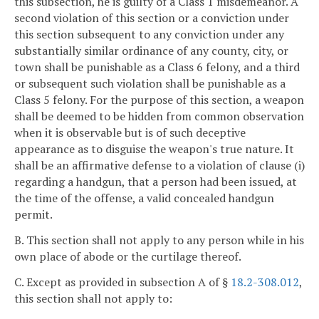
this subsection, he is guilty of a Class 1 misdemeanor. A
second violation of this section or a conviction under
this section subsequent to any conviction under any
substantially similar ordinance of any county, city, or
town shall be punishable as a Class 6 felony, and a third
or subsequent such violation shall be punishable as a
Class 5 felony. For the purpose of this section, a weapon
shall be deemed to be hidden from common observation
when it is observable but is of such deceptive
appearance as to disguise the weapon's true nature. It
shall be an affirmative defense to a violation of clause (i)
regarding a handgun, that a person had been issued, at
the time of the offense, a valid concealed handgun
permit.
B. This section shall not apply to any person while in his
own place of abode or the curtilage thereof.
C. Except as provided in subsection A of §
18.2-308.012
,
this section shall not apply to: