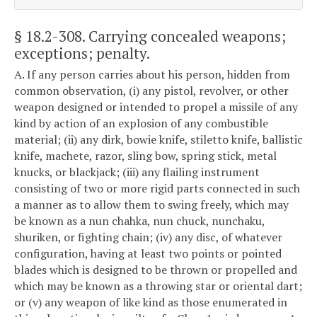
§ 18.2-308
. Carrying concealed weapons;
exceptions; penalty.
A. If any person carries about his person, hidden from
common observation, (i) any pistol, revolver, or other
weapon designed or intended to propel a missile of any
kind by action of an explosion of any combustible
material; (ii) any dirk, bowie knife, stiletto knife, ballistic
knife, machete, razor, sling bow, spring stick, metal
knucks, or blackjack; (iii) any flailing instrument
consisting of two or more rigid parts connected in such
a manner as to allow them to swing freely, which may
be known as a nun chahka, nun chuck, nunchaku,
shuriken, or fighting chain; (iv) any disc, of whatever
configuration, having at least two points or pointed
blades which is designed to be thrown or propelled and
which may be known as a throwing star or oriental dart;
or (v) any weapon of like kind as those enumerated in