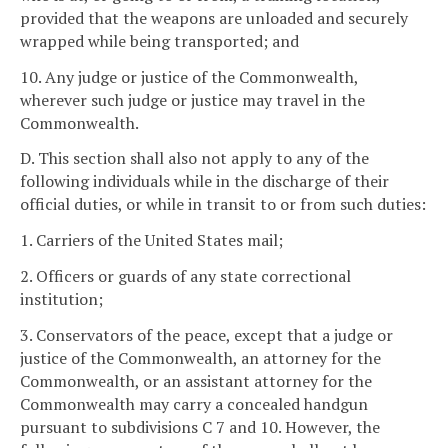
provided that the weapons are unloaded and securely
wrapped while being transported; and
10. Any judge or justice of the Commonwealth,
wherever such judge or justice may travel in the
Commonwealth.
D. This section shall also not apply to any of the
following individuals while in the discharge of their
official duties, or while in transit to or from such duties:
1. Carriers of the United States mail;
2. Officers or guards of any state correctional
institution;
3. Conservators of the peace, except that a judge or
justice of the Commonwealth, an attorney for the
Commonwealth, or an assistant attorney for the
Commonwealth may carry a concealed handgun
pursuant to subdivisions C 7 and 10. However, the