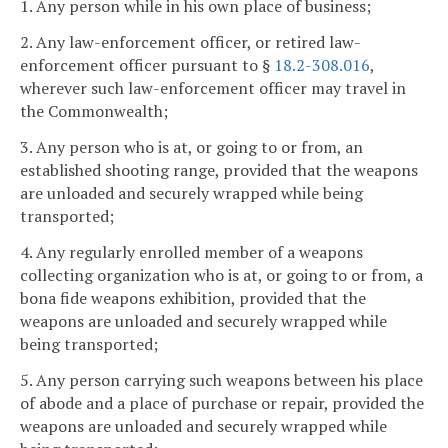
1. Any person while in his own place of business;
2. Any law-enforcement officer, or retired law-
enforcement officer pursuant to §
18.2-308.016
,
wherever such law-enforcement officer may travel in
the Commonwealth;
3. Any person who is at, or going to or from, an
established shooting range, provided that the weapons
are unloaded and securely wrapped while being
transported;
4. Any regularly enrolled member of a weapons
collecting organization who is at, or going to or from, a
bona fide weapons exhibition, provided that the
weapons are unloaded and securely wrapped while
being transported;
5. Any person carrying such weapons between his place
of abode and a place of purchase or repair, provided the
weapons are unloaded and securely wrapped while