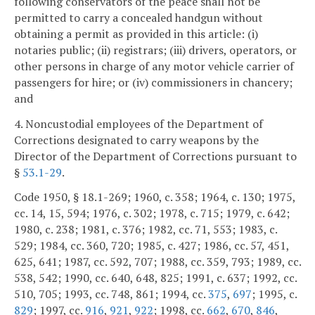
following conservators of the peace shall not be
permitted to carry a concealed handgun without
obtaining a permit as provided in this article: (i)
notaries public; (ii) registrars; (iii) drivers, operators, or
other persons in charge of any motor vehicle carrier of
passengers for hire; or (iv) commissioners in chancery;
and
4. Noncustodial employees of the Department of
Corrections designated to carry weapons by the
Director of the Department of Corrections pursuant to
§
53.1-29
.
Code 1950, § 18.1-269; 1960, c. 358; 1964, c. 130; 1975,
cc. 14, 15, 594; 1976, c. 302; 1978, c. 715; 1979, c. 642;
1980, c. 238; 1981, c. 376; 1982, cc. 71, 553; 1983, c.
529; 1984, cc. 360, 720; 1985, c. 427; 1986, cc. 57, 451,
625, 641; 1987, cc. 592, 707; 1988, cc. 359, 793; 1989, cc.
538, 542; 1990, cc. 640, 648, 825; 1991, c. 637; 1992, cc.
510, 705; 1993, cc. 748, 861; 1994, cc.
375
,
697
; 1995, c.
829
; 1997, cc.
916
,
921
,
922
; 1998, cc.
662
,
670
,
846
,