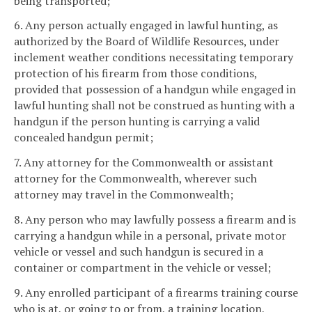
being transported;
6. Any person actually engaged in lawful hunting, as
authorized by the Board of Wildlife Resources, under
inclement weather conditions necessitating temporary
protection of his firearm from those conditions,
provided that possession of a handgun while engaged in
lawful hunting shall not be construed as hunting with a
handgun if the person hunting is carrying a valid
concealed handgun permit;
7. Any attorney for the Commonwealth or assistant
attorney for the Commonwealth, wherever such
attorney may travel in the Commonwealth;
8. Any person who may lawfully possess a firearm and is
carrying a handgun while in a personal, private motor
vehicle or vessel and such handgun is secured in a
container or compartment in the vehicle or vessel;
9. Any enrolled participant of a firearms training course
who is at, or going to or from, a training location,