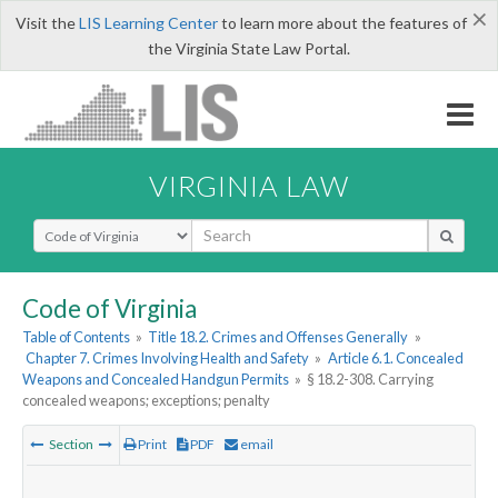
×
Visit the
LIS Learning Center
to learn more about the features of
the Virginia State Law Portal.
VIRGINIA LAW
Select Search Type
Code of Virginia
Table of Contents
»
Title 18.2. Crimes and Offenses Generally
»
Chapter 7. Crimes Involving Health and Safety
»
Article 6.1. Concealed
Weapons and Concealed Handgun Permits
»
§ 18.2-308. Carrying
concealed weapons; exceptions; penalty
Section
Print
PDF
email