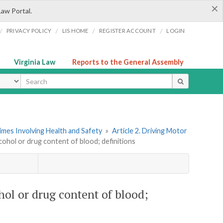
×
Law Portal.
/
/
/
/
PRIVACY POLICY
LIS HOME
REGISTER ACCOUNT
LOGIN
Virginia Law
Reports to the General Assembly
ype
imes Involving Health and Safety
»
Article 2. Driving Motor
cohol or drug content of blood; definitions
hol or drug content of blood;