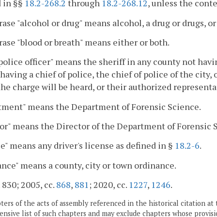
 in §§
18.2-268.2
through
18.2-268.12
, unless the cont
ase "alcohol or drug" means alcohol, a drug or drugs, or
ase "blood or breath" means either or both.
police officer" means the sheriff in any county not havin
having a chief of police, the chief of police of the city,
he charge will be heard, or their authorized representa
tment" means the Department of Forensic Science.
or" means the Director of the Department of Forensic 
e" means any driver's license as defined in §
18.2-6
.
nce" means a county, city or town ordinance.
. 830; 2005, cc.
868
,
881
; 2020, cc.
1227
,
1246
.
ers of the acts of assembly referenced in the historical citation at 
nsive list of such chapters and may exclude chapters whose provisi