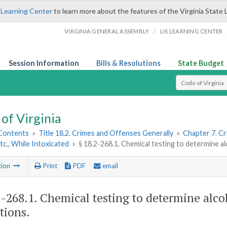
 Learning Center
to learn more about the features of the Virginia State 
/
VIRGINIA GENERAL ASSEMBLY
LIS LEARNING CENTER
Session Information
Bills & Resolutions
State Budget
Select Search T
of Virginia
 Contents
»
Title 18.2. Crimes and Offenses Generally
»
Chapter 7. Cr
Etc., While Intoxicated
»
§ 18.2-268.1. Chemical testing to determine al
tion
Print
PDF
email
2-268.1
. Chemical testing to determine alco
tions.