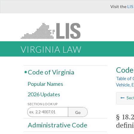
Visit the
LIS
VIRGINIA LAW
Code 
Code of Virginia
Table of
Popular Names
Vehicle, 
2026 Updates
Sec
SECTION LOOK UP
Go
§ 18.
defini
Administrative Code