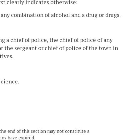
ext clearly indicates otherwise:
 any combination of alcohol and a drug or drugs.
g a chief of police, the chief of police of any
 or the sergeant or chief of police of the town in
tives.
Science.
the end of this section may not constitute a
ons have expired.