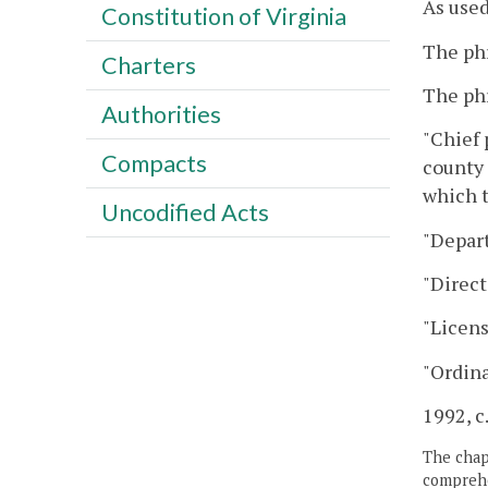
As used
Constitution of Virginia
The phr
Charters
The phr
Authorities
"Chief 
Compacts
county 
which t
Uncodified Acts
"Depar
"Direct
"Licens
"Ordina
1992, c
The chapt
comprehe