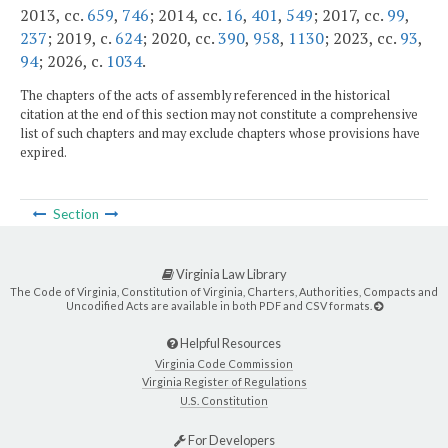
2013, cc.
659
,
746
; 2014, cc.
16
,
401
,
549
; 2017, cc.
99
,
237
; 2019, c.
624
; 2020, cc.
390
,
958
,
1130
; 2023, cc.
93
,
94
; 2026, c.
1034
.
The chapters of the acts of assembly referenced in the historical
citation at the end of this section may not constitute a comprehensive
list of such chapters and may exclude chapters whose provisions have
expired.
Section
Virginia Law Library
The Code of Virginia, Constitution of Virginia, Charters, Authorities, Compacts and
Uncodified Acts are available in both PDF and CSV formats.
Helpful Resources
Virginia Code Commission
Virginia Register of Regulations
U.S. Constitution
For Developers