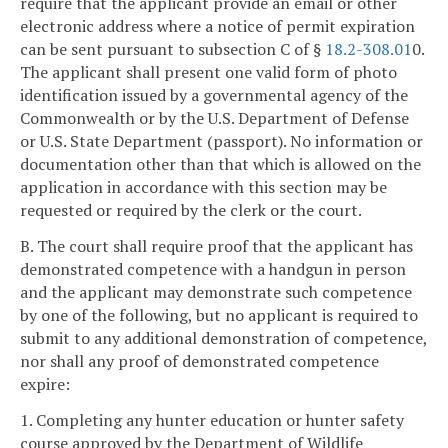
require that the applicant provide an email or other
electronic address where a notice of permit expiration
can be sent pursuant to subsection C of §
18.2-308.01
0.
The applicant shall present one valid form of photo
identification issued by a governmental agency of the
Commonwealth or by the U.S. Department of Defense
or U.S. State Department (passport). No information or
documentation other than that which is allowed on the
application in accordance with this section may be
requested or required by the clerk or the court.
B. The court shall require proof that the applicant has
demonstrated competence with a handgun in person
and the applicant may demonstrate such competence
by one of the following, but no applicant is required to
submit to any additional demonstration of competence,
nor shall any proof of demonstrated competence
expire:
1. Completing any hunter education or hunter safety
course approved by the Department of Wildlife