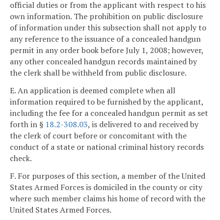
official duties or from the applicant with respect to his
own information. The prohibition on public disclosure
of information under this subsection shall not apply to
any reference to the issuance of a concealed handgun
permit in any order book before July 1, 2008; however,
any other concealed handgun records maintained by
the clerk shall be withheld from public disclosure.
E. An application is deemed complete when all
information required to be furnished by the applicant,
including the fee for a concealed handgun permit as set
forth in §
18.2-308.03
, is delivered to and received by
the clerk of court before or concomitant with the
conduct of a state or national criminal history records
check.
F. For purposes of this section, a member of the United
States Armed Forces is domiciled in the county or city
where such member claims his home of record with the
United States Armed Forces.