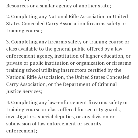
Resources or a similar agency of another state;
2. Completing any National Rifle Association or United
States Concealed Carry Association firearms safety or
training course;
3. Completing any firearms safety or training course or
class available to the general public offered by a law-
enforcement agency, institution of higher education, or
private or public institution or organization or firearms
training school utilizing instructors certified by the
National Rifle Association, the United States Concealed
Carry Association, or the Department of Criminal
Justice Services;
4. Completing any law-enforcement firearms safety or
training course or class offered for security guards,
investigators, special deputies, or any division or
subdivision of law enforcement or security
enforcement;