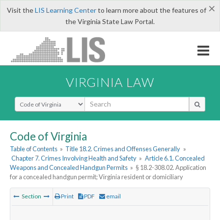
×
Visit the
LIS Learning Center
to learn more about the features of
the Virginia State Law Portal.
VIRGINIA LAW
Select Search Type
Code of Virginia
Table of Contents
»
Title 18.2. Crimes and Offenses Generally
»
Chapter 7. Crimes Involving Health and Safety
»
Article 6.1. Concealed
Weapons and Concealed Handgun Permits
»
§ 18.2-308.02. Application
for a concealed handgun permit; Virginia resident or domiciliary
Section
Print
PDF
email