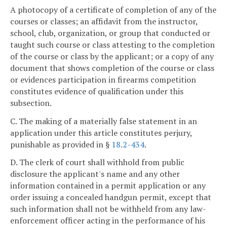
A photocopy of a certificate of completion of any of the
courses or classes; an affidavit from the instructor,
school, club, organization, or group that conducted or
taught such course or class attesting to the completion
of the course or class by the applicant; or a copy of any
document that shows completion of the course or class
or evidences participation in firearms competition
constitutes evidence of qualification under this
subsection.
C. The making of a materially false statement in an
application under this article constitutes perjury,
punishable as provided in §
18.2-434
.
D. The clerk of court shall withhold from public
disclosure the applicant's name and any other
information contained in a permit application or any
order issuing a concealed handgun permit, except that
such information shall not be withheld from any law-
enforcement officer acting in the performance of his