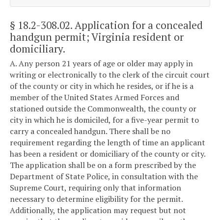
§ 18.2-308.02
. Application for a concealed
handgun permit; Virginia resident or
domiciliary.
A. Any person 21 years of age or older may apply in
writing or electronically to the clerk of the circuit court
of the county or city in which he resides, or if he is a
member of the United States Armed Forces and
stationed outside the Commonwealth, the county or
city in which he is domiciled, for a five-year permit to
carry a concealed handgun. There shall be no
requirement regarding the length of time an applicant
has been a resident or domiciliary of the county or city.
The application shall be on a form prescribed by the
Department of State Police, in consultation with the
Supreme Court, requiring only that information
necessary to determine eligibility for the permit.
Additionally, the application may request but not