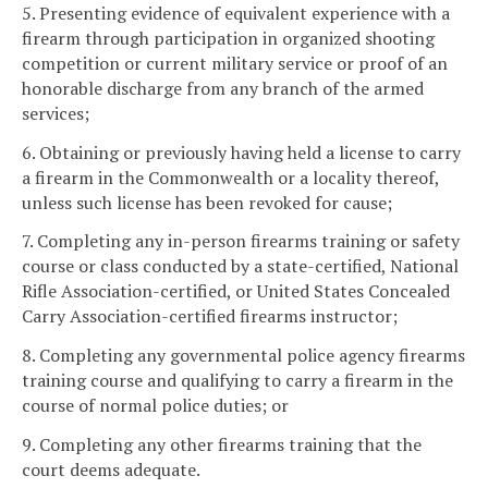
5. Presenting evidence of equivalent experience with a
firearm through participation in organized shooting
competition or current military service or proof of an
honorable discharge from any branch of the armed
services;
6. Obtaining or previously having held a license to carry
a firearm in the Commonwealth or a locality thereof,
unless such license has been revoked for cause;
7. Completing any in-person firearms training or safety
course or class conducted by a state-certified, National
Rifle Association-certified, or United States Concealed
Carry Association-certified firearms instructor;
8. Completing any governmental police agency firearms
training course and qualifying to carry a firearm in the
course of normal police duties; or
9. Completing any other firearms training that the
court deems adequate.