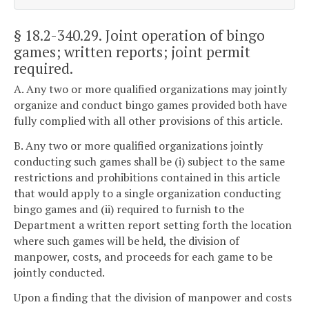
§ 18.2-340.29
. Joint operation of bingo
games; written reports; joint permit
required.
A. Any two or more qualified organizations may jointly
organize and conduct bingo games provided both have
fully complied with all other provisions of this article.
B. Any two or more qualified organizations jointly
conducting such games shall be (i) subject to the same
restrictions and prohibitions contained in this article
that would apply to a single organization conducting
bingo games and (ii) required to furnish to the
Department a written report setting forth the location
where such games will be held, the division of
manpower, costs, and proceeds for each game to be
jointly conducted.
Upon a finding that the division of manpower and costs