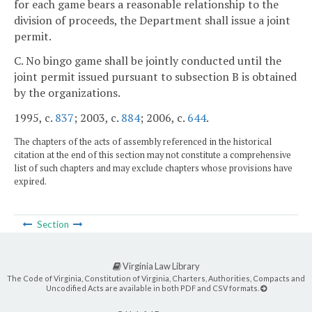
for each game bears a reasonable relationship to the
division of proceeds, the Department shall issue a joint
permit.
C. No bingo game shall be jointly conducted until the
joint permit issued pursuant to subsection B is obtained
by the organizations.
1995, c.
837
; 2003, c.
884
; 2006, c.
644
.
The chapters of the acts of assembly referenced in the historical
citation at the end of this section may not constitute a comprehensive
list of such chapters and may exclude chapters whose provisions have
expired.
Section
Virginia Law Library
The Code of Virginia, Constitution of Virginia, Charters, Authorities, Compacts and
Uncodified Acts are available in both PDF and CSV formats.