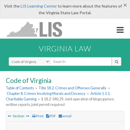
×
Visit the
LIS Learning Center
to learn more about the features of
the Virginia State Law Portal.
VIRGINIA LAW
Select Search Type
Code of Virginia
Table of Contents
»
Title 18.2. Crimes and Offenses Generally
»
Chapter 8. Crimes Involving Morals and Decency
»
Article 1.1:1.
Charitable Gaming
»
§ 18.2-340.29. Joint operation of bingo games;
written reports; joint permit required
Section
Print
PDF
email