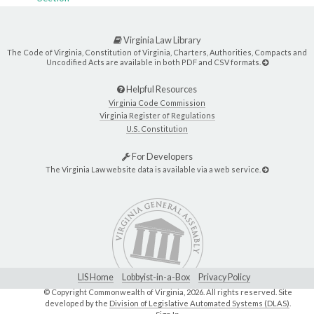
Virginia Law Library
The Code of Virginia, Constitution of Virginia, Charters, Authorities, Compacts and
Uncodified Acts are available in both PDF and CSV formats.
Helpful Resources
Virginia Code Commission
Virginia Register of Regulations
U.S. Constitution
For Developers
The Virginia Law website data is available via a web service.
LIS Home
Lobbyist-in-a-Box
Privacy Policy
© Copyright Commonwealth of Virginia,
2026. All rights reserved. Site
developed by the
Division of Legislative Automated Systems (DLAS)
.