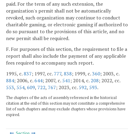
paid. For the term of any such extension, the
organization's permit shall not be automatically
revoked, such organization may continue to conduct
charitable gaming, or electronic gaming if authorized to
do so pursuant to the provisions of this article, and no
new permit shall be required.
F. For purposes of this section, the requirement to file a
report shall also include the payment of any applicable
fees required to accompany such report.
1995, c.
837
; 1997, cc.
777
,
838
; 1999, c.
360
; 2003, c.
884
; 2006, c.
644
; 2007, c.
541
; 2014, c.
208
; 2022, cc.
553
,
554
,
609
,
722
,
767
; 2023, cc.
592
,
593
.
The chapters of the acts of assembly referenced in the historical
citation at the end of this section may not constitute a comprehensive
list of such chapters and may exclude chapters whose provisions have
expired.
Section