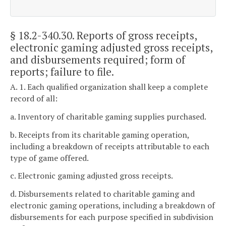
§ 18.2-340.30
. Reports of gross receipts,
electronic gaming adjusted gross receipts,
and disbursements required; form of
reports; failure to file.
A. 1. Each qualified organization shall keep a complete
record of all:
a. Inventory of charitable gaming supplies purchased.
b. Receipts from its charitable gaming operation,
including a breakdown of receipts attributable to each
type of game offered.
c. Electronic gaming adjusted gross receipts.
d. Disbursements related to charitable gaming and
electronic gaming operations, including a breakdown of
disbursements for each purpose specified in subdivision