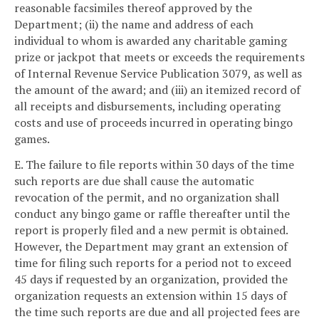
reasonable facsimiles thereof approved by the
Department; (ii) the name and address of each
individual to whom is awarded any charitable gaming
prize or jackpot that meets or exceeds the requirements
of Internal Revenue Service Publication 3079, as well as
the amount of the award; and (iii) an itemized record of
all receipts and disbursements, including operating
costs and use of proceeds incurred in operating bingo
games.
E. The failure to file reports within 30 days of the time
such reports are due shall cause the automatic
revocation of the permit, and no organization shall
conduct any bingo game or raffle thereafter until the
report is properly filed and a new permit is obtained.
However, the Department may grant an extension of
time for filing such reports for a period not to exceed
45 days if requested by an organization, provided the
organization requests an extension within 15 days of
the time such reports are due and all projected fees are