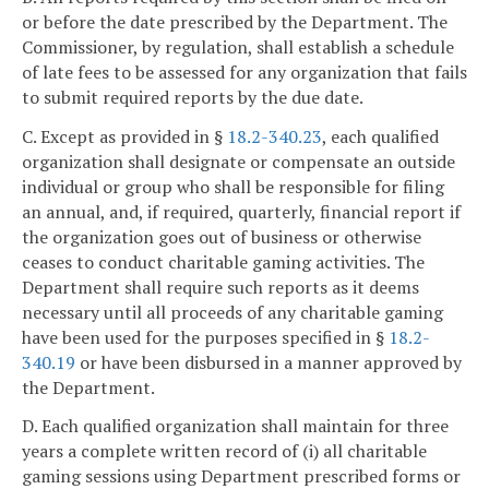
or before the date prescribed by the Department. The
Commissioner, by regulation, shall establish a schedule
of late fees to be assessed for any organization that fails
to submit required reports by the due date.
C. Except as provided in §
18.2-340.23
, each qualified
organization shall designate or compensate an outside
individual or group who shall be responsible for filing
an annual, and, if required, quarterly, financial report if
the organization goes out of business or otherwise
ceases to conduct charitable gaming activities. The
Department shall require such reports as it deems
necessary until all proceeds of any charitable gaming
have been used for the purposes specified in §
18.2-
340.19
or have been disbursed in a manner approved by
the Department.
D. Each qualified organization shall maintain for three
years a complete written record of (i) all charitable
gaming sessions using Department prescribed forms or