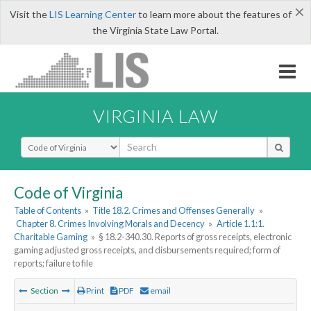
×
Visit the
LIS Learning Center
to learn more about the features of
the Virginia State Law Portal.
VIRGINIA LAW
Select Search Type
Code of Virginia
Table of Contents
»
Title 18.2. Crimes and Offenses Generally
»
Chapter 8. Crimes Involving Morals and Decency
»
Article 1.1:1.
Charitable Gaming
»
§ 18.2-340.30. Reports of gross receipts, electronic
gaming adjusted gross receipts, and disbursements required; form of
reports; failure to file
Section
Print
PDF
email