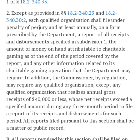
1 of §
18.2-340.33
.
2. Except as provided in §§
18.2-340.23
and
18.2-
340.30:2
, each qualified organization shall file under
penalty of perjury and at least annually, on a form
prescribed by the Department, a report of all receipts
and disbursements specified in subdivision 1, the
amount of money on hand attributable to charitable
gaming as of the end of the period covered by the
report, and any other information related to its
charitable gaming operation that the Department may
require. In addition, the Commissioner, by regulation,
may require any qualified organization, except any
qualified organization that realizes annual gross
receipts of $40,000 or less, whose net receipts exceed a
specified amount during any three-month period to file
a report of its receipts and disbursements for such
period. All reports filed pursuant to this section shall be
a matter of public record.
B. All reports required by this section shall be filed on