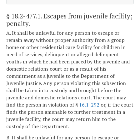
§ 18.2-477.1
. Escapes from juvenile facility;
penalty.
A. It shall be unlawful for any person to escape or
remain away without proper authority from a group
home or other residential care facility for children in
need of services, delinquent or alleged delinquent
youths in which he had been placed by the juvenile and
domestic relations court or as a result of his
commitment as a juvenile to the Department of
Juvenile Justice. Any person violating this subsection
shall be taken into custody and brought before the
juvenile and domestic relations court. The court may
find the person in violation of §
16.1-292
or, if the court
finds the person amenable to further treatment in a
juvenile facility, the court may return him to the
custody of the Department.
B. It shall be unlawful for any person to escape or