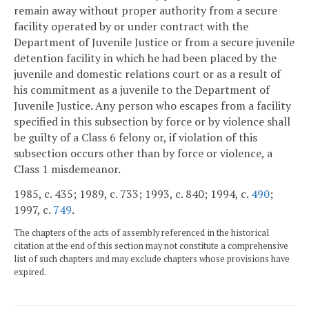
remain away without proper authority from a secure
facility operated by or under contract with the
Department of Juvenile Justice or from a secure juvenile
detention facility in which he had been placed by the
juvenile and domestic relations court or as a result of
his commitment as a juvenile to the Department of
Juvenile Justice. Any person who escapes from a facility
specified in this subsection by force or by violence shall
be guilty of a Class 6 felony or, if violation of this
subsection occurs other than by force or violence, a
Class 1 misdemeanor.
1985, c. 435; 1989, c. 733; 1993, c. 840; 1994, c.
490
;
1997, c.
749
.
The chapters of the acts of assembly referenced in the historical
citation at the end of this section may not constitute a comprehensive
list of such chapters and may exclude chapters whose provisions have
expired.