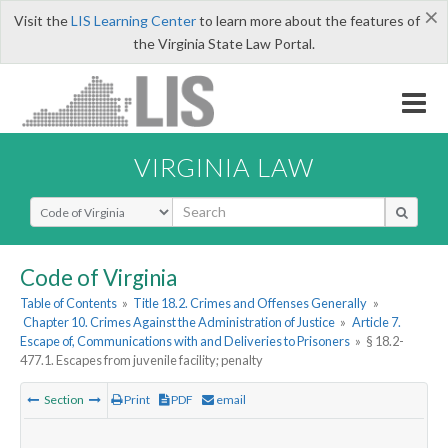
×
Visit the
LIS Learning Center
to learn more about the features of
the Virginia State Law Portal.
VIRGINIA LAW
Select Search Type
Code of Virginia
Table of Contents
»
Title 18.2. Crimes and Offenses Generally
»
Chapter 10. Crimes Against the Administration of Justice
»
Article 7.
Escape of, Communications with and Deliveries to Prisoners
»
§ 18.2-
477.1. Escapes from juvenile facility; penalty
Section
Print
PDF
email