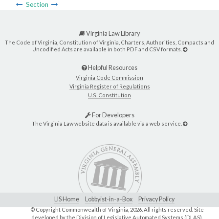
Section
Virginia Law Library
The Code of Virginia, Constitution of Virginia, Charters, Authorities, Compacts and
Uncodified Acts are available in both PDF and CSV formats.
Helpful Resources
Virginia Code Commission
Virginia Register of Regulations
U.S. Constitution
For Developers
The Virginia Law website data is available via a web service.
LIS Home
Lobbyist-in-a-Box
Privacy Policy
© Copyright Commonwealth of Virginia,
2026. All rights reserved. Site
developed by the
Division of Legislative Automated Systems (DLAS)
.