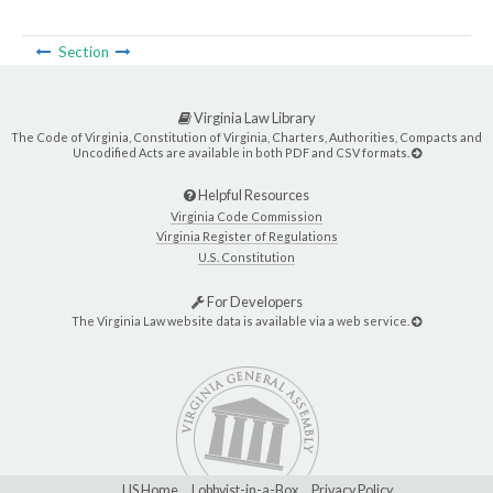
Section
Virginia Law Library
The Code of Virginia, Constitution of Virginia, Charters, Authorities, Compacts and
Uncodified Acts are available in both PDF and CSV formats.
Helpful Resources
Virginia Code Commission
Virginia Register of Regulations
U.S. Constitution
For Developers
The Virginia Law website data is available via a web service.
LIS Home
Lobbyist-in-a-Box
Privacy Policy