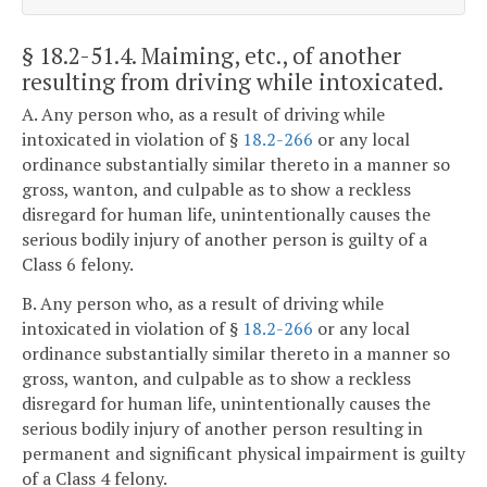
§ 18.2-51.4
. Maiming, etc., of another
resulting from driving while intoxicated.
A. Any person who, as a result of driving while
intoxicated in violation of §
18.2-266
or any local
ordinance substantially similar thereto in a manner so
gross, wanton, and culpable as to show a reckless
disregard for human life, unintentionally causes the
serious bodily injury of another person is guilty of a
Class 6 felony.
B. Any person who, as a result of driving while
intoxicated in violation of §
18.2-266
or any local
ordinance substantially similar thereto in a manner so
gross, wanton, and culpable as to show a reckless
disregard for human life, unintentionally causes the
serious bodily injury of another person resulting in
permanent and significant physical impairment is guilty
of a Class 4 felony.