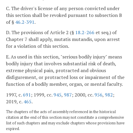
C. The driver's license of any person convicted under
this section shall be revoked pursuant to subsection B
of §
46.2-391
.
D. The provisions of Article 2 (§
18.2-266
et seq.) of
Chapter 7 shall apply, mutatis mutandis, upon arrest
for a violation of this section.
E. As used in this section, "serious bodily injury" means
bodily injury that involves substantial risk of death,
extreme physical pain, protracted and obvious
disfigurement, or protracted loss or impairment of the
function of a bodily member, organ, or mental faculty.
1997, c.
691
; 1999, cc.
945
,
987
; 2000, cc.
956
,
982
;
2019, c.
465
.
The chapters of the acts of assembly referenced in the historical
citation at the end of this section may not constitute a comprehensive
list of such chapters and may exclude chapters whose provisions have
expired.