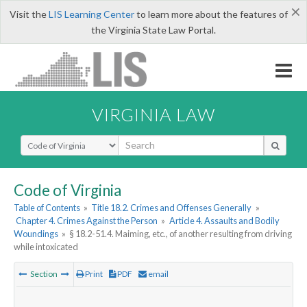
×
Visit the
LIS Learning Center
to learn more about the features of
the Virginia State Law Portal.
VIRGINIA LAW
Select Search Type
Code of Virginia
Table of Contents
»
Title 18.2. Crimes and Offenses Generally
»
Chapter 4. Crimes Against the Person
»
Article 4. Assaults and Bodily
Woundings
»
§ 18.2-51.4. Maiming, etc., of another resulting from driving
while intoxicated
Section
Print
PDF
email