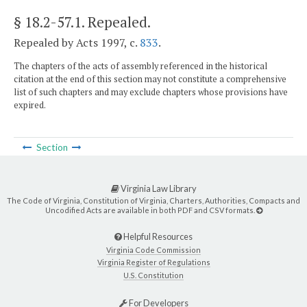
§ 18.2-57.1
. Repealed.
Repealed by Acts 1997, c.
833
.
The chapters of the acts of assembly referenced in the historical
citation at the end of this section may not constitute a comprehensive
list of such chapters and may exclude chapters whose provisions have
expired.
Section
Virginia Law Library
The Code of Virginia, Constitution of Virginia, Charters, Authorities, Compacts and
Uncodified Acts are available in both PDF and CSV formats.
Helpful Resources
Virginia Code Commission
Virginia Register of Regulations
U.S. Constitution
For Developers