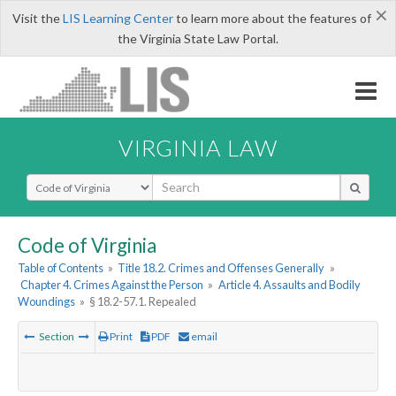
×
Visit the
LIS Learning Center
to learn more about the features of
the Virginia State Law Portal.
VIRGINIA LAW
Select Search Type
Code of Virginia
Table of Contents
»
Title 18.2. Crimes and Offenses Generally
»
Chapter 4. Crimes Against the Person
»
Article 4. Assaults and Bodily
Woundings
»
§ 18.2-57.1. Repealed
Section
Print
PDF
email