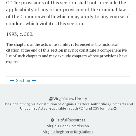
C. The provisions of this section shall not preclude the
applicability of any other provision of the criminal law
of the Commonwealth which may apply to any course of
conduct which violates this section.
1993, c. 500.
The chapters of the acts of assembly referenced in the historical
citation at the end of this section may not constitute a comprehensive
list of such chapters and may exclude chapters whose provisions have
expired.
Section
Virginia Law Library
The Code of Virginia, Constitution of Virginia, Charters, Authorities, Compacts and
Uncodified Acts are available in both PDF and CSV formats.
Helpful Resources
Virginia Code Commission
Virginia Register of Regulations