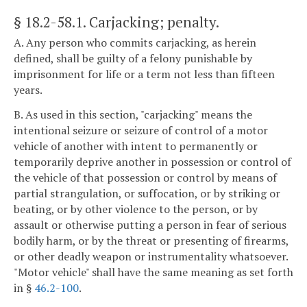
§ 18.2-58.1
. Carjacking; penalty.
A. Any person who commits carjacking, as herein
defined, shall be guilty of a felony punishable by
imprisonment for life or a term not less than fifteen
years.
B. As used in this section, "carjacking" means the
intentional seizure or seizure of control of a motor
vehicle of another with intent to permanently or
temporarily deprive another in possession or control of
the vehicle of that possession or control by means of
partial strangulation, or suffocation, or by striking or
beating, or by other violence to the person, or by
assault or otherwise putting a person in fear of serious
bodily harm, or by the threat or presenting of firearms,
or other deadly weapon or instrumentality whatsoever.
"Motor vehicle" shall have the same meaning as set forth
in §
46.2-100
.