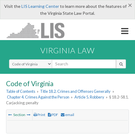
×
Visit the
LIS Learning Center
to learn more about the features of
the Virginia State Law Portal.
VIRGINIA LAW
Select Search Type
Code of Virginia
Table of Contents
»
Title 18.2. Crimes and Offenses Generally
»
Chapter 4. Crimes Against the Person
»
Article 5. Robbery
»
§ 18.2-58.1.
Carjacking; penalty
Section
Print
PDF
email