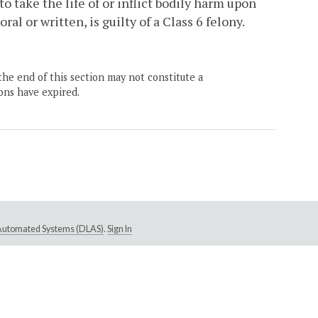
 take the life of or inflict bodily harm upon
l or written, is guilty of a Class 6 felony.
the end of this section may not constitute a
ons have expired.
e Automated Systems (DLAS)
.
Sign In