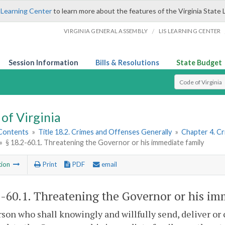
 Learning Center
to learn more about the features of the Virginia State 
/
VIRGINIA GENERAL ASSEMBLY
LIS LEARNING CENTER
Session Information
Bills & Resolutions
State Budget
Select Search T
of Virginia
 Contents
»
Title 18.2. Crimes and Offenses Generally
»
Chapter 4. C
»
§ 18.2-60.1. Threatening the Governor or his immediate family
tion
Print
PDF
email
2-60.1
. Threatening the Governor or his im
son who shall knowingly and willfully send, deliver or c