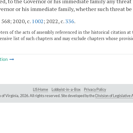
d, to the Governor or his immediate family any threat to
ernor or his immediate family, whether such threat be ora
. 568; 2020, c.
1002
; 2022, c.
336
.
ers of the acts of assembly referenced in the historical citation at 
nsive list of such chapters and may exclude chapters whose provisi
tion
LIS Home
Lobbyist-in-a-Box
Privacy Policy
of Virginia,
2026. All rights reserved. Site developed by the
Division of Legislativ