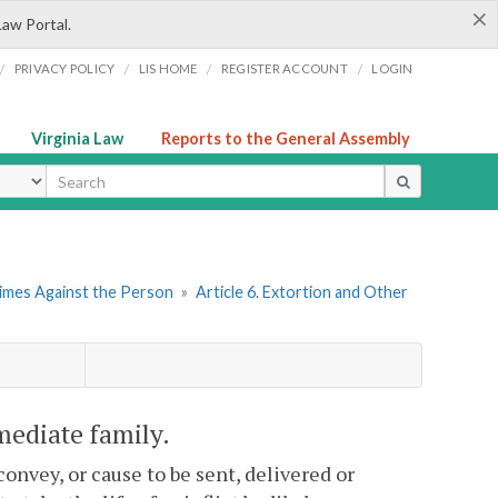
×
Law Portal.
/
/
/
/
PRIVACY POLICY
LIS HOME
REGISTER ACCOUNT
LOGIN
Virginia Law
Reports to the General Assembly
ype
rimes Against the Person
»
Article 6. Extortion and Other
mediate family.
onvey, or cause to be sent, delivered or