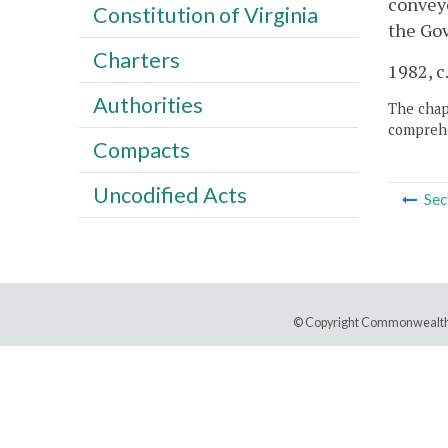
conveye
Constitution of Virginia
the Gov
Charters
1982, c
Authorities
The chapt
comprehe
Compacts
Uncodified Acts
Sec
© Copyright Commonwealth 