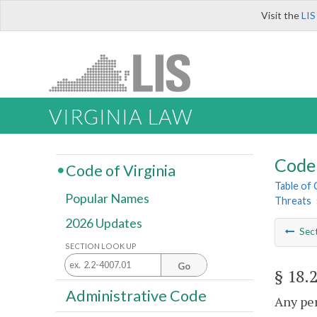
Visit the
LIS
VIRGINIA LAW
Code 
Code of Virginia
Table of
Popular Names
Threats
2026 Updates
Sec
SECTION LOOK UP
Go
§ 18.
Administrative Code
Any per