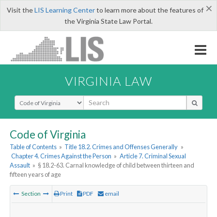
×
Visit the
LIS Learning Center
to learn more about the features of
the Virginia State Law Portal.
VIRGINIA LAW
Select Search Type
Code of Virginia
Table of Contents
»
Title 18.2. Crimes and Offenses Generally
»
Chapter 4. Crimes Against the Person
»
Article 7. Criminal Sexual
Assault
»
§ 18.2-63. Carnal knowledge of child between thirteen and
fifteen years of age
Section
Print
PDF
email