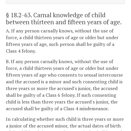
§ 18.2-63
. Carnal knowledge of child
between thirteen and fifteen years of age.
A. If any person carnally knows, without the use of
force, a child thirteen years of age or older but under
fifteen years of age, such person shall be guilty of a
Class 4 felony.
B. If any person carnally knows, without the use of
force, a child thirteen years of age or older but under
fifteen years of age who consents to sexual intercourse
and the accused is a minor and such consenting child is
three years or more the accused's junior, the accused
shall be guilty of a Class 6 felony. If such consenting
child is less than three years the accused's junior, the
accused shall be guilty of a Class 4 misdemeanor.
In calculating whether such child is three years or more
a junior of the accused minor, the actual dates of birth