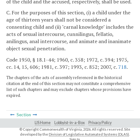
of the child and the accused, respectively, shall be used.
C. For the purposes of this section, (i) a child under the
age of thirteen years shall not be considered a
consenting child and (ii) "carnal knowledge" includes the
acts of sexual intercourse, cunnilingus, fellatio,
anilingus, anal intercourse, and animate and inanimate
object sexual penetration.
Code 1950, § 18.1-44; 1960, c. 358; 1972, c. 394; 1975,
cc. 14, 15, 606; 1981, c. 397; 1993, c. 852; 2007, c.
718
.
The chapters of the acts of assembly referenced in the historical
citation at the end of this section may not constitute a comprehensive
list of such chapters and may exclude chapters whose provisions have
expired.
Section
LIS Home
Lobbyist-in-a-Box
Privacy Policy
© Copyright Commonwealth of Virginia,
2026. All rights reserved. Site
developed by the
Division of Legislative Automated Systems (DLAS)
.
Sign In