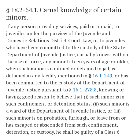
§ 18.2-64.1
. Carnal knowledge of certain
minors.
If any person providing services, paid or unpaid, to
juveniles under the purview of the Juvenile and
Domestic Relations District Court Law, or to juveniles
who have been committed to the custody of the State
Department of Juvenile Justice, carnally knows, without
the use of force, any minor fifteen years of age or older,
when such minor is confined or detained in jail, is
detained in any facility mentioned in §
16.1-249
, or has
been committed to the custody of the Department of
Juvenile Justice pursuant to §
16.1-278.8
, knowing or
having good reason to believe that (i) such minor is in
such confinement or detention status, (ii) such minor is
a ward of the Department of Juvenile Justice, or (iii)
such minor is on probation, furlough, or leave from or
has escaped or absconded from such confinement,
detention, or custody, he shall be guilty of a Class 6