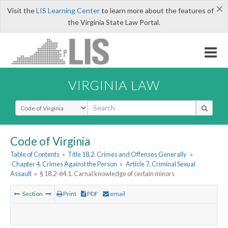
×
Visit the
LIS Learning Center
to learn more about the features of
the Virginia State Law Portal.
VIRGINIA LAW
Select Search Type
Code of Virginia
Table of Contents
»
Title 18.2. Crimes and Offenses Generally
»
Chapter 4. Crimes Against the Person
»
Article 7. Criminal Sexual
Assault
»
§ 18.2-64.1. Carnal knowledge of certain minors
Section
Print
PDF
email