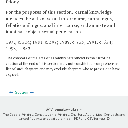
felony.
For the purposes of this section, "carnal knowledge"
includes the acts of sexual intercourse, cunnilingus,
fellatio, anilingus, anal intercourse, and animate and
inanimate object sexual penetration.
1977, c. 304; 1981, c. 397; 1989, c. 733; 1991, c. 534;
1993, c. 852.
The chapters of the acts of assembly referenced in the historical
citation at the end of this section may not constitute a comprehensive
list of such chapters and may exclude chapters whose provisions have
expired.
Section
Virginia Law Library
The Code of Virginia, Constitution of Virginia, Charters, Authorities, Compacts and
Uncodified Acts are available in both PDF and CSV formats.