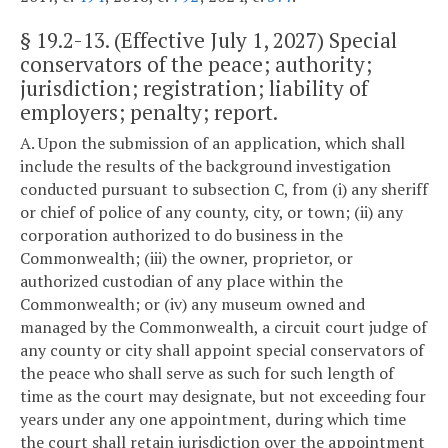
§
19.2-13
. (Effective July 1, 2027) Special
conservators of the peace; authority;
jurisdiction; registration; liability of
employers; penalty; report.
A. Upon the submission of an application, which shall
include the results of the background investigation
conducted pursuant to subsection C, from (i) any sheriff
or chief of police of any county, city, or town; (ii) any
corporation authorized to do business in the
Commonwealth; (iii) the owner, proprietor, or
authorized custodian of any place within the
Commonwealth; or (iv) any museum owned and
managed by the Commonwealth, a circuit court judge of
any county or city shall appoint special conservators of
the peace who shall serve as such for such length of
time as the court may designate, but not exceeding four
years under any one appointment, during which time
the court shall retain jurisdiction over the appointment