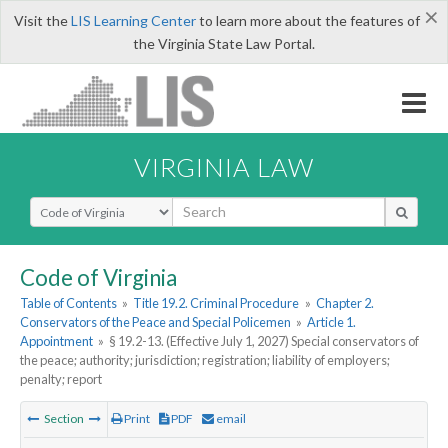
×
Visit the
LIS Learning Center
to learn more about the features of
the Virginia State Law Portal.
VIRGINIA LAW
Select Search Type
Code of Virginia
Table of Contents
»
Title 19.2. Criminal Procedure
»
Chapter 2.
Conservators of the Peace and Special Policemen
»
Article 1.
Appointment
»
§ 19.2-13. (Effective July 1, 2027) Special conservators of
the peace; authority; jurisdiction; registration; liability of employers;
penalty; report
Section
Print
PDF
email