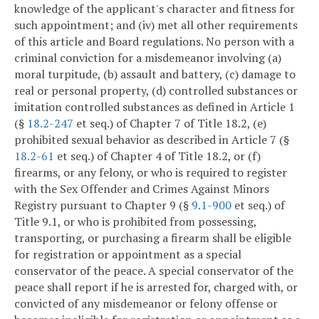
knowledge of the applicant's character and fitness for
such appointment; and (iv) met all other requirements
of this article and Board regulations. No person with a
criminal conviction for a misdemeanor involving (a)
moral turpitude, (b) assault and battery, (c) damage to
real or personal property, (d) controlled substances or
imitation controlled substances as defined in Article 1
(§
18.2-247
et seq.) of Chapter 7 of Title 18.2, (e)
prohibited sexual behavior as described in Article 7 (§
18.2-61
et seq.) of Chapter 4 of Title 18.2, or (f)
firearms, or any felony, or who is required to register
with the Sex Offender and Crimes Against Minors
Registry pursuant to Chapter 9 (§
9.1-900
et seq.) of
Title 9.1, or who is prohibited from possessing,
transporting, or purchasing a firearm shall be eligible
for registration or appointment as a special
conservator of the peace. A special conservator of the
peace shall report if he is arrested for, charged with, or
convicted of any misdemeanor or felony offense or