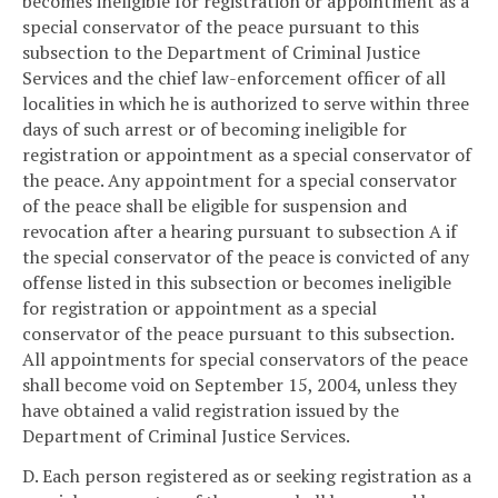
becomes ineligible for registration or appointment as a
special conservator of the peace pursuant to this
subsection to the Department of Criminal Justice
Services and the chief law-enforcement officer of all
localities in which he is authorized to serve within three
days of such arrest or of becoming ineligible for
registration or appointment as a special conservator of
the peace. Any appointment for a special conservator
of the peace shall be eligible for suspension and
revocation after a hearing pursuant to subsection A if
the special conservator of the peace is convicted of any
offense listed in this subsection or becomes ineligible
for registration or appointment as a special
conservator of the peace pursuant to this subsection.
All appointments for special conservators of the peace
shall become void on September 15, 2004, unless they
have obtained a valid registration issued by the
Department of Criminal Justice Services.
D. Each person registered as or seeking registration as a