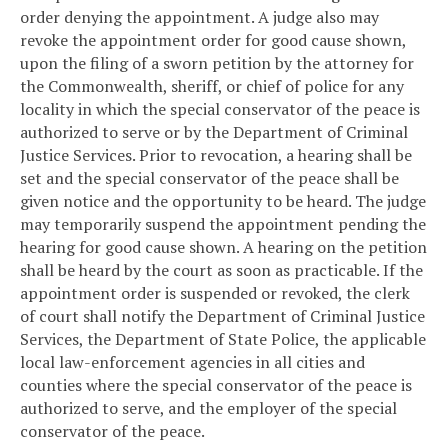
order denying the appointment. A judge also may
revoke the appointment order for good cause shown,
upon the filing of a sworn petition by the attorney for
the Commonwealth, sheriff, or chief of police for any
locality in which the special conservator of the peace is
authorized to serve or by the Department of Criminal
Justice Services. Prior to revocation, a hearing shall be
set and the special conservator of the peace shall be
given notice and the opportunity to be heard. The judge
may temporarily suspend the appointment pending the
hearing for good cause shown. A hearing on the petition
shall be heard by the court as soon as practicable. If the
appointment order is suspended or revoked, the clerk
of court shall notify the Department of Criminal Justice
Services, the Department of State Police, the applicable
local law-enforcement agencies in all cities and
counties where the special conservator of the peace is
authorized to serve, and the employer of the special
conservator of the peace.