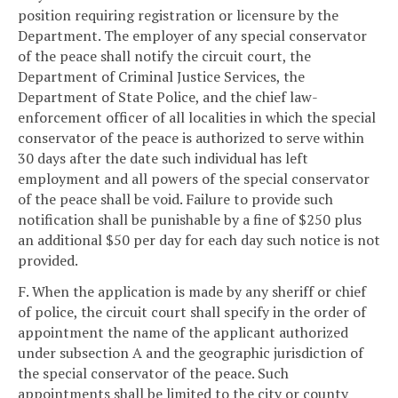
position requiring registration or licensure by the
Department. The employer of any special conservator
of the peace shall notify the circuit court, the
Department of Criminal Justice Services, the
Department of State Police, and the chief law-
enforcement officer of all localities in which the special
conservator of the peace is authorized to serve within
30 days after the date such individual has left
employment and all powers of the special conservator
of the peace shall be void. Failure to provide such
notification shall be punishable by a fine of $250 plus
an additional $50 per day for each day such notice is not
provided.
F. When the application is made by any sheriff or chief
of police, the circuit court shall specify in the order of
appointment the name of the applicant authorized
under subsection A and the geographic jurisdiction of
the special conservator of the peace. Such
appointments shall be limited to the city or county