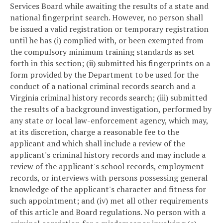
Services Board while awaiting the results of a state and
national fingerprint search. However, no person shall
be issued a valid registration or temporary registration
until he has (i) complied with, or been exempted from
the compulsory minimum training standards as set
forth in this section; (ii) submitted his fingerprints on a
form provided by the Department to be used for the
conduct of a national criminal records search and a
Virginia criminal history records search; (iii) submitted
the results of a background investigation, performed by
any state or local law-enforcement agency, which may,
at its discretion, charge a reasonable fee to the
applicant and which shall include a review of the
applicant's criminal history records and may include a
review of the applicant's school records, employment
records, or interviews with persons possessing general
knowledge of the applicant's character and fitness for
such appointment; and (iv) met all other requirements
of this article and Board regulations. No person with a