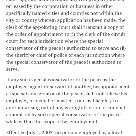
or leased by the corporation or business in other
specifically named cities and counties not within the
city or county wherein application has been made, the
clerk of the appointing court shall transmit a copy of
the order of appointment to (i) the clerk of the circuit
court for each jurisdiction where the special
conservator of the peace is authorized to serve and (ii)
the sheriff or chief of police of each jurisdiction where
the special conservator of the peace is authorized to
serve.
If any such special conservator of the peace is the
employee, agent or servant of another, his appointment
as special conservator of the peace shall not relieve his
employer, principal or master from civil liability to
another arising out of any wrongful action or conduct
committed by such special conservator of the peace
while within the scope of his employment.
Effective July 1, 2002, no person employed by a local