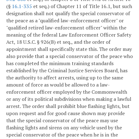
(§
16.1-335
et seq.) of Chapter 11 of Title 16.1, but such
designation shall not qualify the special conservator of
the peace as a "qualified law-enforcement officer" or
"qualified retired law-enforcement officer" within the
meaning of the federal Law Enforcement Officer Safety
Act, 18 U.S.C. § 926(B) et seq., and the order of
appointment shall specifically state this. The order may
also provide that a special conservator of the peace who
has completed the minimum training standards
established by the Criminal Justice Services Board, has
the authority to affect arrests, using up to the same
amount of force as would be allowed to a law-
enforcement officer employed by the Commonwealth
or any of its political subdivisions when making a lawful
arrest. The order shall prohibit blue flashing lights, but
upon request and for good cause shown may provide
that the special conservator of the peace may use
flashing lights and sirens on any vehicle used by the
special conservator of the peace when he is in the