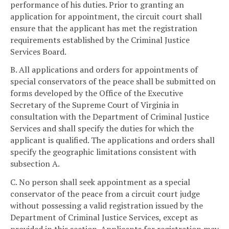
performance of his duties. Prior to granting an
application for appointment, the circuit court shall
ensure that the applicant has met the registration
requirements established by the Criminal Justice
Services Board.
B. All applications and orders for appointments of
special conservators of the peace shall be submitted on
forms developed by the Office of the Executive
Secretary of the Supreme Court of Virginia in
consultation with the Department of Criminal Justice
Services and shall specify the duties for which the
applicant is qualified. The applications and orders shall
specify the geographic limitations consistent with
subsection A.
C. No person shall seek appointment as a special
conservator of the peace from a circuit court judge
without possessing a valid registration issued by the
Department of Criminal Justice Services, except as