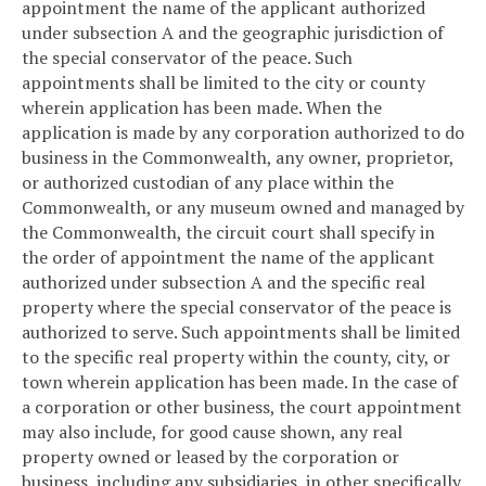
appointment the name of the applicant authorized
under subsection A and the geographic jurisdiction of
the special conservator of the peace. Such
appointments shall be limited to the city or county
wherein application has been made. When the
application is made by any corporation authorized to do
business in the Commonwealth, any owner, proprietor,
or authorized custodian of any place within the
Commonwealth, or any museum owned and managed by
the Commonwealth, the circuit court shall specify in
the order of appointment the name of the applicant
authorized under subsection A and the specific real
property where the special conservator of the peace is
authorized to serve. Such appointments shall be limited
to the specific real property within the county, city, or
town wherein application has been made. In the case of
a corporation or other business, the court appointment
may also include, for good cause shown, any real
property owned or leased by the corporation or
business, including any subsidiaries, in other specifically