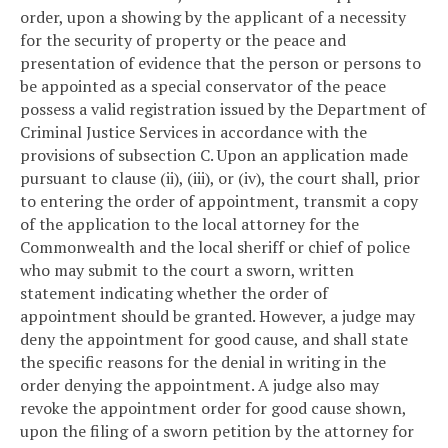
order, upon a showing by the applicant of a necessity
for the security of property or the peace and
presentation of evidence that the person or persons to
be appointed as a special conservator of the peace
possess a valid registration issued by the Department of
Criminal Justice Services in accordance with the
provisions of subsection C. Upon an application made
pursuant to clause (ii), (iii), or (iv), the court shall, prior
to entering the order of appointment, transmit a copy
of the application to the local attorney for the
Commonwealth and the local sheriff or chief of police
who may submit to the court a sworn, written
statement indicating whether the order of
appointment should be granted. However, a judge may
deny the appointment for good cause, and shall state
the specific reasons for the denial in writing in the
order denying the appointment. A judge also may
revoke the appointment order for good cause shown,
upon the filing of a sworn petition by the attorney for