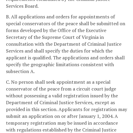
Services Board.
B. All applications and orders for appointments of
special conservators of the peace shall be submitted on
forms developed by the Office of the Executive
Secretary of the Supreme Court of Virginia in
consultation with the Department of Criminal Justice
Services and shall specify the duties for which the
applicant is qualified. The applications and orders shall
specify the geographic limitations consistent with
subsection A.
C. No person shall seek appointment as a special
conservator of the peace from a circuit court judge
without possessing a valid registration issued by the
Department of Criminal Justice Services, except as
provided in this section. Applicants for registration may
submit an application on or after January 1, 2004. A
temporary registration may be issued in accordance
with regulations established by the Criminal Justice