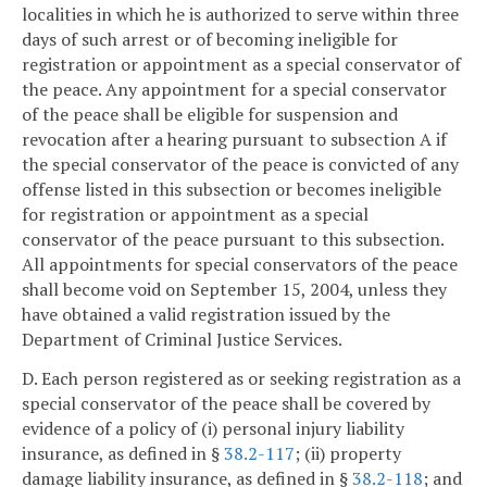
localities in which he is authorized to serve within three
days of such arrest or of becoming ineligible for
registration or appointment as a special conservator of
the peace. Any appointment for a special conservator
of the peace shall be eligible for suspension and
revocation after a hearing pursuant to subsection A if
the special conservator of the peace is convicted of any
offense listed in this subsection or becomes ineligible
for registration or appointment as a special
conservator of the peace pursuant to this subsection.
All appointments for special conservators of the peace
shall become void on September 15, 2004, unless they
have obtained a valid registration issued by the
Department of Criminal Justice Services.
D. Each person registered as or seeking registration as a
special conservator of the peace shall be covered by
evidence of a policy of (i) personal injury liability
insurance, as defined in §
38.2-117
; (ii) property
damage liability insurance, as defined in §
38.2-118
; and