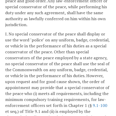
peace and good order. Any law-enforcement officer or
special conservator of the peace, while performing his
duty under any such agreement, shall have the same
authority as lawfully conferred on him within his own
jurisdiction.
I. No special conservator of the peace shall display or
use the word "police" on any uniform, badge, credential,
or vehicle in the performance of his duties as a special
conservator of the peace. Other than special
conservators of the peace employed by a state agency,
no special conservator of the peace shall use the seal of
the Commonwealth on any uniform, badge, credential,
or vehicle in the performance of his duties. However,
upon request and for good cause shown, the order of
appointment may provide that a special conservator of
the peace who (i) meets all requirements, including the
minimum compulsory training requirements, for law-
enforcement officers set forth in Chapter 1 (§
9.1-100
et seq.) of Title 9.1 and (ii) is employed by the