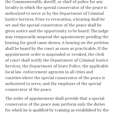
the Commonwealth, sheriff, or chief of police for any
locality in which the special conservator of the peace is
authorized to serve or by the Department of Criminal
Justice Services. Prior to revocation, a hearing shall be
set and the special conservator of the peace shall be
given notice and the opportunity to be heard. The judge
may temporarily suspend the appointment pending the
hearing for good cause shown. A hearing on the petition
shall be heard by the court as soon as practicable. If the
appointment order is suspended or revoked, the clerk
of court shall notify the Department of Criminal Justice
Services, the Department of State Police, the applicable
local law-enforcement agencies in all cities and
counties where the special conservator of the peace is
authorized to serve, and the employer of the special
conservator of the peace.
The order of appointment shall provide that a special
conservator of the peace may perform only the duties
for which he is qualified by training as established by the