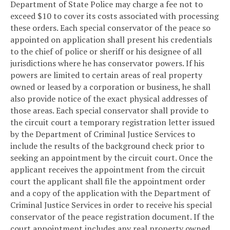
Department of State Police may charge a fee not to
exceed $10 to cover its costs associated with processing
these orders. Each special conservator of the peace so
appointed on application shall present his credentials
to the chief of police or sheriff or his designee of all
jurisdictions where he has conservator powers. If his
powers are limited to certain areas of real property
owned or leased by a corporation or business, he shall
also provide notice of the exact physical addresses of
those areas. Each special conservator shall provide to
the circuit court a temporary registration letter issued
by the Department of Criminal Justice Services to
include the results of the background check prior to
seeking an appointment by the circuit court. Once the
applicant receives the appointment from the circuit
court the applicant shall file the appointment order
and a copy of the application with the Department of
Criminal Justice Services in order to receive his special
conservator of the peace registration document. If the
court appointment includes any real property owned