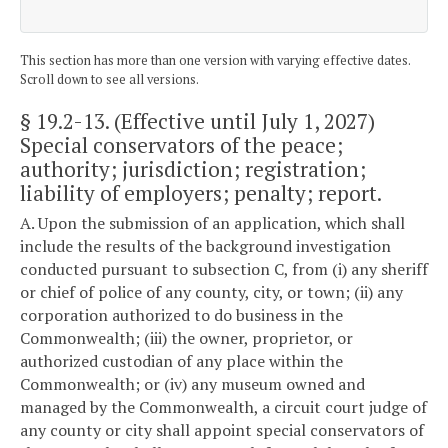
This section has more than one version with varying effective dates.
Scroll down to see all versions.
§ 19.2-13
. (Effective until July 1, 2027)
Special conservators of the peace;
authority; jurisdiction; registration;
liability of employers; penalty; report.
A. Upon the submission of an application, which shall
include the results of the background investigation
conducted pursuant to subsection C, from (i) any sheriff
or chief of police of any county, city, or town; (ii) any
corporation authorized to do business in the
Commonwealth; (iii) the owner, proprietor, or
authorized custodian of any place within the
Commonwealth; or (iv) any museum owned and
managed by the Commonwealth, a circuit court judge of
any county or city shall appoint special conservators of