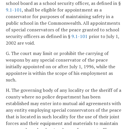
school board as a school security officer, as defined in §
9.1-101
, shall be eligible for appointment as a
conservator for purposes of maintaining safety in a
public school in the Commonwealth. All appointments
of special conservators of the peace granted to school
security officers as defined in §
9.1-101
prior to July 1,
2002 are void.
G. The court may limit or prohibit the carrying of
weapons by any special conservator of the peace
initially appointed on or after July 1, 1996, while the
appointee is within the scope of his employment as
such.
H. The governing body of any locality or the sheriff of a
county where no police department has been
established may enter into mutual aid agreements with
any entity employing special conservators of the peace
that is located in such locality for the use of their joint
forces and their equipment and materials to maintain