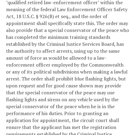
"qualified retired law-enforcement officer" within the
meaning of the federal Law Enforcement Officer Safety
Act, 18 U.S.C. § 926(B) et seq., and the order of
appointment shall specifically state this. The order may
also provide that a special conservator of the peace who
has completed the minimum training standards
established by the Criminal Justice Services Board, has
the authority to affect arrests, using up to the same
amount of force as would be allowed to a law-
enforcement officer employed by the Commonwealth
or any of its political subdivisions when making a lawful
arrest. The order shall prohibit blue flashing lights, but
upon request and for good cause shown may provide
that the special conservator of the peace may use
flashing lights and sirens on any vehicle used by the
special conservator of the peace when he is in the
performance of his duties. Prior to granting an
application for appointment, the circuit court shall
ensure that the applicant has met the registration
requirements established by the Criminal Justice