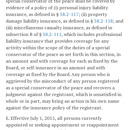
special conservator of the peace shall be covered by
evidence of a policy of (i) personal injury liability
insurance, as defined in §
38.2-117
; (ii) property
damage liability insurance, as defined in §
38.2-118
; and
(iii) miscellaneous casualty insurance, as defined in
subsection B of §
38.2-111
, which includes professional
liability insurance that provides coverage for any
activity within the scope of the duties of a special
conservator of the peace as set forth in this section, in
an amount and with coverage for each as fixed by the
Board, or self-insurance in an amount and with
coverage as fixed by the Board. Any person who is
aggrieved by the misconduct of any person registered
as a special conservator of the peace and recovers a
judgment against the registrant, which is unsatisfied in
whole or in part, may bring an action in his own name
against the insurance policy of the registrant.
E. Effective July 1, 2015, all persons currently
appointed or seeking appointment or reappointment