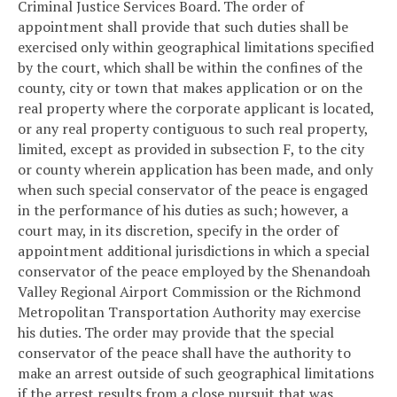
Criminal Justice Services Board. The order of
appointment shall provide that such duties shall be
exercised only within geographical limitations specified
by the court, which shall be within the confines of the
county, city or town that makes application or on the
real property where the corporate applicant is located,
or any real property contiguous to such real property,
limited, except as provided in subsection F, to the city
or county wherein application has been made, and only
when such special conservator of the peace is engaged
in the performance of his duties as such; however, a
court may, in its discretion, specify in the order of
appointment additional jurisdictions in which a special
conservator of the peace employed by the Shenandoah
Valley Regional Airport Commission or the Richmond
Metropolitan Transportation Authority may exercise
his duties. The order may provide that the special
conservator of the peace shall have the authority to
make an arrest outside of such geographical limitations
if the arrest results from a close pursuit that was