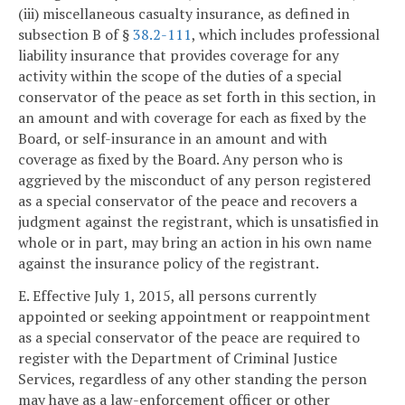
(iii) miscellaneous casualty insurance, as defined in
subsection B of §
38.2-111
, which includes professional
liability insurance that provides coverage for any
activity within the scope of the duties of a special
conservator of the peace as set forth in this section, in
an amount and with coverage for each as fixed by the
Board, or self-insurance in an amount and with
coverage as fixed by the Board. Any person who is
aggrieved by the misconduct of any person registered
as a special conservator of the peace and recovers a
judgment against the registrant, which is unsatisfied in
whole or in part, may bring an action in his own name
against the insurance policy of the registrant.
E. Effective July 1, 2015, all persons currently
appointed or seeking appointment or reappointment
as a special conservator of the peace are required to
register with the Department of Criminal Justice
Services, regardless of any other standing the person
may have as a law-enforcement officer or other