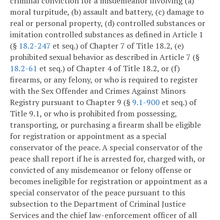
criminal conviction for a misdemeanor involving (a)
moral turpitude, (b) assault and battery, (c) damage to
real or personal property, (d) controlled substances or
imitation controlled substances as defined in Article 1
(§
18.2-247
et seq.) of Chapter 7 of Title 18.2, (e)
prohibited sexual behavior as described in Article 7 (§
18.2-61
et seq.) of Chapter 4 of Title 18.2, or (f)
firearms, or any felony, or who is required to register
with the Sex Offender and Crimes Against Minors
Registry pursuant to Chapter 9 (§
9.1-900
et seq.) of
Title 9.1, or who is prohibited from possessing,
transporting, or purchasing a firearm shall be eligible
for registration or appointment as a special
conservator of the peace. A special conservator of the
peace shall report if he is arrested for, charged with, or
convicted of any misdemeanor or felony offense or
becomes ineligible for registration or appointment as a
special conservator of the peace pursuant to this
subsection to the Department of Criminal Justice
Services and the chief law-enforcement officer of all