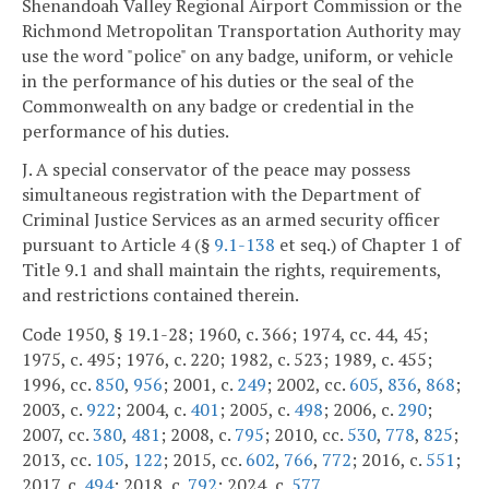
Shenandoah Valley Regional Airport Commission or the
Richmond Metropolitan Transportation Authority may
use the word "police" on any badge, uniform, or vehicle
in the performance of his duties or the seal of the
Commonwealth on any badge or credential in the
performance of his duties.
J. A special conservator of the peace may possess
simultaneous registration with the Department of
Criminal Justice Services as an armed security officer
pursuant to Article 4 (§
9.1-138
et seq.) of Chapter 1 of
Title 9.1 and shall maintain the rights, requirements,
and restrictions contained therein.
Code 1950, § 19.1-28; 1960, c. 366; 1974, cc. 44, 45;
1975, c. 495; 1976, c. 220; 1982, c. 523; 1989, c. 455;
1996, cc.
850
,
956
; 2001, c.
249
; 2002, cc.
605
,
836
,
868
;
2003, c.
922
; 2004, c.
401
; 2005, c.
498
; 2006, c.
290
;
2007, cc.
380
,
481
; 2008, c.
795
; 2010, cc.
530
,
778
,
825
;
2013, cc.
105
,
122
; 2015, cc.
602
,
766
,
772
; 2016, c.
551
;
2017, c.
494
; 2018, c.
792
; 2024, c.
577
.