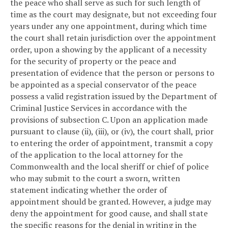
the peace who shall serve as such for such length of
time as the court may designate, but not exceeding four
years under any one appointment, during which time
the court shall retain jurisdiction over the appointment
order, upon a showing by the applicant of a necessity
for the security of property or the peace and
presentation of evidence that the person or persons to
be appointed as a special conservator of the peace
possess a valid registration issued by the Department of
Criminal Justice Services in accordance with the
provisions of subsection C. Upon an application made
pursuant to clause (ii), (iii), or (iv), the court shall, prior
to entering the order of appointment, transmit a copy
of the application to the local attorney for the
Commonwealth and the local sheriff or chief of police
who may submit to the court a sworn, written
statement indicating whether the order of
appointment should be granted. However, a judge may
deny the appointment for good cause, and shall state
the specific reasons for the denial in writing in the