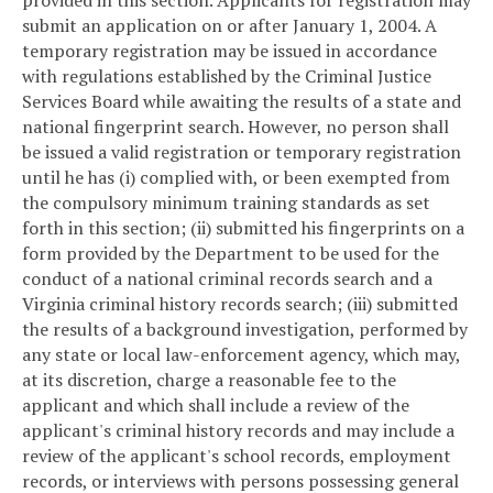
provided in this section. Applicants for registration may
submit an application on or after January 1, 2004. A
temporary registration may be issued in accordance
with regulations established by the Criminal Justice
Services Board while awaiting the results of a state and
national fingerprint search. However, no person shall
be issued a valid registration or temporary registration
until he has (i) complied with, or been exempted from
the compulsory minimum training standards as set
forth in this section; (ii) submitted his fingerprints on a
form provided by the Department to be used for the
conduct of a national criminal records search and a
Virginia criminal history records search; (iii) submitted
the results of a background investigation, performed by
any state or local law-enforcement agency, which may,
at its discretion, charge a reasonable fee to the
applicant and which shall include a review of the
applicant's criminal history records and may include a
review of the applicant's school records, employment
records, or interviews with persons possessing general