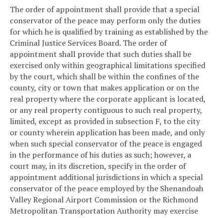
The order of appointment shall provide that a special
conservator of the peace may perform only the duties
for which he is qualified by training as established by the
Criminal Justice Services Board. The order of
appointment shall provide that such duties shall be
exercised only within geographical limitations specified
by the court, which shall be within the confines of the
county, city or town that makes application or on the
real property where the corporate applicant is located,
or any real property contiguous to such real property,
limited, except as provided in subsection F, to the city
or county wherein application has been made, and only
when such special conservator of the peace is engaged
in the performance of his duties as such; however, a
court may, in its discretion, specify in the order of
appointment additional jurisdictions in which a special
conservator of the peace employed by the Shenandoah
Valley Regional Airport Commission or the Richmond
Metropolitan Transportation Authority may exercise