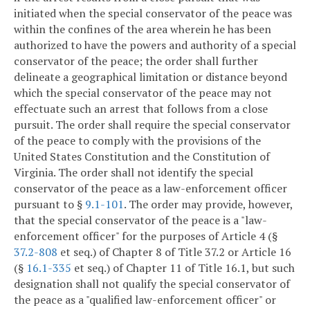
initiated when the special conservator of the peace was
within the confines of the area wherein he has been
authorized to have the powers and authority of a special
conservator of the peace; the order shall further
delineate a geographical limitation or distance beyond
which the special conservator of the peace may not
effectuate such an arrest that follows from a close
pursuit. The order shall require the special conservator
of the peace to comply with the provisions of the
United States Constitution and the Constitution of
Virginia. The order shall not identify the special
conservator of the peace as a law-enforcement officer
pursuant to §
9.1-101
. The order may provide, however,
that the special conservator of the peace is a "law-
enforcement officer" for the purposes of Article 4 (§
37.2-808
et seq.) of Chapter 8 of Title 37.2 or Article 16
(§
16.1-335
et seq.) of Chapter 11 of Title 16.1, but such
designation shall not qualify the special conservator of
the peace as a "qualified law-enforcement officer" or