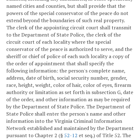
named cities and counties, but shall provide that the
powers of the special conservator of the peace do not
extend beyond the boundaries of such real property.
The clerk of the appointing circuit court shall transmit
to the Department of State Police, the clerk of the
circuit court of each locality where the special
conservator of the peace is authorized to serve, and the
sheriff or chief of police of each such locality a copy of
the order of appointment that shall specify the
following information: the person's complete name,
address, date of birth, social security number, gender,
race, height, weight, color of hair, color of eyes, firearm
authority or limitation as set forth in subsection G, date
of the order, and other information as may be required
by the Department of State Police. The Department of
State Police shall enter the person's name and other
information into the Virginia Criminal Information
Network established and maintained by the Department
pursuant to Chapter 2 (§
52-12
et seq.) of Title 52. The