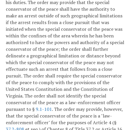
his duties. The order may provide that the special
conservator of the peace shall have the authority to
make an arrest outside of such geographical limitations
if the arrest results from a close pursuit that was
initiated when the special conservator of the peace was
within the confines of the area wherein he has been
authorized to have the powers and authority of a special
conservator of the peace; the order shall further
delineate a geographical limitation or distance beyond
which the special conservator of the peace may not
effectuate such an arrest that follows from a close
pursuit. The order shall require the special conservator
of the peace to comply with the provisions of the
United States Constitution and the Constitution of
Virginia. The order shall not identify the special
conservator of the peace as a law-enforcement officer
pursuant to §
9.1-101
. The order may provide, however,
that the special conservator of the peace is a "law-
enforcement officer" for the purposes of Article 4 (§
37.2-808
et seq.) of Chapter 8 of Title 37.2 or Article 16