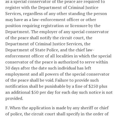
as a special conservator of the peace are required to
register with the Department of Criminal Justice
Services, regardless of any other standing the person
may have as a law-enforcement officer or other
position requiring registration or licensure by the
Department. The employer of any special conservator
of the peace shall notify the circuit court, the
Department of Criminal Justice Services, the
Department of State Police, and the chief law-
enforcement officer of all localities in which the special
conservator of the peace is authorized to serve within
30 days after the date such individual has left
employment and all powers of the special conservator
of the peace shall be void. Failure to provide such
notification shall be punishable by a fine of $250 plus
an additional $50 per day for each day such notice is not
provided.
F. When the application is made by any sheriff or chief
of police, the circuit court shall specify in the order of