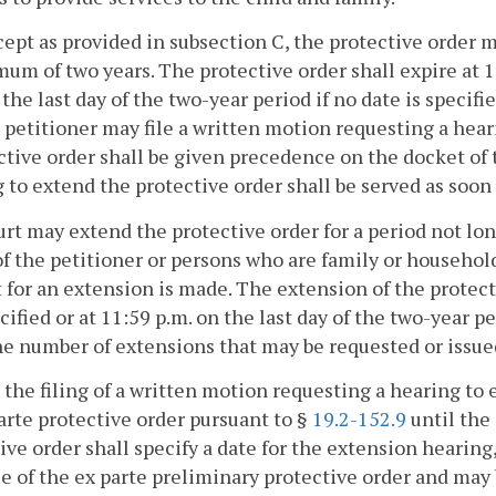
xcept as provided in subsection C, the protective order m
um of two years. The protective order shall expire at 11
 the last day of the two-year period if no date is specifi
a petitioner may file a written motion requesting a hea
ctive order shall be given precedence on the docket of 
 to extend the protective order shall be served as soon
rt may extend the protective order for a period not lon
of the petitioner or persons who are family or househol
 for an extension is made. The extension of the protecti
cified or at 11:59 p.m. on the last day of the two-year pe
he number of extensions that may be requested or issue
 the filing of a written motion requesting a hearing to 
arte protective order pursuant to §
19.2-152.9
until the
ive order shall specify a date for the extension hearing
e of the ex parte preliminary protective order and may 