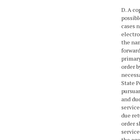
D. A co
possibl
cases n
electro
the nam
forward
primary
order b
necessa
State P
pursuan
and due
service
due ret
order s
service
the age