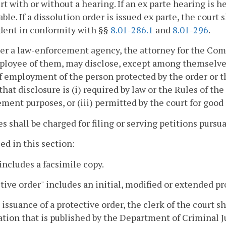
rt with or without a hearing. If an ex parte hearing is he
able. If a dissolution order is issued ex parte, the court
dent in conformity with §§
8.01-286.1
and
8.01-296
.
her a law-enforcement agency, the attorney for the Comm
loyee of them, may disclose, except among themselves,
f employment of the person protected by the order or th
that disclosure is (i) required by law or the Rules of th
ment purposes, or (iii) permitted by the court for good
ees shall be charged for filing or serving petitions pursua
sed in this section:
includes a facsimile copy.
tive order" includes an initial, modified or extended pr
 issuance of a protective order, the clerk of the court s
tion that is published by the Department of Criminal J