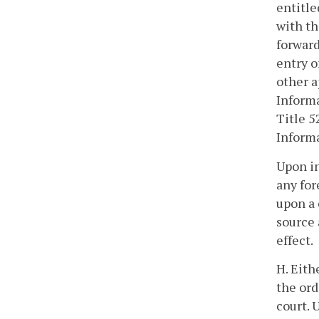
entitle
with th
forward
entry o
other a
Inform
Title 5
Inform
Upon in
any for
upon a 
source 
effect.
H. Eith
the ord
court. 