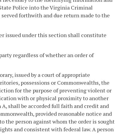
tate Police into the Virginia Criminal
e served forthwith and due return made to the
er issued under this section shall constitute
party regardless of whether an order of
ary, issued by a court of appropriate
territories, possessions or Commonwealths, the
diction for the purpose of preventing violent or
cation with or physical proximity to another
A, shall be accorded full faith and credit and
Commonwealth, provided reasonable notice and
 to the person against whom the order is sought
rights and consistent with federal law. A person