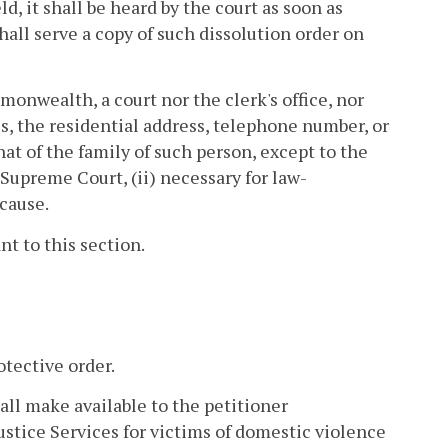
ld, it shall be heard by the court as soon as
 shall serve a copy of such dissolution order on
onwealth, a court nor the clerk's office, nor
 the residential address, telephone number, or
at of the family of such person, except to the
e Supreme Court, (ii) necessary for law-
 cause.
nt to this section.
otective order.
hall make available to the petitioner
ustice Services for victims of domestic violence