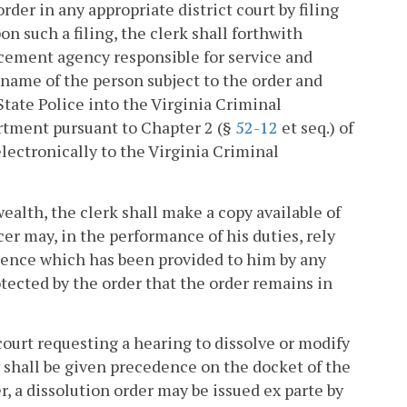
rder in any appropriate district court by filing
on such a filing, the clerk shall forthwith
rcement agency responsible for service and
e name of the person subject to the order and
tate Police into the Virginia Criminal
rtment pursuant to Chapter 2 (§
52-12
et seq.) of
electronically to the Virginia Criminal
lth, the clerk shall make a copy available of
cer may, in the performance of his duties, rely
idence which has been provided to him by any
tected by the order that the order remains in
court requesting a hearing to dissolve or modify
r shall be given precedence on the docket of the
r, a dissolution order may be issued ex parte by