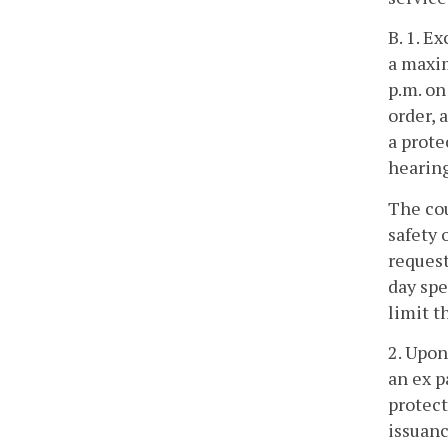
B. 1. E
a maxim
p.m. on
order, 
a prote
hearing
The cou
safety 
request
day spe
limit t
2. Upon
an ex p
protect
issuanc