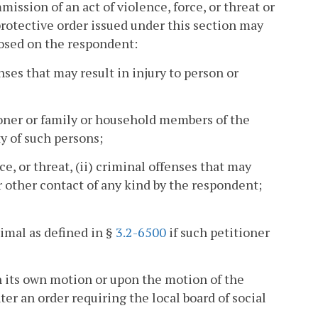
ission of an act of violence, force, or threat or
 protective order issued under this section may
posed on the respondent:
enses that may result in injury to person or
ioner or family or household members of the
y of such persons;
ce, or threat, (ii) criminal offenses that may
or other contact of any kind by the respondent;
imal as defined in §
3.2-6500
if such petitioner
on its own motion or upon the motion of the
er an order requiring the local board of social