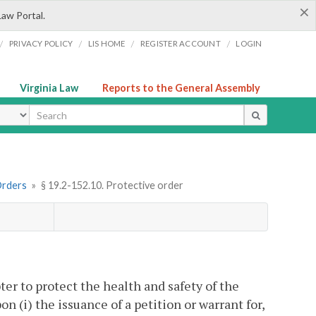
×
Law Portal.
/
/
/
/
PRIVACY POLICY
LIS HOME
REGISTER ACCOUNT
LOGIN
Virginia Law
Reports to the General Assembly
ype
Orders
»
§ 19.2-152.10. Protective order
ter to protect the health and safety of the
 (i) the issuance of a petition or warrant for,