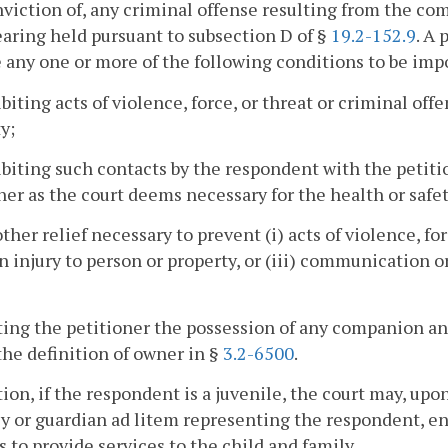
nviction of, any criminal offense resulting from the comm
hearing held pursuant to subsection D of §
19.2-152.9
. A
 any one or more of the following conditions to be im
ibiting acts of violence, force, or threat or criminal off
y;
ibiting such contacts by the respondent with the petit
ner as the court deems necessary for the health or safet
other relief necessary to prevent (i) acts of violence, for
in injury to person or property, or (iii) communication 
ting the petitioner the possession of any companion an
he definition of owner in §
3.2-6500
.
tion, if the respondent is a juvenile, the court may, up
y or guardian ad litem representing the respondent, ent
s to provide services to the child and family.