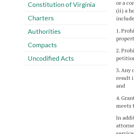
or a co
Constitution of Virginia
(ii) a 
Charters
include
1. Proh
Authorities
propert
Compacts
2. Proh
Uncodified Acts
petitio
3. Any 
result 
and
4. Gran
meets t
In addi
attorne
service