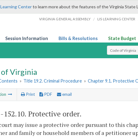
 Learning Center
to learn more about the features of the Virginia State 
/
VIRGINIA GENERAL ASSEMBLY
LIS LEARNING CENTER
Session Information
Bills & Resolutions
State Budget
Select Search T
of Virginia
 Contents
»
Title 19.2. Criminal Procedure
»
Chapter 9.1. Protective 
tion
Print
PDF
email
2-152.10
. Protective order.
court may issue a protective order pursuant to this chap
ner and family or household members of a petitioner upon