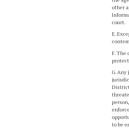
other a
Informa
court.
E. Exce
contemp
F. The 
protect
G. Any 
jurisdi
Distric
threate
person,
enforce
opportu
to be e