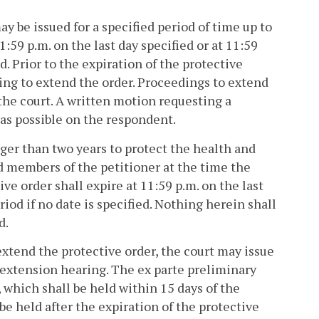
ay be issued for a specified period of time up to
:59 p.m. on the last day specified or at 11:59
ed. Prior to the expiration of the protective
ring to extend the order. Proceedings to extend
the court. A written motion requesting a
 as possible on the respondent.
ger than two years to protect the health and
d members of the petitioner at the time the
ve order shall expire at 11:59 p.m. on the last
riod if no date is specified. Nothing herein shall
d.
extend the protective order, the court may issue
 extension hearing. The ex parte preliminary
, which shall be held within 15 days of the
be held after the expiration of the protective