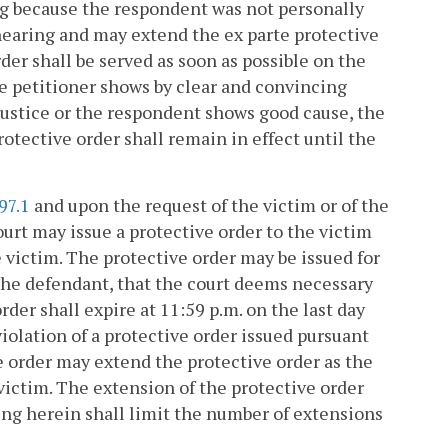
ing because the respondent was not personally
 hearing and may extend the ex parte protective
der shall be served as soon as possible on the
e petitioner shows by clear and convincing
justice or the respondent shows good cause, the
tective order shall remain in effect until the
97.1
and upon the request of the victim or of the
urt may issue a protective order to the victim
e victim. The protective order may be issued for
 the defendant, that the court deems necessary
rder shall expire at 11:59 p.m. on the last day
 violation of a protective order issued pursuant
ve order may extend the protective order as the
victim. The extension of the protective order
thing herein shall limit the number of extensions