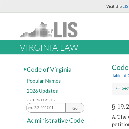
Visit the
LIS
VIRGINIA LAW
Code 
Code of Virginia
Table of
Popular Names
Sec
2026 Updates
SECTION LOOK UP
§ 19.
Go
A. The 
Administrative Code
petitio