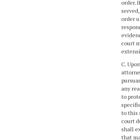
order. 
served,
order u
respond
evidenc
court m
extensi
C. Upon
attorne
pursuan
any rea
to prot
specifi
to this
court d
shall e
that ma