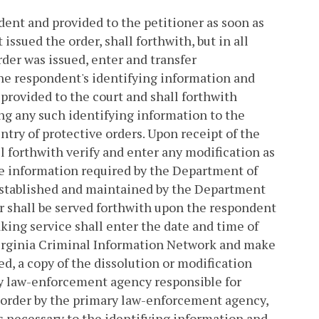
ndent and provided to the petitioner as soon as
t issued the order, shall forthwith, but in all
rder was issued, enter and transfer
he respondent's identifying information and
 provided to the court and shall forthwith
ng any such identifying information to the
try of protective orders. Upon receipt of the
 forthwith verify and enter any modification as
te information required by the Department of
 established and maintained by the Department
er shall be served forthwith upon the respondent
king service shall enter the date and time of
Virginia Criminal Information Network and make
ied, a copy of the dissolution or modification
ary law-enforcement agency responsible for
he order by the primary law-enforcement agency,
s necessary to the identifying information and