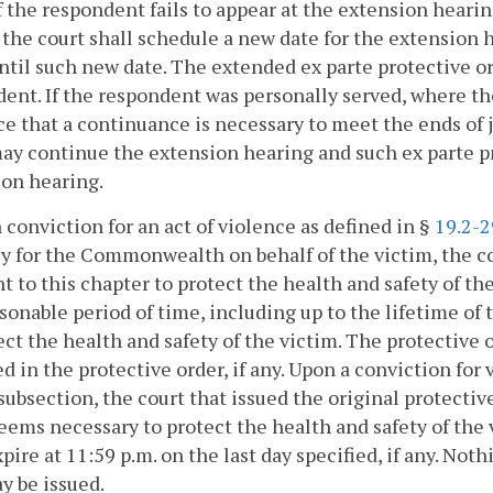
If the respondent fails to appear at the extension hear
 the court shall schedule a new date for the extension
ntil such new date. The extended ex parte protective or
ent. If the respondent was personally served, where th
e that a continuance is necessary to meet the ends of 
ay continue the extension hearing and such ex parte pro
on hearing.
 conviction for an act of violence as defined in §
19.2-2
y for the Commonwealth on behalf of the victim, the co
t to this chapter to protect the health and safety of th
sonable period of time, including up to the lifetime of
ect the health and safety of the victim. The protective o
ed in the protective order, if any. Upon a conviction for
 subsection, the court that issued the original protecti
eems necessary to protect the health and safety of the 
xpire at 11:59 p.m. on the last day specified, if any. No
y be issued.