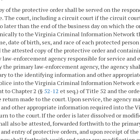
py of the protective order shall be served on the respo
e. The court, including a circuit court if the circuit cour
o later than the end of the business day on which the o
nically to the Virginia Criminal Information Network t
e, date of birth, sex, and race of each protected person
 the attested copy of the protective order and containi
 law-enforcement agency responsible for service and en
y the primary law-enforcement agency, the agency shall
ry to the identifying information and other appropria
olice into the Virginia Criminal Information Network
t to Chapter 2 (§
52-12
et seq.) of Title 52 and the ord
 return made to the court. Upon service, the agency ma
 and other appropriate information required into the 
urn to the court. If the order is later dissolved or modif
hall also be attested, forwarded forthwith to the prim
 and entry of protective orders, and upon receipt of t
ncy shall forthwith verify and enter any modification a