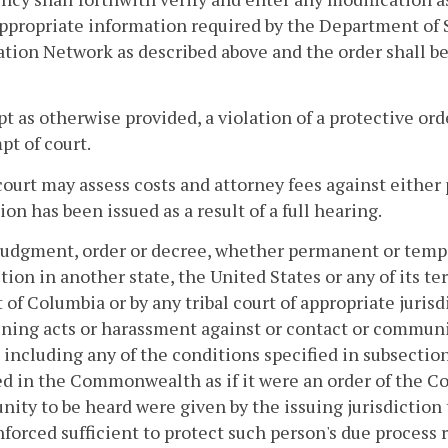
ppropriate information required by the Department of S
tion Network as described above and the order shall b
pt as otherwise provided, a violation of a protective ord
t of court.
court may assess costs and attorney fees against either 
ion has been issued as a result of a full hearing.
judgment, order or decree, whether permanent or tempor
ction in another state, the United States or any of its 
t of Columbia or by any tribal court of appropriate juris
ning acts or harassment against or contact or communi
 including any of the conditions specified in subsection 
d in the Commonwealth as if it were an order of the 
nity to be heard were given by the issuing jurisdiction
nforced sufficient to protect such person's due process 