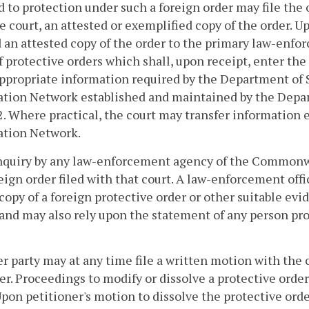
d to protection under such a foreign order may file the o
e court, an attested or exemplified copy of the order. Up
 an attested copy of the order to the primary law-enfo
f protective orders which shall, upon receipt, enter th
ppropriate information required by the Department of S
ation Network established and maintained by the Depa
2. Where practical, the court may transfer information 
ation Network.
quiry by any law-enforcement agency of the Commonwea
eign order filed with that court. A law-enforcement offi
copy of a foreign protective order or other suitable ev
and may also rely upon the statement of any person pro
er party may at any time file a written motion with the 
er. Proceedings to modify or dissolve a protective orde
Upon petitioner's motion to dissolve the protective orde