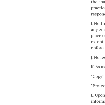
the cou
practic
respon
I. Neit
any emp
place o
extent 
enforce
J. No f
K. As u
"Copy" 
"Protec
L. Upon
informa