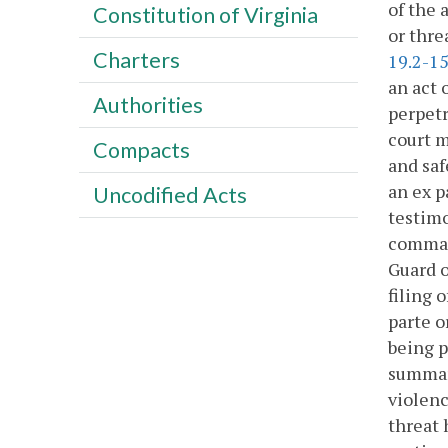
of the 
Constitution of Virginia
or thre
Charters
19.2-1
an act 
Authorities
perpetr
court m
Compacts
and saf
an ex p
Uncodified Acts
testimo
command
Guard o
filing 
parte o
being p
summary
violenc
threat 