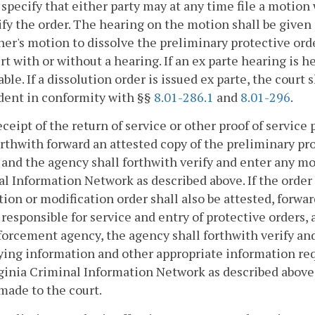
 specify that either party may at any time file a motion
fy the order. The hearing on the motion shall be given
ner's motion to dissolve the preliminary protective orde
rt with or without a hearing. If an ex parte hearing is he
able. If a dissolution order is issued ex parte, the court
dent in conformity with §§
8.01-286.1
and
8.01-296
.
ceipt of the return of service or other proof of service
orthwith forward an attested copy of the preliminary p
and the agency shall forthwith verify and enter any mod
l Information Network as described above. If the order i
tion or modification order shall also be attested, for
responsible for service and entry of protective orders, 
orcement agency, the agency shall forthwith verify and
ying information and other appropriate information req
ginia Criminal Information Network as described above 
made to the court.