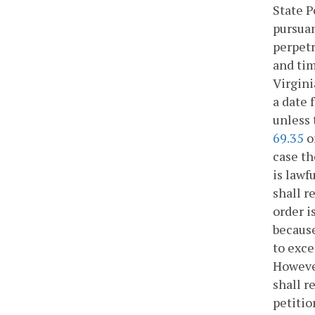
State P
pursuan
perpetr
and tim
Virgini
a date 
unless 
69.35
o
case th
is lawf
shall r
order i
because
to exce
However
shall r
petitio