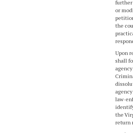
further
or modi
petitio
the cou
practic
respon
Upon re
shall f
agency 
Crimina
dissolu
agency 
law-enf
identif
the Vir
return 