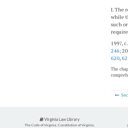
I. The 
while t
such or
require
1997, c
246
; 20
620
,
62
The chapt
comprehe
Sec
Virginia Law Library
The Code of Virginia, Constitution of Virginia,