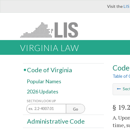
Visit the
LIS
VIRGINIA LAW
Code 
Code of Virginia
Table of
Popular Names
Sec
2026 Updates
SECTION LOOK UP
§ 19.
Go
A. Upon
Administrative Code
time, s