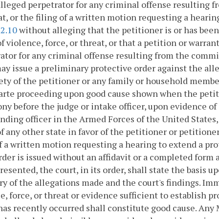
alleged perpetrator for any criminal offense resulting f
at, or the filing of a written motion requesting a hearin
52.10
without alleging that the petitioner is or has been
of violence, force, or threat, or that a petition or warran
ator for any criminal offense resulting from the commiss
ay issue a preliminary protective order against the all
ety of the petitioner or any family or household member
arte proceeding upon good cause shown when the petitio
ny before the judge or intake officer, upon evidence of 
ing officer in the Armed Forces of the United States, 
f any other state in favor of the petitioner or petition
of a written motion requesting a hearing to extend a pr
rder is issued without an affidavit or a completed form 
resented, the court, in its order, shall state the basis 
 of the allegations made and the court's findings. Imm
e, force, or threat or evidence sufficient to establish pr
has recently occurred shall constitute good cause. Any