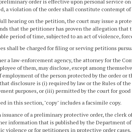
preliminary order is effective upon personal service on
d, a violation of the order shall constitute contempt of 
 full hearing on the petition, the court may issue a prot
inds that the petitioner has proven the allegation that t
ble period of time, subjected to an act of violence, for
ees shall be charged for filing or serving petitions pursu
her a law-enforcement agency, the attorney for the Comm
loyee of them, may disclose, except among themselves,
f employment of the person protected by the order or th
that disclosure is (i) required by law or the Rules of th
ment purposes, or (iii) permitted by the court for good
sed in this section, "copy" includes a facsimile copy.
 issuance of a preliminary protective order, the clerk o
ner information that is published by the Department of 
c violence or for petitioners in protective order cases.