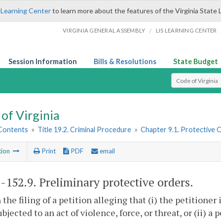
 Learning Center
to learn more about the features of the Virginia State 
/
VIRGINIA GENERAL ASSEMBLY
LIS LEARNING CENTER
Session Information
Bills & Resolutions
State Budget
Select Search T
of Virginia
 Contents
»
Title 19.2. Criminal Procedure
»
Chapter 9.1. Protective 
tion
Print
PDF
email
2-152.9
. Preliminary protective orders.
 the filing of a petition alleging that (i) the petitioner
ubjected to an act of violence, force, or threat, or (ii) a