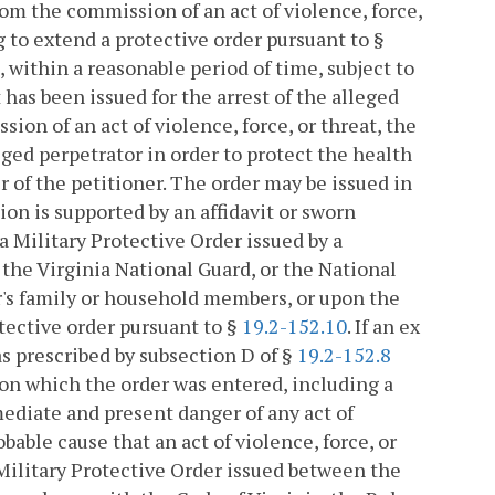
rom the commission of an act of violence, force,
g to extend a protective order pursuant to §
, within a reasonable period of time, subject to
t has been issued for the arrest of the alleged
ion of an act of violence, force, or threat, the
eged perpetrator in order to protect the health
 of the petitioner. The order may be issued in
n is supported by an affidavit or sworn
a Military Protective Order issued by a
the Virginia National Guard, or the National
er's family or household members, or upon the
otective order pursuant to §
19.2-152.10
. If an ex
as prescribed by subsection D of §
19.2-152.8
upon which the order was entered, including a
ediate and present danger of any act of
obable cause that an act of violence, force, or
 Military Protective Order issued between the