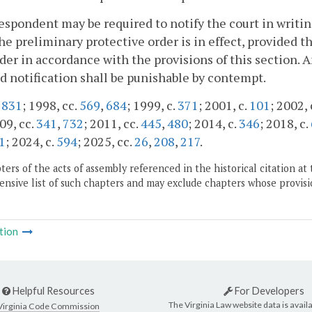
respondent may be required to notify the court in writi
he preliminary protective order is in effect, provided 
der in accordance with the provisions of this section. 
d notification shall be punishable by contempt.
.
831
; 1998, cc.
569
,
684
; 1999, c.
371
; 2001, c.
101
; 2002, 
09, cc.
341
,
732
; 2011, cc.
445
,
480
; 2014, c.
346
; 2018, c.
1
; 2024, c.
594
; 2025, cc.
26
,
208
,
217
.
ers of the acts of assembly referenced in the historical citation at 
nsive list of such chapters and may exclude chapters whose provisi
tion
Helpful Resources
For Developers
The Virginia Law website data is availa
Virginia Code Commission