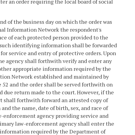
er an order requiring the local board of social
 end of the business day on which the order was
minal Information Network the respondent's
race of each protected person provided to the
 such identifying information shall be forwarded
or service and entry of protective orders. Upon
he agency shall forthwith verify and enter any
other appropriate information required by the
ation Network established and maintained by
le 52 and the order shall be served forthwith on
nd due return made to the court. However, if the
urt shall forthwith forward an attested copy of
and the name, date of birth, sex, and race of
aw-enforcement agency providing service and
 primary law-enforcement agency shall enter the
e information required by the Department of