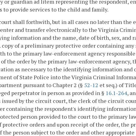
y or guardian ad litem representing the respondent, ent
s to provide services to the child and family.
court shall forthwith, but in all cases no later than the
 enter and transfer electronically to the Virginia Cri
ying information and the name, date of birth, sex, and 
A copy of a preliminary protective order containing any
th to the primary law-enforcement agency responsible f
 of the order by the primary law-enforcement agency, t
ation as necessary to the identifying information and 
ent of State Police into the Virginia Criminal Inform
partment pursuant to Chapter 2 (§
52-12
et seq.) of Tit
eged perpetrator in person as provided in §
16.1-264
, a
s issued by the circuit court, the clerk of the circuit co
er containing the respondent's identifying information 
otected person provided to the court to the primary l
f protective orders and upon receipt of the order, the
 the person subject to the order and other appropriat