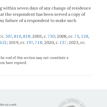
ng within seven days of any change of residence
that the respondent has been served a copy of
Any failure of a respondent to make such
cc.
507
,
810
,
818
; 2003, c.
730
; 2008, cc.
73
,
128
,
652
; 2019, cc.
197
,
718
; 2020, c.
137
; 2023, cc.
the end of this section may not constitute a
ons have expired.
ble via a web