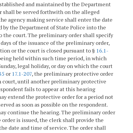
 established and maintained by the Department
er shall be served forthwith on the alleged
 the agency making service shall enter the date
d by the Department of State Police into the
the court. The preliminary order shall specify
 days of the issuance of the preliminary order,
ion or the court is closed pursuant to §
16.1-
eing held within such time period, in which
Sunday, legal holiday, or day on which the court
35
or
17.1-207
, the preliminary protective order
ch court, until another preliminary protective
respondent fails to appear at this hearing
ay extend the protective order for a period not
served as soon as possible on the respondent.
ay continue the hearing. The preliminary order
 order is issued, the clerk shall provide the
the date and time of service. The order shall