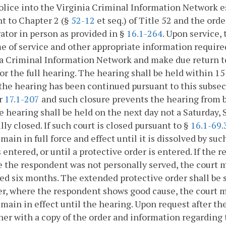
olice into the Virginia Criminal Information Network
t to Chapter 2 (§
52-12
et seq.) of Title 52 and the ord
ator in person as provided in §
16.1-264
. Upon service,
e of service and other appropriate information require
a Criminal Information Network and make due return to 
for the full hearing. The hearing shall be held within 15
the hearing has been continued pursuant to this subsect
r
17.1-207
and such closure prevents the hearing from b
e hearing shall be held on the next day not a Saturday, 
ully closed. If such court is closed pursuant to §
16.1-69.
emain in full force and effect until it is dissolved by su
s entered, or until a protective order is entered. If the 
 the respondent was not personally served, the court m
ed six months. The extended protective order shall be 
, where the respondent shows good cause, the court m
emain in effect until the hearing. Upon request after the
ner with a copy of the order and information regarding 