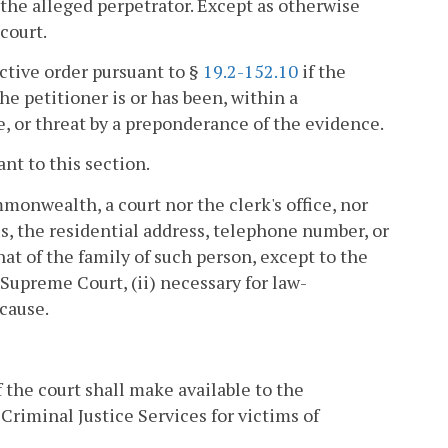
 the alleged perpetrator. Except as otherwise
court.
ective order pursuant to §
19.2-152.10
if the
he petitioner is or has been, within a
ce, or threat by a preponderance of the evidence.
ant to this section.
onwealth, a court nor the clerk's office, nor
 the residential address, telephone number, or
at of the family of such person, except to the
e Supreme Court, (ii) necessary for law-
 cause.
f the court shall make available to the
Criminal Justice Services for victims of