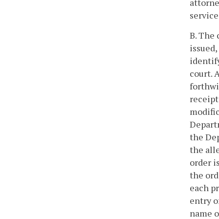
attorne
service
B. The 
issued,
identif
court. 
forthwi
receipt
modific
Departm
the De
the all
order i
the ord
each pr
entry o
name of