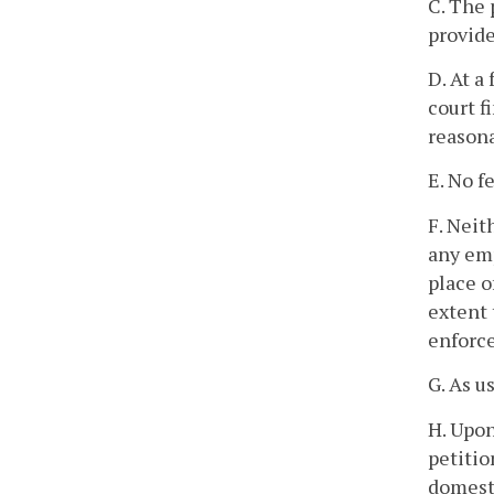
C. The 
provide
D. At a
court f
reasona
E. No f
F. Neit
any emp
place o
extent 
enforce
G. As u
H. Upon
petitio
domesti