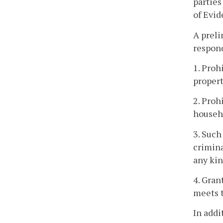
parties
of Evid
A preli
respon
1. Proh
propert
2. Proh
househo
3. Such
crimina
any kin
4. Gran
meets t
In addi