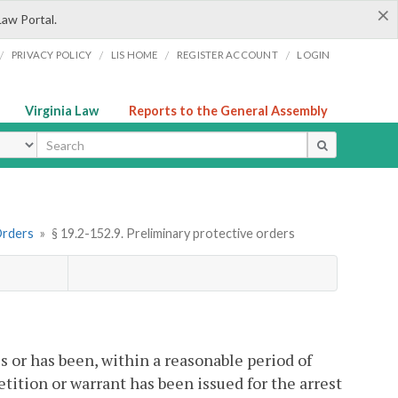
×
Law Portal.
/
/
/
/
PRIVACY POLICY
LIS HOME
REGISTER ACCOUNT
LOGIN
Virginia Law
Reports to the General Assembly
ype
Orders
»
§ 19.2-152.9. Preliminary protective orders
 is or has been, within a reasonable period of
 petition or warrant has been issued for the arrest