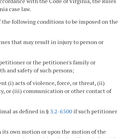
accordance with the Code of Virginia, the Rules
nia case law.
 the following conditions to be imposed on the
enses that may result in injury to person or
etitioner or the petitioner's family or
h and safety of such persons;
(i) acts of violence, force, or threat, (ii)
ty, or (iii) communication or other contact of
imal as defined in §
3.2-6500
if such petitioner
on its own motion or upon the motion of the