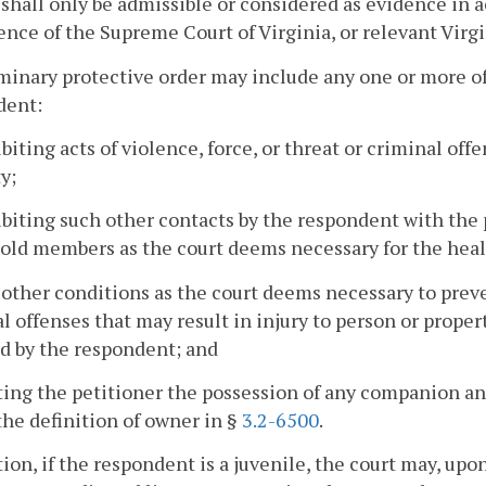
 shall only be admissible or considered as evidence in 
ence of the Supreme Court of Virginia, or relevant Virgi
minary protective order may include any one or more of
dent:
ibiting acts of violence, force, or threat or criminal off
y;
ibiting such other contacts by the respondent with the p
ld members as the court deems necessary for the healt
 other conditions as the court deems necessary to prevent 
l offenses that may result in injury to person or proper
d by the respondent; and
ting the petitioner the possession of any companion an
he definition of owner in §
3.2-6500
.
tion, if the respondent is a juvenile, the court may, up