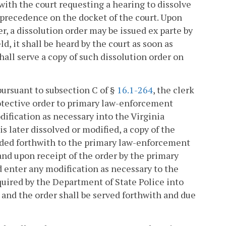
 with the court requesting a hearing to dissolve
 precedence on the docket of the court. Upon
r, a dissolution order may be issued ex parte by
ld, it shall be heard by the court as soon as
 shall serve a copy of such dissolution order on
 pursuant to subsection C of §
16.1-264
, the clerk
rotective order to primary law-enforcement
ification as necessary into the Virginia
s later dissolved or modified, a copy of the
warded forthwith to the primary law-enforcement
and upon receipt of the order by the primary
 enter any modification as necessary to the
uired by the Department of State Police into
and the order shall be served forthwith and due