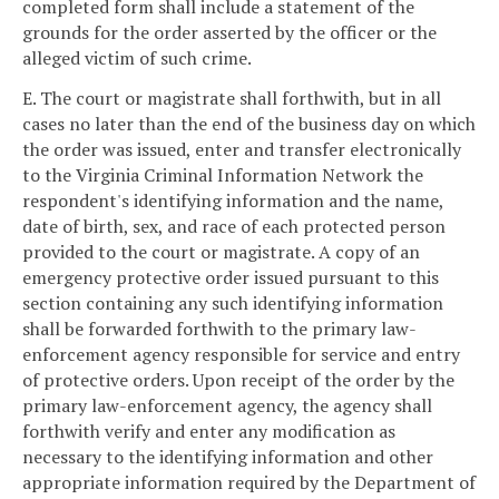
completed form shall include a statement of the
grounds for the order asserted by the officer or the
alleged victim of such crime.
E. The court or magistrate shall forthwith, but in all
cases no later than the end of the business day on which
the order was issued, enter and transfer electronically
to the Virginia Criminal Information Network the
respondent's identifying information and the name,
date of birth, sex, and race of each protected person
provided to the court or magistrate. A copy of an
emergency protective order issued pursuant to this
section containing any such identifying information
shall be forwarded forthwith to the primary law-
enforcement agency responsible for service and entry
of protective orders. Upon receipt of the order by the
primary law-enforcement agency, the agency shall
forthwith verify and enter any modification as
necessary to the identifying information and other
appropriate information required by the Department of