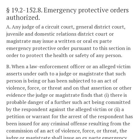
§ 19.2-152.8
. Emergency protective orders
authorized.
A. Any judge of a circuit court, general district court,
juvenile and domestic relations district court or
magistrate may issue a written or oral ex parte
emergency protective order pursuant to this section in
order to protect the health or safety of any person.
B. When a law-enforcement officer or an alleged victim
asserts under oath to a judge or magistrate that such
person is being or has been subjected to an act of
violence, force, or threat and on that assertion or other
evidence the judge or magistrate finds that (i) there is
probable danger of a further such act being committed
by the respondent against the alleged victim or (ii) a
petition or warrant for the arrest of the respondent has
been issued for any criminal offense resulting from the
commission of an act of violence, force, or threat, the
judge or magistrate shall issue an ex parte emergency