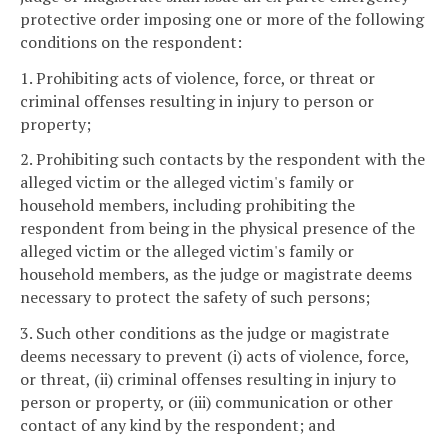
protective order imposing one or more of the following
conditions on the respondent:
1. Prohibiting acts of violence, force, or threat or
criminal offenses resulting in injury to person or
property;
2. Prohibiting such contacts by the respondent with the
alleged victim or the alleged victim's family or
household members, including prohibiting the
respondent from being in the physical presence of the
alleged victim or the alleged victim's family or
household members, as the judge or magistrate deems
necessary to protect the safety of such persons;
3. Such other conditions as the judge or magistrate
deems necessary to prevent (i) acts of violence, force,
or threat, (ii) criminal offenses resulting in injury to
person or property, or (iii) communication or other
contact of any kind by the respondent; and