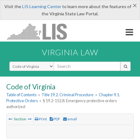
×
Visit the
LIS Learning Center
to learn more about the features of
the Virginia State Law Portal.
VIRGINIA LAW
Select Search Type
Code of Virginia
Table of Contents
»
Title 19.2. Criminal Procedure
»
Chapter 9.1.
Protective Orders
»
§ 19.2-152.8. Emergency protective orders
authorized
Section
Print
PDF
email