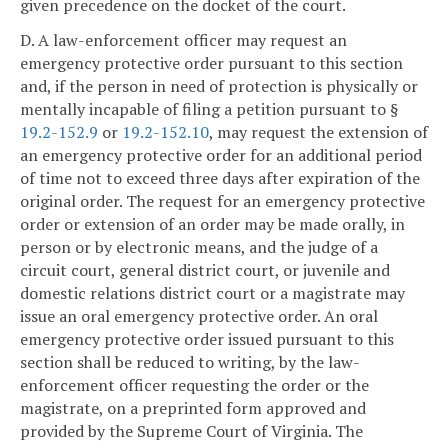
given precedence on the docket of the court.
D. A law-enforcement officer may request an
emergency protective order pursuant to this section
and, if the person in need of protection is physically or
mentally incapable of filing a petition pursuant to §
19.2-152.9
or
19.2-152.10
, may request the extension of
an emergency protective order for an additional period
of time not to exceed three days after expiration of the
original order. The request for an emergency protective
order or extension of an order may be made orally, in
person or by electronic means, and the judge of a
circuit court, general district court, or juvenile and
domestic relations district court or a magistrate may
issue an oral emergency protective order. An oral
emergency protective order issued pursuant to this
section shall be reduced to writing, by the law-
enforcement officer requesting the order or the
magistrate, on a preprinted form approved and
provided by the Supreme Court of Virginia. The