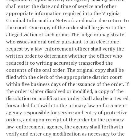
shall enter the date and time of service and other
appropriate information required into the Virginia
Criminal Information Network and make due return to
the court. One copy of the order shall be given to the
alleged victim of such crime. The judge or magistrate
who issues an oral order pursuant to an electronic
request by a law-enforcement officer shall verify the
written order to determine whether the officer who
reduced it to writing accurately transcribed the
contents of the oral order. The original copy shall be
filed with the clerk of the appropriate district court
within five business days of the issuance of the order. If
the order is later dissolved or modified, a copy of the
dissolution or modification order shall also be attested,
forwarded forthwith to the primary law-enforcement
agency responsible for service and entry of protective
orders, and upon receipt of the order by the primary
law-enforcement agency, the agency shall forthwith
verify and enter any modification as necessary to the