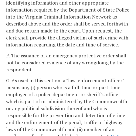
identifying information and other appropriate
information required by the Department of State Police
into the Virginia Criminal Information Network as
described above and the order shall be served forthwith
and due return made to the court. Upon request, the
clerk shall provide the alleged victim of such crime with
information regarding the date and time of service.
F. The issuance of an emergency protective order shall
not be considered evidence of any wrongdoing by the
respondent.
G. As used in this section, a "law-enforcement officer"
means any (i) person who is a full-time or part-time
employee of a police department or sheriff's office
which is part of or administered by the Commonwealth
or any political subdivision thereof and who is
responsible for the prevention and detection of crime
and the enforcement of the penal, traffic or highway
laws of the Commonwealth and (ii) member of an