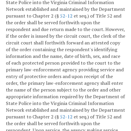
State Police into the Virginia Criminal Information
Network established and maintained by the Department
pursuant to Chapter 2 (§
52-12
et seq.) of Title 52 and
the order shall be served forthwith upon the
respondent and due return made to the court. However,
if the order is issued by the circuit court, the clerk of the
circuit court shall forthwith forward an attested copy
of the order containing the respondent's identifying
information and the name, date of birth, sex, and race
of each protected person provided to the court to the
primary law-enforcement agency providing service and
entry of protective orders and upon receipt of the
order, the primary law-enforcement agency shall enter
the name of the person subject to the order and other
appropriate information required by the Department of
State Police into the Virginia Criminal Information
Network established and maintained by the Department
pursuant to Chapter 2 (§
52-12
et seq.) of Title 52 and
the order shall be served forthwith upon the
respondent. Upon service, the agency making service