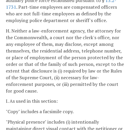
auxiliary police force established pursuant to §
15.2-
1731
. Part-time employees are compensated officers
who are not full-time employees as defined by the
employing police department or sheriff's office.
H. Neither a law-enforcement agency, the attorney for
the Commonwealth, a court nor the clerk's office, nor
any employee of them, may disclose, except among
themselves, the residential address, telephone number,
or place of employment of the person protected by the
order or that of the family of such person, except to the
extent that disclosure is (i) required by law or the Rules
of the Supreme Court, (ii) necessary for law-
enforcement purposes, or (iii) permitted by the court
for good cause.
I. As used in this section:
"Copy" includes a facsimile copy.
"Physical presence" includes (i) intentionally
maintaining direct visual contact with the petitioner or