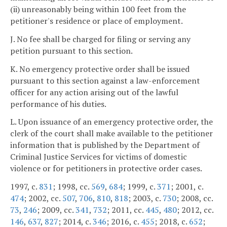
(ii) unreasonably being within 100 feet from the
petitioner's residence or place of employment.
J. No fee shall be charged for filing or serving any
petition pursuant to this section.
K. No emergency protective order shall be issued
pursuant to this section against a law-enforcement
officer for any action arising out of the lawful
performance of his duties.
L. Upon issuance of an emergency protective order, the
clerk of the court shall make available to the petitioner
information that is published by the Department of
Criminal Justice Services for victims of domestic
violence or for petitioners in protective order cases.
1997, c.
831
; 1998, cc.
569
,
684
; 1999, c.
371
; 2001, c.
474
; 2002, cc.
507
,
706
,
810
,
818
; 2003, c.
730
; 2008, cc.
73
,
246
; 2009, cc.
341
,
732
; 2011, cc.
445
,
480
; 2012, cc.
146
,
637
,
827
; 2014, c.
346
; 2016, c.
455
; 2018, c.
652
;