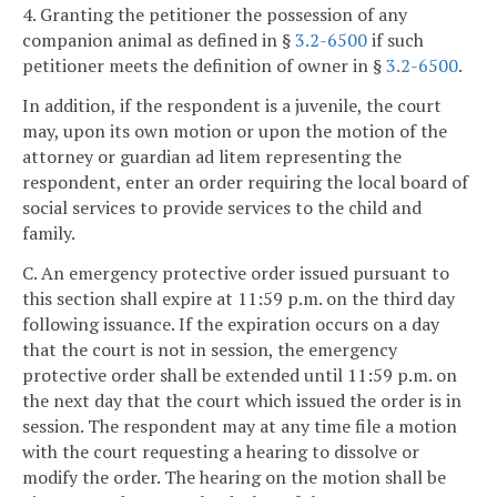
4. Granting the petitioner the possession of any
companion animal as defined in §
3.2-6500
if such
petitioner meets the definition of owner in §
3.2-6500
.
In addition, if the respondent is a juvenile, the court
may, upon its own motion or upon the motion of the
attorney or guardian ad litem representing the
respondent, enter an order requiring the local board of
social services to provide services to the child and
family.
C. An emergency protective order issued pursuant to
this section shall expire at 11:59 p.m. on the third day
following issuance. If the expiration occurs on a day
that the court is not in session, the emergency
protective order shall be extended until 11:59 p.m. on
the next day that the court which issued the order is in
session. The respondent may at any time file a motion
with the court requesting a hearing to dissolve or
modify the order. The hearing on the motion shall be