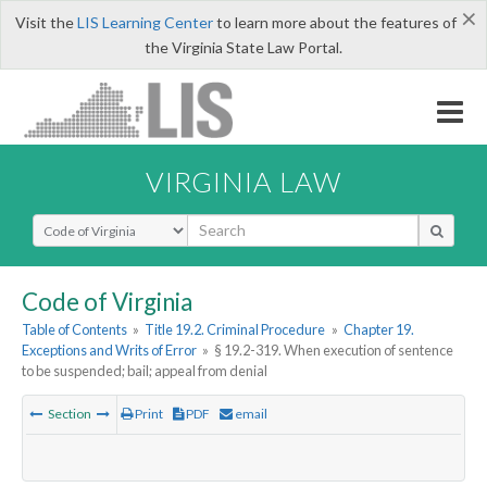
×
Visit the
LIS Learning Center
to learn more about the features of
the Virginia State Law Portal.
VIRGINIA LAW
Select Search Type
Code of Virginia
Table of Contents
»
Title 19.2. Criminal Procedure
»
Chapter 19.
Exceptions and Writs of Error
»
§ 19.2-319. When execution of sentence
to be suspended; bail; appeal from denial
Section
Print
PDF
email