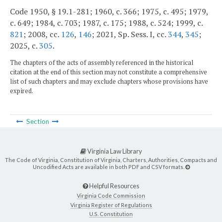
Code 1950, § 19.1-281; 1960, c. 366; 1975, c. 495; 1979,
c. 649; 1984, c. 703; 1987, c. 175; 1988, c. 524; 1999, c.
821
; 2008, cc.
126
,
146
; 2021, Sp. Sess. I, cc.
344
,
345
;
2025, c.
305
.
The chapters of the acts of assembly referenced in the historical
citation at the end of this section may not constitute a comprehensive
list of such chapters and may exclude chapters whose provisions have
expired.
Section
Virginia Law Library
The Code of Virginia, Constitution of Virginia, Charters, Authorities, Compacts and
Uncodified Acts are available in both PDF and CSV formats.
Helpful Resources
Virginia Code Commission
Virginia Register of Regulations
U.S. Constitution