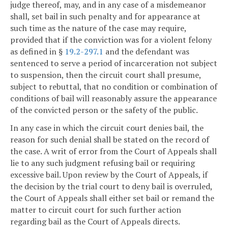
judge thereof, may, and in any case of a misdemeanor
shall, set bail in such penalty and for appearance at
such time as the nature of the case may require,
provided that if the conviction was for a violent felony
as defined in §
19.2-297.1
and the defendant was
sentenced to serve a period of incarceration not subject
to suspension, then the circuit court shall presume,
subject to rebuttal, that no condition or combination of
conditions of bail will reasonably assure the appearance
of the convicted person or the safety of the public.
In any case in which the circuit court denies bail, the
reason for such denial shall be stated on the record of
the case. A writ of error from the Court of Appeals shall
lie to any such judgment refusing bail or requiring
excessive bail. Upon review by the Court of Appeals, if
the decision by the trial court to deny bail is overruled,
the Court of Appeals shall either set bail or remand the
matter to circuit court for such further action
regarding bail as the Court of Appeals directs.