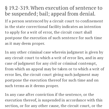
§ 19.2-319
. When execution of sentence to
be suspended; bail; appeal from denial.
If a person sentenced by a circuit court to confinement
in the state correctional facility indicates an intention
to apply for a writ of error, the circuit court shall
postpone the execution of such sentence for such time
as it may deem proper.
In any other criminal case wherein judgment is given by
any circuit court to which a writ of error lies, and in any
case of judgment for any civil or criminal contempt,
from which an appeal may be taken or to which a writ of
error lies, the circuit court giving such judgment may
postpone the execution thereof for such time and on
such terms as it deems proper.
In any case after conviction if the sentence, or the
execution thereof, is suspended in accordance with this
section, or for any other cause, the circuit court, or the