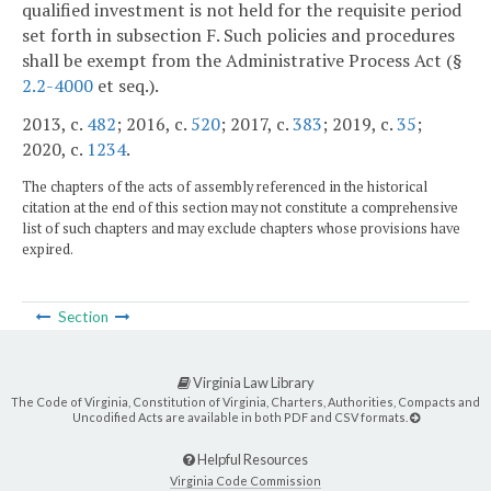
qualified investment is not held for the requisite period
set forth in subsection F. Such policies and procedures
shall be exempt from the Administrative Process Act (§
2.2-4000
et seq.).
2013, c.
482
; 2016, c.
520
; 2017, c.
383
; 2019, c.
35
;
2020, c.
1234
.
The chapters of the acts of assembly referenced in the historical
citation at the end of this section may not constitute a comprehensive
list of such chapters and may exclude chapters whose provisions have
expired.
Section
Virginia Law Library
The Code of Virginia, Constitution of Virginia, Charters, Authorities, Compacts and
Uncodified Acts are available in both PDF and CSV formats.
Helpful Resources
Virginia Code Commission