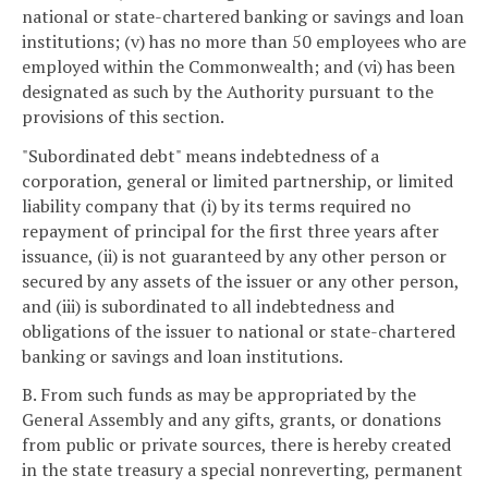
national or state-chartered banking or savings and loan
institutions; (v) has no more than 50 employees who are
employed within the Commonwealth; and (vi) has been
designated as such by the Authority pursuant to the
provisions of this section.
"Subordinated debt" means indebtedness of a
corporation, general or limited partnership, or limited
liability company that (i) by its terms required no
repayment of principal for the first three years after
issuance, (ii) is not guaranteed by any other person or
secured by any assets of the issuer or any other person,
and (iii) is subordinated to all indebtedness and
obligations of the issuer to national or state-chartered
banking or savings and loan institutions.
B. From such funds as may be appropriated by the
General Assembly and any gifts, grants, or donations
from public or private sources, there is hereby created
in the state treasury a special nonreverting, permanent