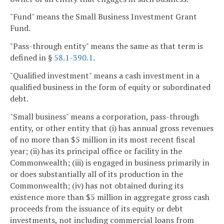
"Fund" means the Small Business Investment Grant
Fund.
"Pass-through entity" means the same as that term is
defined in §
58.1-390.1
.
"Qualified investment" means a cash investment in a
qualified business in the form of equity or subordinated
debt.
"Small business" means a corporation, pass-through
entity, or other entity that (i) has annual gross revenues
of no more than $5 million in its most recent fiscal
year; (ii) has its principal office or facility in the
Commonwealth; (iii) is engaged in business primarily in
or does substantially all of its production in the
Commonwealth; (iv) has not obtained during its
existence more than $5 million in aggregate gross cash
proceeds from the issuance of its equity or debt
investments, not including commercial loans from