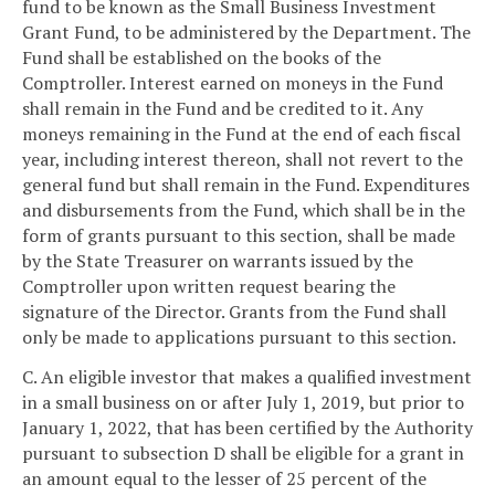
fund to be known as the Small Business Investment
Grant Fund, to be administered by the Department. The
Fund shall be established on the books of the
Comptroller. Interest earned on moneys in the Fund
shall remain in the Fund and be credited to it. Any
moneys remaining in the Fund at the end of each fiscal
year, including interest thereon, shall not revert to the
general fund but shall remain in the Fund. Expenditures
and disbursements from the Fund, which shall be in the
form of grants pursuant to this section, shall be made
by the State Treasurer on warrants issued by the
Comptroller upon written request bearing the
signature of the Director. Grants from the Fund shall
only be made to applications pursuant to this section.
C. An eligible investor that makes a qualified investment
in a small business on or after July 1, 2019, but prior to
January 1, 2022, that has been certified by the Authority
pursuant to subsection D shall be eligible for a grant in
an amount equal to the lesser of 25 percent of the