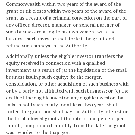
Commonwealth within two years of the award of the
grant or (ii) closes within two years of the award of the
grant as a result of a criminal conviction on the part of
any officer, director, manager, or general partner of
such business relating to his involvement with the
business, such investor shall forfeit the grant and
refund such moneys to the Authority.
Additionally, unless the eligible investor transfers the
equity received in connection with a qualified
investment as a result of (a) the liquidation of the small
business issuing such equity; (b) the merger,
consolidation, or other acquisition of such business with
or by a party not affiliated with such business; or (c) the
death of the eligible investor, any eligible investor that
fails to hold such equity for at least two years shall
forfeit the grant and shall pay the Authority interest on
the total allowed grant at the rate of one percent per
month, compounded monthly, from the date the grant
was awarded to the taxpayer.