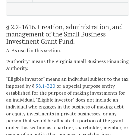
§ 2.2-1616
. Creation, administration, and
management of the Small Business
Investment Grant Fund.
A. As used in this section:
"Authority" means the Virginia Small Business Financing
Authority.
"Eligible investor" means an individual subject to the tax
imposed by §
58.1-320
or a special purpose entity
established for the purpose of making investments for
an individual. "Eligible investor" does not include an
individual who engages in the business of making debt
or equity investments in private businesses, or any
person that would be allocated a portion of the grant
under this section as a partner, shareholder, member, or
owner of an entity that engages in such business.