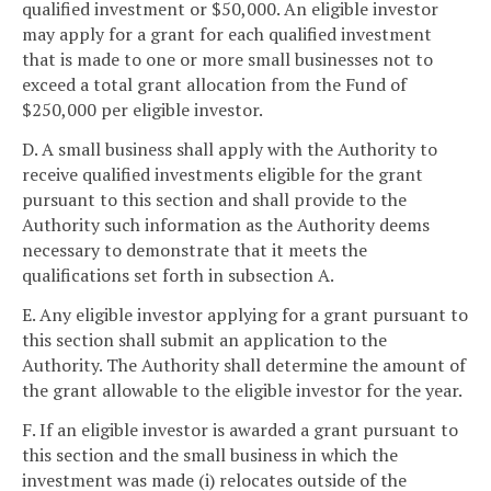
qualified investment or $50,000. An eligible investor
may apply for a grant for each qualified investment
that is made to one or more small businesses not to
exceed a total grant allocation from the Fund of
$250,000 per eligible investor.
D. A small business shall apply with the Authority to
receive qualified investments eligible for the grant
pursuant to this section and shall provide to the
Authority such information as the Authority deems
necessary to demonstrate that it meets the
qualifications set forth in subsection A.
E. Any eligible investor applying for a grant pursuant to
this section shall submit an application to the
Authority. The Authority shall determine the amount of
the grant allowable to the eligible investor for the year.
F. If an eligible investor is awarded a grant pursuant to
this section and the small business in which the
investment was made (i) relocates outside of the