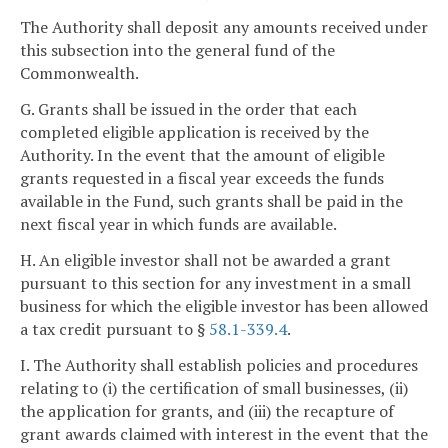
The Authority shall deposit any amounts received under
this subsection into the general fund of the
Commonwealth.
G. Grants shall be issued in the order that each
completed eligible application is received by the
Authority. In the event that the amount of eligible
grants requested in a fiscal year exceeds the funds
available in the Fund, such grants shall be paid in the
next fiscal year in which funds are available.
H. An eligible investor shall not be awarded a grant
pursuant to this section for any investment in a small
business for which the eligible investor has been allowed
a tax credit pursuant to §
58.1-339.4
.
I. The Authority shall establish policies and procedures
relating to (i) the certification of small businesses, (ii)
the application for grants, and (iii) the recapture of
grant awards claimed with interest in the event that the