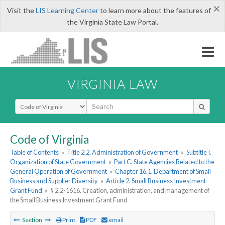
×
Visit the
LIS Learning Center
to learn more about the features of
the Virginia State Law Portal.
VIRGINIA LAW
Select Search Type
Code of Virginia
Table of Contents
»
Title 2.2. Administration of Government
»
Subtitle I.
Organization of State Government
»
Part C. State Agencies Related to the
General Operation of Government
»
Chapter 16.1. Department of Small
Business and Supplier Diversity
»
Article 2. Small Business Investment
Grant Fund
»
§ 2.2-1616. Creation, administration, and management of
the Small Business Investment Grant Fund
Section
Print
PDF
email